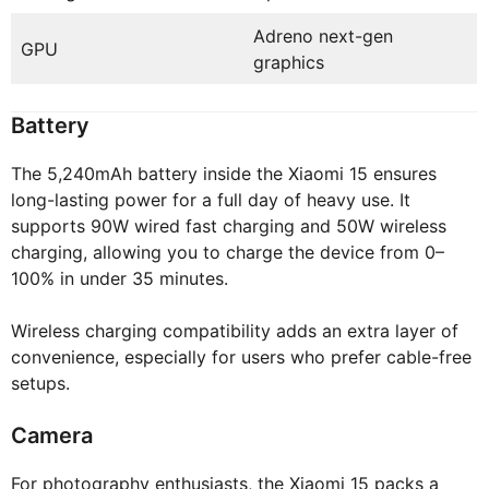
Adreno next-gen
GPU
graphics
Battery
The 5,240mAh battery inside the Xiaomi 15 ensures
long-lasting power for a full day of heavy use. It
supports 90W wired fast charging and 50W wireless
charging, allowing you to charge the device from 0–
100% in under 35 minutes.
Wireless charging compatibility adds an extra layer of
convenience, especially for users who prefer cable-free
setups.
Camera
For photography enthusiasts, the Xiaomi 15 packs a