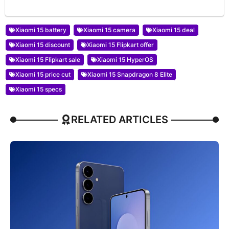
Xiaomi 15 battery
Xiaomi 15 camera
Xiaomi 15 deal
Xiaomi 15 discount
Xiaomi 15 Flipkart offer
Xiaomi 15 Flipkart sale
Xiaomi 15 HyperOS
Xiaomi 15 price cut
Xiaomi 15 Snapdragon 8 Elite
Xiaomi 15 specs
RELATED ARTICLES