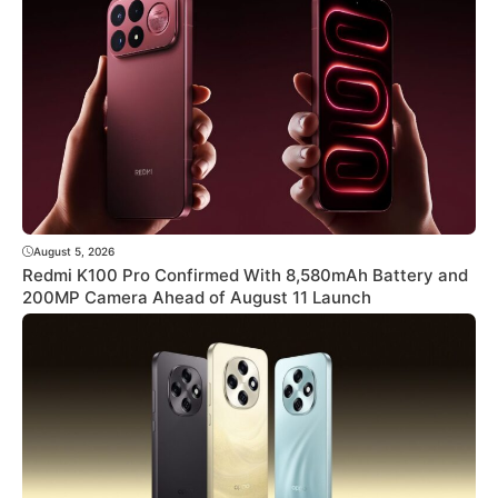
August 5, 2026
Redmi K100 Pro Confirmed With 8,580mAh Battery and
200MP Camera Ahead of August 11 Launch