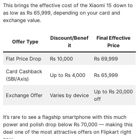
This brings the effective cost of the Xiaomi 15 down to
as low as Rs 65,999, depending on your card and
exchange value.
Discount/Benef
Final Effective
Offer Type
it
Price
Flat Price Drop
Rs 10,000
Rs 69,999
Card Cashback
Up to Rs 4,000
Rs 65,999
(SBI/Axis)
Up to Rs 20,000
Exchange Offer
Varies by device
off
It’s rare to see a flagship smartphone with this much
power and polish drop below Rs 70,000 — making this
deal one of the most attractive offers on Flipkart right