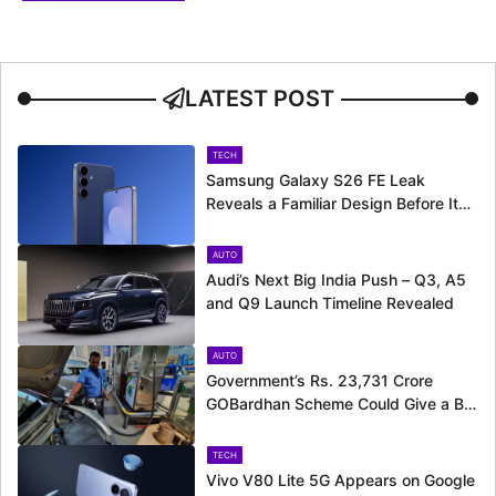
LATEST POST
TECH
Samsung Galaxy S26 FE Leak
Reveals a Familiar Design Before Its
Expected Launch
AUTO
Audi’s Next Big India Push – Q3, A5
and Q9 Launch Timeline Revealed
AUTO
Government’s Rs. 23,731 Crore
GOBardhan Scheme Could Give a Big
Push to CNG Cars – Here’s How
TECH
Vivo V80 Lite 5G Appears on Google