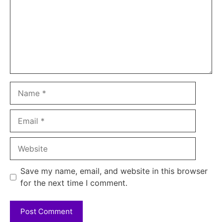
Name
Email
Website
Save my name, email, and website in this browser
for the next time I comment.