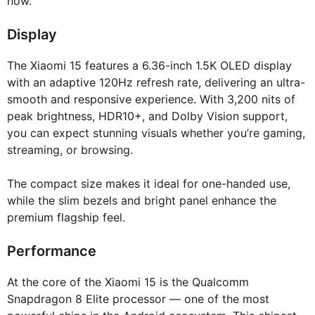
now.
Display
The Xiaomi 15 features a 6.36-inch 1.5K OLED display
with an adaptive 120Hz refresh rate, delivering an ultra-
smooth and responsive experience. With 3,200 nits of
peak brightness, HDR10+, and Dolby Vision support,
you can expect stunning visuals whether you’re gaming,
streaming, or browsing.
The compact size makes it ideal for one-handed use,
while the slim bezels and bright panel enhance the
premium flagship feel.
Performance
At the core of the Xiaomi 15 is the Qualcomm
Snapdragon 8 Elite processor — one of the most