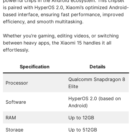
powerful chips in the Android ecosystem. This chipset
is paired with HyperOS 2.0, Xiaomi’s optimized Android-
based interface, ensuring fast performance, improved
efficiency, and smooth multitasking.
Whether you’re gaming, editing videos, or switching
between heavy apps, the Xiaomi 15 handles it all
effortlessly.
Specification
Details
Qualcomm Snapdragon 8
Processor
Elite
HyperOS 2.0 (based on
Software
Android)
RAM
Up to 12GB
Storage
Up to 512GB