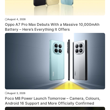
August 4, 2026
Oppo A7 Pro Max Debuts With a Massive 10,000mAh
Battery – Here’s Everything It Offers
August 3, 2026
Poco M8 Power Launch Tomorrow – Camera, Colours,
Android 16 Support and More Officially Confirmed