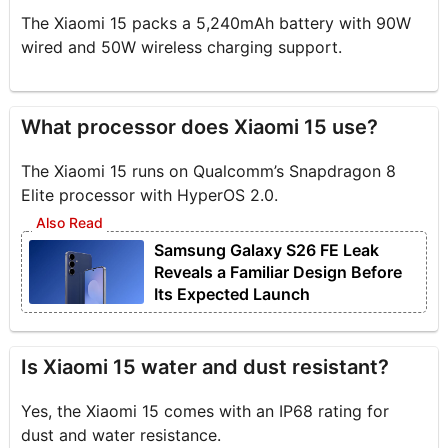
The Xiaomi 15 packs a 5,240mAh battery with 90W
wired and 50W wireless charging support.
What processor does Xiaomi 15 use?
The Xiaomi 15 runs on Qualcomm’s Snapdragon 8
Elite processor with HyperOS 2.0.
Samsung Galaxy S26 FE Leak
Reveals a Familiar Design Before
Its Expected Launch
Is Xiaomi 15 water and dust resistant?
Yes, the Xiaomi 15 comes with an IP68 rating for
dust and water resistance.