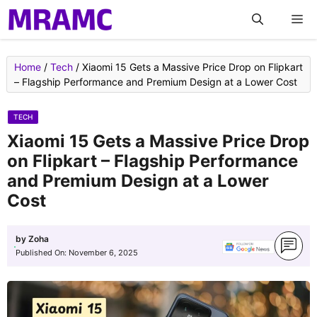
Skip
M
to
content
Home
/
Tech
/
Xiaomi 15 Gets a Massive Price Drop on Flipkart
– Flagship Performance and Premium Design at a Lower Cost
TECH
Xiaomi 15 Gets a Massive Price Drop
on Flipkart – Flagship Performance
and Premium Design at a Lower
Cost
by
Zoha
Published On:
November 6, 2025