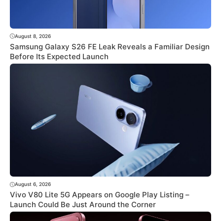
August 8, 2026
Samsung Galaxy S26 FE Leak Reveals a Familiar Design
Before Its Expected Launch
August 6, 2026
Vivo V80 Lite 5G Appears on Google Play Listing –
Launch Could Be Just Around the Corner