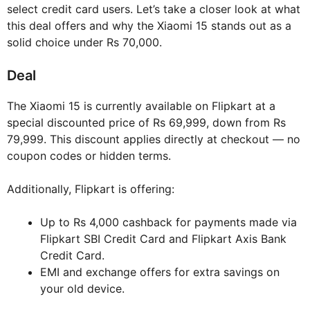
select credit card users. Let’s take a closer look at what
this deal offers and why the Xiaomi 15 stands out as a
solid choice under Rs 70,000.
Deal
The Xiaomi 15 is currently available on Flipkart at a
special discounted price of Rs 69,999, down from Rs
79,999. This discount applies directly at checkout — no
coupon codes or hidden terms.
Additionally, Flipkart is offering:
Up to Rs 4,000 cashback for payments made via
Flipkart SBI Credit Card and Flipkart Axis Bank
Credit Card.
EMI and exchange offers for extra savings on
your old device.