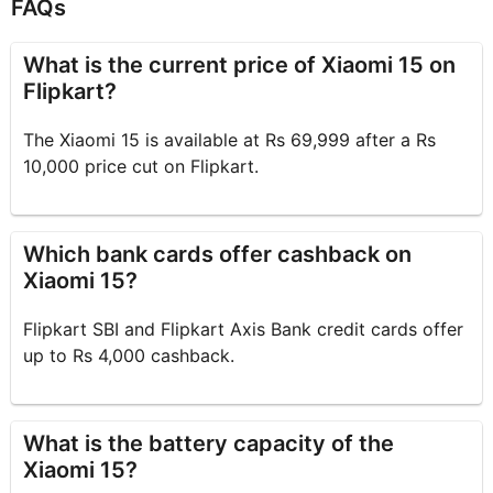
FAQs
What is the current price of Xiaomi 15 on
Flipkart?
The Xiaomi 15 is available at Rs 69,999 after a Rs
10,000 price cut on Flipkart.
Which bank cards offer cashback on
Xiaomi 15?
Flipkart SBI and Flipkart Axis Bank credit cards offer
up to Rs 4,000 cashback.
What is the battery capacity of the
Xiaomi 15?