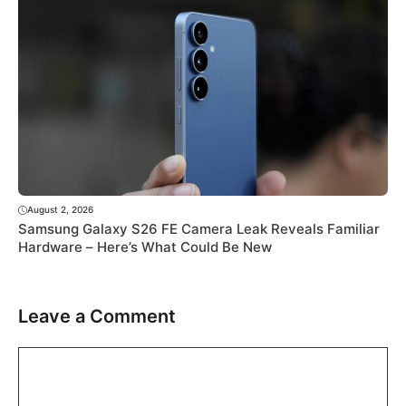
August 2, 2026
Samsung Galaxy S26 FE Camera Leak Reveals Familiar
Hardware – Here’s What Could Be New
Leave a Comment
Comment