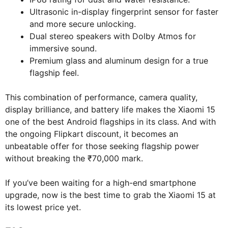
Ultrasonic in-display fingerprint sensor for faster
and more secure unlocking.
Dual stereo speakers with Dolby Atmos for
immersive sound.
Premium glass and aluminum design for a true
flagship feel.
This combination of performance, camera quality,
display brilliance, and battery life makes the Xiaomi 15
one of the best Android flagships in its class. And with
the ongoing Flipkart discount, it becomes an
unbeatable offer for those seeking flagship power
without breaking the ₹70,000 mark.
If you’ve been waiting for a high-end smartphone
upgrade, now is the best time to grab the Xiaomi 15 at
its lowest price yet.