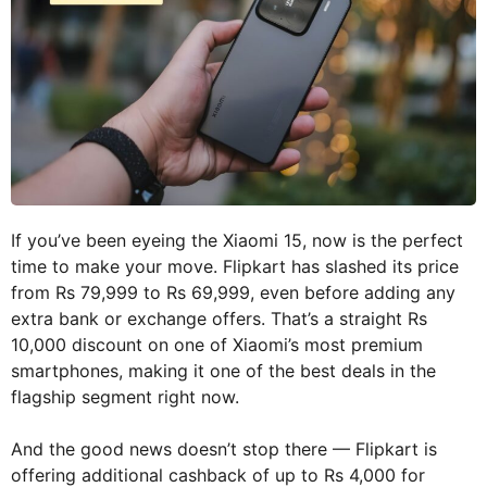
If you’ve been eyeing the Xiaomi 15, now is the perfect
time to make your move. Flipkart has slashed its price
from Rs 79,999 to Rs 69,999, even before adding any
extra bank or exchange offers. That’s a straight Rs
10,000 discount on one of Xiaomi’s most premium
smartphones, making it one of the best deals in the
flagship segment right now.
And the good news doesn’t stop there — Flipkart is
offering additional cashback of up to Rs 4,000 for