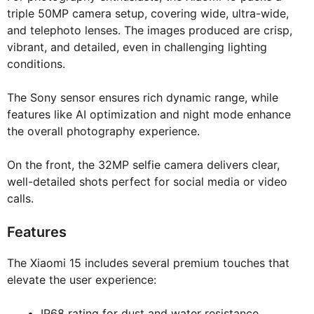
triple 50MP camera setup, covering wide, ultra-wide,
and telephoto lenses. The images produced are crisp,
vibrant, and detailed, even in challenging lighting
conditions.
The Sony sensor ensures rich dynamic range, while
features like AI optimization and night mode enhance
the overall photography experience.
On the front, the 32MP selfie camera delivers clear,
well-detailed shots perfect for social media or video
calls.
Features
The Xiaomi 15 includes several premium touches that
elevate the user experience:
IP68 rating for dust and water resistance.