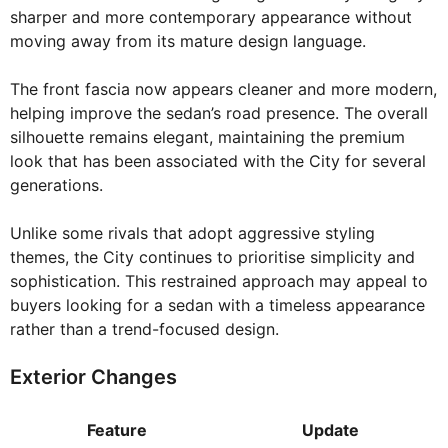
sharper and more contemporary appearance without
moving away from its mature design language.
The front fascia now appears cleaner and more modern,
helping improve the sedan’s road presence. The overall
silhouette remains elegant, maintaining the premium
look that has been associated with the City for several
generations.
Unlike some rivals that adopt aggressive styling
themes, the City continues to prioritise simplicity and
sophistication. This restrained approach may appeal to
buyers looking for a sedan with a timeless appearance
rather than a trend-focused design.
Exterior Changes
Feature
Update