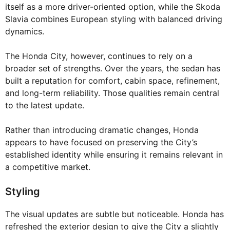
itself as a more driver-oriented option, while the Skoda
Slavia combines European styling with balanced driving
dynamics.
The Honda City, however, continues to rely on a
broader set of strengths. Over the years, the sedan has
built a reputation for comfort, cabin space, refinement,
and long-term reliability. Those qualities remain central
to the latest update.
Rather than introducing dramatic changes, Honda
appears to have focused on preserving the City’s
established identity while ensuring it remains relevant in
a competitive market.
Styling
The visual updates are subtle but noticeable. Honda has
refreshed the exterior design to give the City a slightly