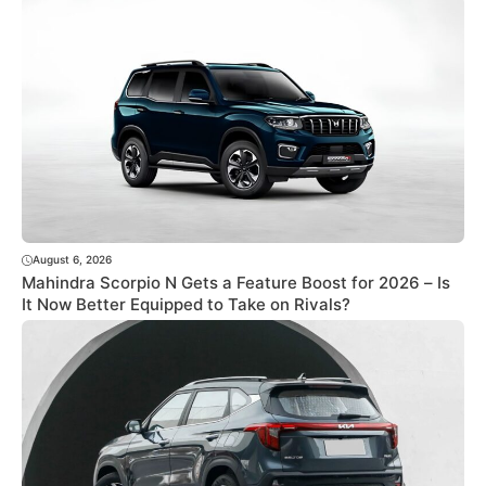
August 6, 2026
Mahindra Scorpio N Gets a Feature Boost for 2026 – Is
It Now Better Equipped to Take on Rivals?