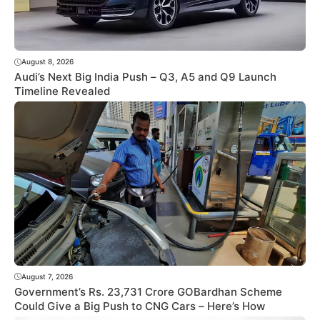
August 8, 2026
Audi’s Next Big India Push – Q3, A5 and Q9 Launch
Timeline Revealed
August 7, 2026
Government’s Rs. 23,731 Crore GOBardhan Scheme
Could Give a Big Push to CNG Cars – Here’s How