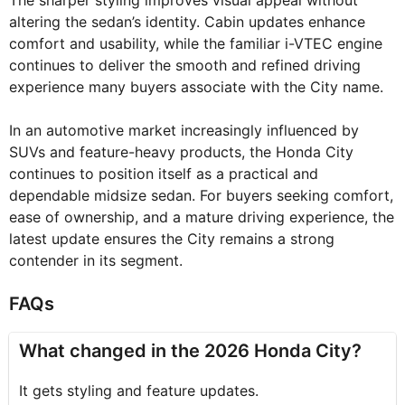
The sharper styling improves visual appeal without
altering the sedan’s identity. Cabin updates enhance
comfort and usability, while the familiar i-VTEC engine
continues to deliver the smooth and refined driving
experience many buyers associate with the City name.
In an automotive market increasingly influenced by
SUVs and feature-heavy products, the Honda City
continues to position itself as a practical and
dependable midsize sedan. For buyers seeking comfort,
ease of ownership, and a mature driving experience, the
latest update ensures the City remains a strong
contender in its segment.
FAQs
What changed in the 2026 Honda City?
It gets styling and feature updates.