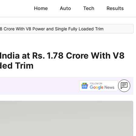
Home
Auto
Tech
Results
.78 Crore With V8 Power and Single Fully Loaded Trim
India at Rs. 1.78 Crore With V8
ded Trim