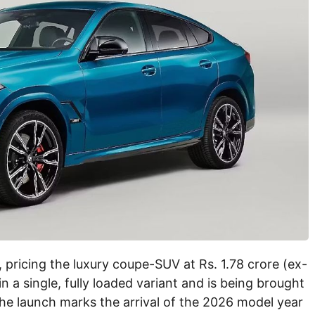
 pricing the luxury coupe-SUV at Rs. 1.78 crore (ex-
 a single, fully loaded variant and is being brought
 The launch marks the arrival of the 2026 model year