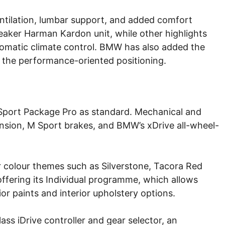
entilation, lumbar support, and added comfort
eaker Harman Kardon unit, while other highlights
tomatic climate control. BMW has also added the
e the performance-oriented positioning.
Sport Package Pro as standard. Mechanical and
sion, M Sport brakes, and BMW’s xDrive all-wheel-
r colour themes such as Silverstone, Tacora Red
ffering its Individual programme, which allows
or paints and interior upholstery options.
lass iDrive controller and gear selector, an