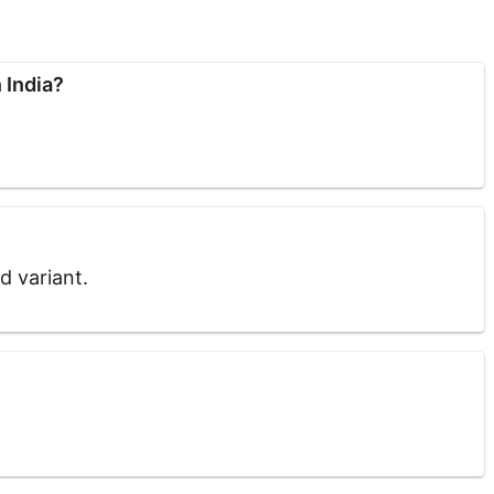
 India?
ed variant.