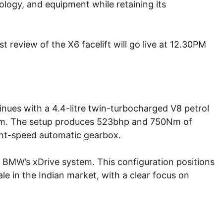
ology, and equipment while retaining its
 review of the X6 facelift will go live at 12.30PM
nues with a 4.4-litre twin-turbocharged V8 petrol
tem. The setup produces 523bhp and 750Nm of
ght-speed automatic gearbox.
a BMW’s xDrive system. This configuration positions
 in the Indian market, with a clear focus on