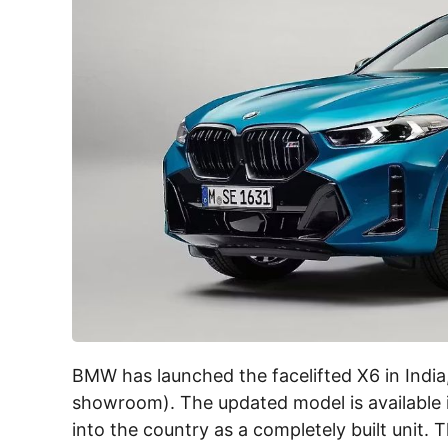
BMW has launched the facelifted X6 in India,
showroom). The updated model is available in
into the country as a completely built unit.