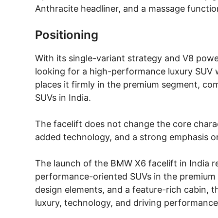
Anthracite headliner, and a massage function
Positioning
With its single-variant strategy and V8 powe
looking for a high-performance luxury SUV wi
places it firmly in the premium segment, c
SUVs in India.
The facelift does not change the core charac
added technology, and a strong emphasis o
The launch of the BMW X6 facelift in India 
performance-oriented SUVs in the premium 
design elements, and a feature-rich cabin, t
luxury, technology, and driving performance