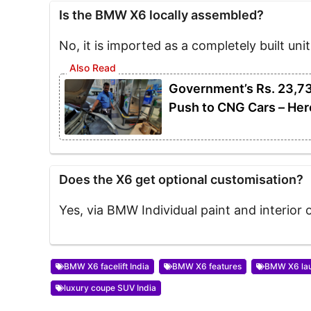
Is the BMW X6 locally assembled?
No, it is imported as a completely built unit
Government’s Rs. 23,7
Push to CNG Cars – Her
Does the X6 get optional customisation?
Yes, via BMW Individual paint and interior 
BMW X6 facelift India
BMW X6 features
BMW X6 lau
luxury coupe SUV India