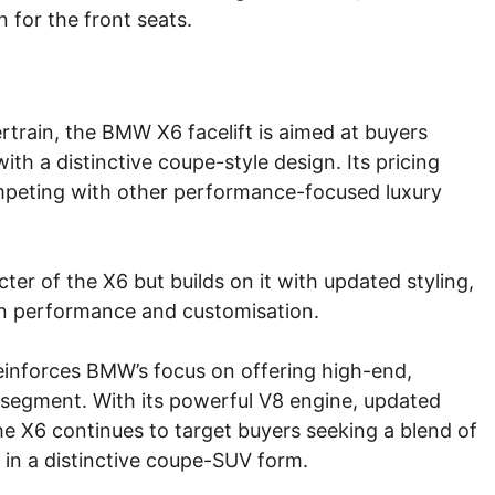
 for the front seats.
rtrain, the BMW X6 facelift is aimed at buyers
th a distinctive coupe-style design. Its pricing
ompeting with other performance-focused luxury
ter of the X6 but builds on it with updated styling,
n performance and customisation.
reinforces BMW’s focus on offering high-end,
segment. With its powerful V8 engine, updated
he X6 continues to target buyers seeking a blend of
 in a distinctive coupe-SUV form.