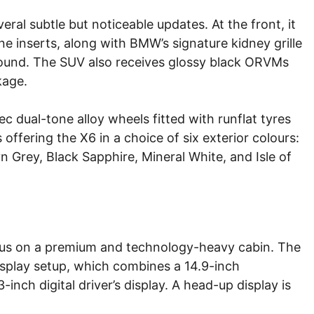
eral subtle but noticeable updates. At the front, it
 inserts, along with BMW’s signature kidney grille
rround. The SUV also receives glossy black ORVMs
kage.
c dual-tone alloy wheels fitted with runflat tyres
 offering the X6 in a choice of six exterior colours:
 Grey, Black Sapphire, Mineral White, and Isle of
ocus on a premium and technology-heavy cabin. The
splay setup, which combines a 14.9-inch
nch digital driver’s display. A head-up display is