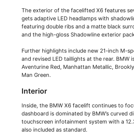
The exterior of the facelifted X6 features sev
gets adaptive LED headlamps with shadowline
featuring double ribs and a matte black su
and the high-gloss Shadowline exterior pac
Further highlights include new 21-inch M-spe
and revised LED taillights at the rear. BMW is
Aventurine Red, Manhattan Metallic, Brooklyn
Man Green.
Interior
Inside, the BMW X6 facelift continues to f
dashboard is dominated by BMW’s curved di
touchscreen infotainment system with a 12.3-i
also included as standard.