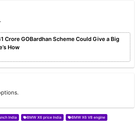
.
31 Crore GOBardhan Scheme Could Give a Big
e’s How
options.
nch India
BMW X6 price India
BMW X6 V8 engine