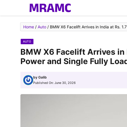
Skip
to
content
Home
/
Auto
/
BMW X6 Facelift Arrives in India at Rs. 1
AUTO
BMW X6 Facelift Arrives in 
Power and Single Fully Loa
by
Galib
Published On:
June 30, 2026