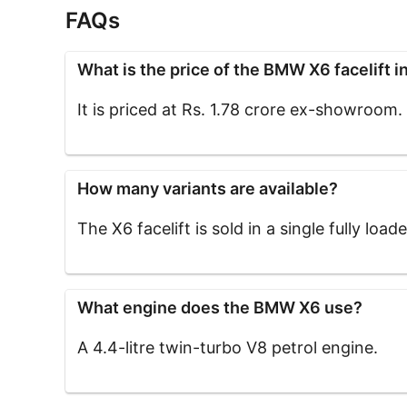
FAQs
What is the price of the BMW X6 facelift in
It is priced at Rs. 1.78 crore ex-showroom.
How many variants are available?
The X6 facelift is sold in a single fully load
What engine does the BMW X6 use?
A 4.4-litre twin-turbo V8 petrol engine.