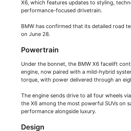
X6, which features updates to styling, techn
performance-focused drivetrain.
BMW has confirmed that its detailed road test
on June 28.
Powertrain
Under the bonnet, the BMW X6 facelift conti
engine, now paired with a mild-hybrid sys
torque, with power delivered through an ei
The engine sends drive to all four wheels vi
the X6 among the most powerful SUVs on sale
performance alongside luxury.
Design