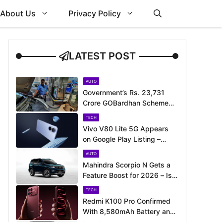
About Us
Privacy Policy
LATEST POST
AUTO
Government’s Rs. 23,731
Crore GOBardhan Scheme
Could Give a Big Push to
TECH
CNG Cars – Here’s How
Vivo V80 Lite 5G Appears
on Google Play Listing –
Launch Could Be Just
AUTO
Around the Corner
Mahindra Scorpio N Gets a
Feature Boost for 2026 – Is
It Now Better Equipped to
TECH
Take on Rivals?
Redmi K100 Pro Confirmed
With 8,580mAh Battery and
200MP Camera Ahead of