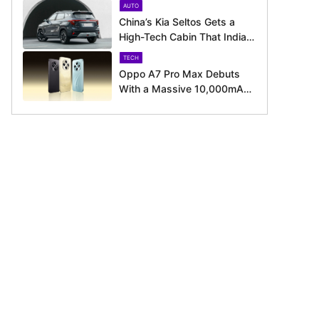
AUTO
August 11 Launch
China’s Kia Seltos Gets a
High-Tech Cabin That India
Misses Out On
TECH
Oppo A7 Pro Max Debuts
With a Massive 10,000mAh
Battery – Here’s Everything It
Offers