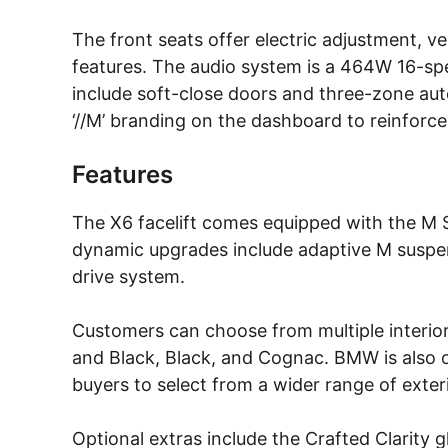
The front seats offer electric adjustment, v
features. The audio system is a 464W 16-sp
include soft-close doors and three-zone au
‘//M’ branding on the dashboard to reinforc
Features
The X6 facelift comes equipped with the M 
dynamic upgrades include adaptive M suspen
drive system.
Customers can choose from multiple interio
and Black, Black, and Cognac. BMW is also o
buyers to select from a wider range of exteri
Optional extras include the Crafted Clarity g