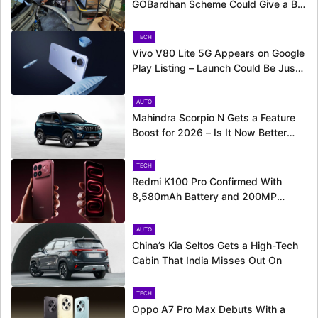
GOBardhan Scheme Could Give a Big
Push to CNG Cars – Here’s How
TECH
Vivo V80 Lite 5G Appears on Google
Play Listing – Launch Could Be Just
Around the Corner
AUTO
Mahindra Scorpio N Gets a Feature
Boost for 2026 – Is It Now Better
Equipped to Take on Rivals?
TECH
Redmi K100 Pro Confirmed With
8,580mAh Battery and 200MP
Camera Ahead of August 11 Launch
AUTO
China’s Kia Seltos Gets a High-Tech
Cabin That India Misses Out On
TECH
Oppo A7 Pro Max Debuts With a