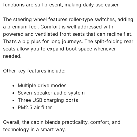
functions are still present, making daily use easier.
The steering wheel features roller-type switches, adding
a premium feel. Comfort is well addressed with
powered and ventilated front seats that can recline flat.
That’s a big plus for long journeys. The split-folding rear
seats allow you to expand boot space whenever
needed.
Other key features include:
Multiple drive modes
Seven-speaker audio system
Three USB charging ports
PM2.5 air filter
Overall, the cabin blends practicality, comfort, and
technology in a smart way.