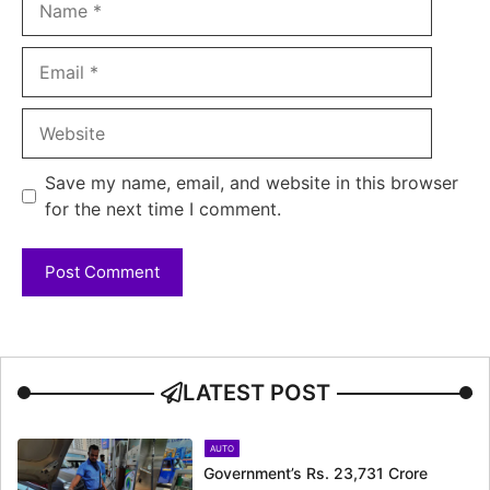
Email
Website
Save my name, email, and website in this browser
for the next time I comment.
LATEST POST
AUTO
Government’s Rs. 23,731 Crore