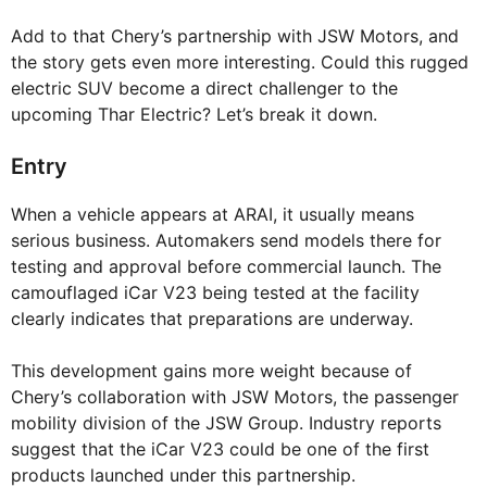
Add to that Chery’s partnership with JSW Motors, and
the story gets even more interesting. Could this rugged
electric SUV become a direct challenger to the
upcoming Thar Electric? Let’s break it down.
Entry
When a vehicle appears at ARAI, it usually means
serious business. Automakers send models there for
testing and approval before commercial launch. The
camouflaged iCar V23 being tested at the facility
clearly indicates that preparations are underway.
This development gains more weight because of
Chery’s collaboration with JSW Motors, the passenger
mobility division of the JSW Group. Industry reports
suggest that the iCar V23 could be one of the first
products launched under this partnership.