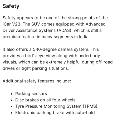
Safety
Safety appears to be one of the strong points of the
iCar V23. The SUV comes equipped with Advanced
Driver Assistance Systems (ADAS), which is still a
premium feature in many segments in India.
It also offers a 540-degree camera system. This
provides a bird’s-eye view along with underbody
visuals, which can be extremely helpful during off-road
drives or tight parking situations.
Additional safety features include:
Parking sensors
Disc brakes on all four wheels
Tyre Pressure Monitoring System (TPMS)
Electronic parking brake with auto-hold