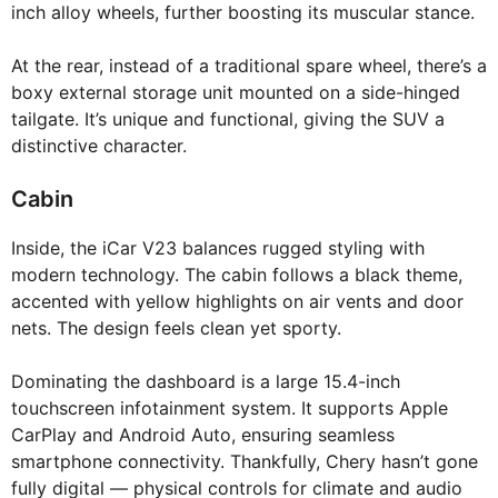
inch alloy wheels, further boosting its muscular stance.
At the rear, instead of a traditional spare wheel, there’s a
boxy external storage unit mounted on a side-hinged
tailgate. It’s unique and functional, giving the SUV a
distinctive character.
Cabin
Inside, the iCar V23 balances rugged styling with
modern technology. The cabin follows a black theme,
accented with yellow highlights on air vents and door
nets. The design feels clean yet sporty.
Dominating the dashboard is a large 15.4-inch
touchscreen infotainment system. It supports Apple
CarPlay and Android Auto, ensuring seamless
smartphone connectivity. Thankfully, Chery hasn’t gone
fully digital — physical controls for climate and audio