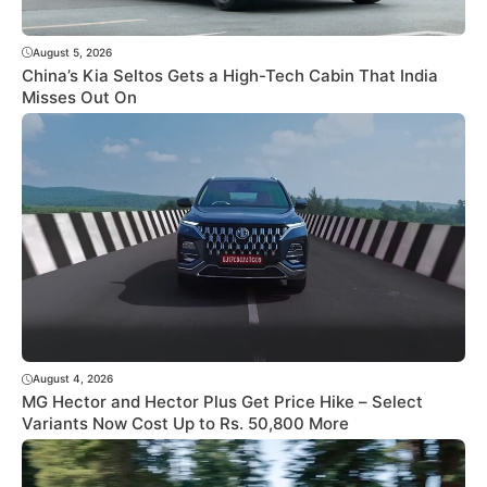
August 5, 2026
China’s Kia Seltos Gets a High-Tech Cabin That India
Misses Out On
August 4, 2026
MG Hector and Hector Plus Get Price Hike – Select
Variants Now Cost Up to Rs. 50,800 More