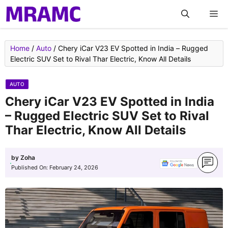
Skip
M
to
content
Home
/
Auto
/
Chery iCar V23 EV Spotted in India – Rugged
Electric SUV Set to Rival Thar Electric, Know All Details
AUTO
Chery iCar V23 EV Spotted in India
– Rugged Electric SUV Set to Rival
Thar Electric, Know All Details
by
Zoha
Published On:
February 24, 2026