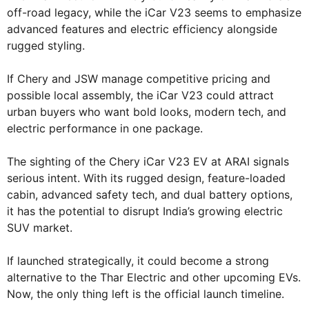
off-road legacy, while the iCar V23 seems to emphasize
advanced features and electric efficiency alongside
rugged styling.
If Chery and JSW manage competitive pricing and
possible local assembly, the iCar V23 could attract
urban buyers who want bold looks, modern tech, and
electric performance in one package.
The sighting of the Chery iCar V23 EV at ARAI signals
serious intent. With its rugged design, feature-loaded
cabin, advanced safety tech, and dual battery options,
it has the potential to disrupt India’s growing electric
SUV market.
If launched strategically, it could become a strong
alternative to the Thar Electric and other upcoming EVs.
Now, the only thing left is the official launch timeline.