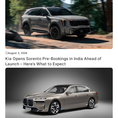
August 3, 2026
Kia Opens Sorento Pre-Bookings in India Ahead of
Launch – Here’s What to Expect