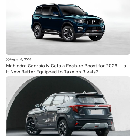
August 6, 2026
Mahindra Scorpio N Gets a Feature Boost for 2026 – Is
It Now Better Equipped to Take on Rivals?