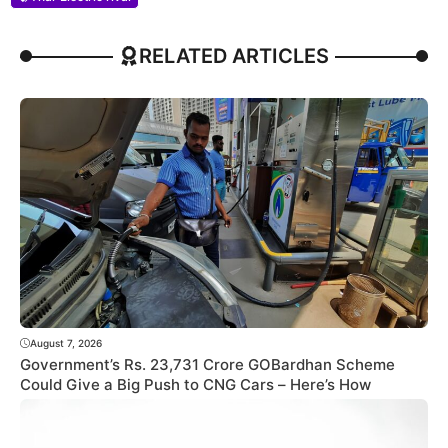
RELATED ARTICLES
August 7, 2026
Government’s Rs. 23,731 Crore GOBardhan Scheme
Could Give a Big Push to CNG Cars – Here’s How