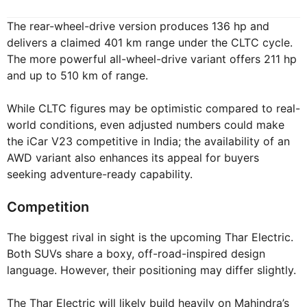
The rear-wheel-drive version produces 136 hp and
delivers a claimed 401 km range under the CLTC cycle.
The more powerful all-wheel-drive variant offers 211 hp
and up to 510 km of range.
While CLTC figures may be optimistic compared to real-
world conditions, even adjusted numbers could make
the iCar V23 competitive in India; the availability of an
AWD variant also enhances its appeal for buyers
seeking adventure-ready capability.
Competition
The biggest rival in sight is the upcoming Thar Electric.
Both SUVs share a boxy, off-road-inspired design
language. However, their positioning may differ slightly.
The Thar Electric will likely build heavily on Mahindra’s