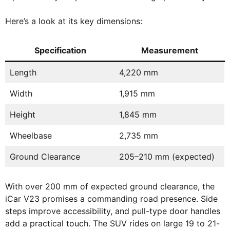
Here’s a look at its key dimensions:
Specification
Measurement
Length
4,220 mm
Width
1,915 mm
Height
1,845 mm
Wheelbase
2,735 mm
Ground Clearance
205–210 mm (expected)
With over 200 mm of expected ground clearance, the
iCar V23 promises a commanding road presence. Side
steps improve accessibility, and pull-type door handles
add a practical touch. The SUV rides on large 19 to 21-