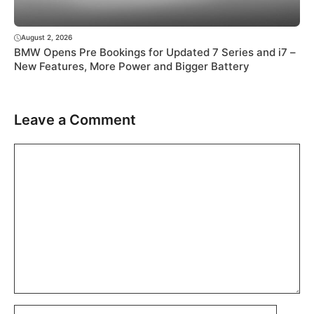
August 2, 2026
BMW Opens Pre Bookings for Updated 7 Series and i7 –
New Features, More Power and Bigger Battery
Leave a Comment
Comment
Name