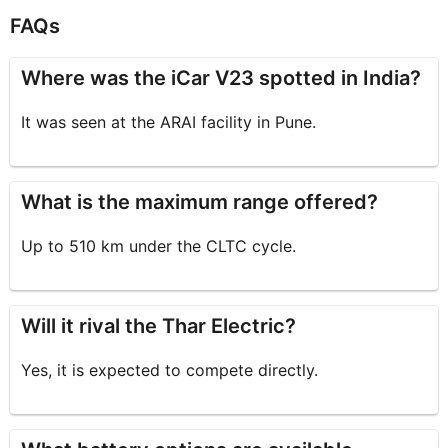
FAQs
Where was the iCar V23 spotted in India?
It was seen at the ARAI facility in Pune.
What is the maximum range offered?
Up to 510 km under the CLTC cycle.
Will it rival the Thar Electric?
Yes, it is expected to compete directly.