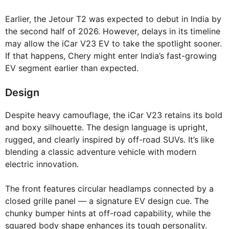
Earlier, the Jetour T2 was expected to debut in India by
the second half of 2026. However, delays in its timeline
may allow the iCar V23 EV to take the spotlight sooner.
If that happens, Chery might enter India’s fast-growing
EV segment earlier than expected.
Design
Despite heavy camouflage, the iCar V23 retains its bold
and boxy silhouette. The design language is upright,
rugged, and clearly inspired by off-road SUVs. It’s like
blending a classic adventure vehicle with modern
electric innovation.
The front features circular headlamps connected by a
closed grille panel — a signature EV design cue. The
chunky bumper hints at off-road capability, while the
squared body shape enhances its tough personality.