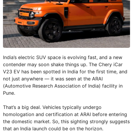
India’s electric SUV space is evolving fast, and a new
contender may soon shake things up. The Chery iCar
V23 EV has been spotted in India for the first time, and
not just anywhere — it was seen at the ARAI
(Automotive Research Association of India) facility in
Pune.
That’s a big deal. Vehicles typically undergo
homologation and certification at ARAI before entering
the domestic market. So, this sighting strongly suggests
that an India launch could be on the horizon.