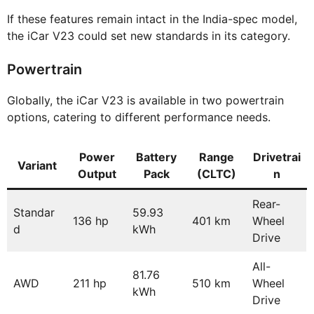
If these features remain intact in the India-spec model,
the iCar V23 could set new standards in its category.
Powertrain
Globally, the iCar V23 is available in two powertrain
options, catering to different performance needs.
Power
Battery
Range
Drivetrai
Variant
Output
Pack
(CLTC)
n
Rear-
Standar
59.93
136 hp
401 km
Wheel
d
kWh
Drive
All-
81.76
AWD
211 hp
510 km
Wheel
kWh
Drive