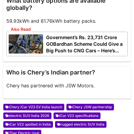
What battery options are available
globally?
59.93kWh and 81.76kWh battery packs.
Government’s Rs. 23,731 Crore
GOBardhan Scheme Could Give a
Big Push to CNG Cars – Here’s
How
Who is Chery’s Indian partner?
Chery has partnered with JSW Motors.
Chery iCar V23 EV India launch
Chery JSW partnership
electric SUV India 2026
iCar V23 specifications
iCar V23 spotted in India
rugged electric SUV India
Thar Electric rival