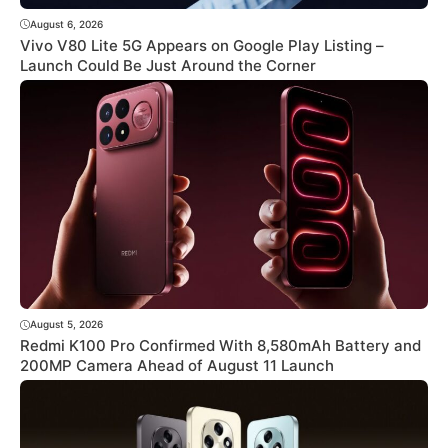
August 6, 2026
Vivo V80 Lite 5G Appears on Google Play Listing –
Launch Could Be Just Around the Corner
August 5, 2026
Redmi K100 Pro Confirmed With 8,580mAh Battery and
200MP Camera Ahead of August 11 Launch