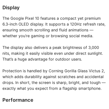
Display
The Google Pixel 10 features a compact yet premium
6.3-inch OLED display. It supports a 120Hz refresh rate,
ensuring smooth scrolling and fluid animations —
whether you’re gaming or browsing social media.
The display also delivers a peak brightness of 3,000
nits, making it easily visible even under direct sunlight.
That’s a huge advantage for outdoor users.
Protection is handled by Corning Gorilla Glass Victus 2,
which adds durability against scratches and accidental
drops. In short, the screen is sharp, bright, and tough —
exactly what you expect from a flagship smartphone.
Performance