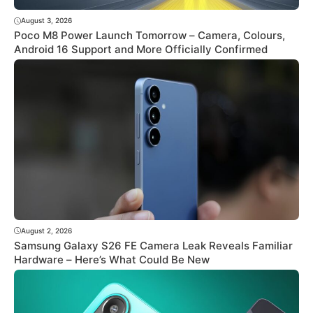
August 3, 2026
Poco M8 Power Launch Tomorrow – Camera, Colours,
Android 16 Support and More Officially Confirmed
August 2, 2026
Samsung Galaxy S26 FE Camera Leak Reveals Familiar
Hardware – Here’s What Could Be New