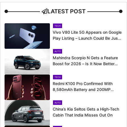
LATEST POST
TECH
Vivo V80 Lite 5G Appears on Google
Play Listing – Launch Could Be Just
Around the Corner
AUTO
Mahindra Scorpio N Gets a Feature
Boost for 2026 – Is It Now Better
Equipped to Take on Rivals?
TECH
Redmi K100 Pro Confirmed With
8,580mAh Battery and 200MP
Camera Ahead of August 11 Launch
AUTO
China’s Kia Seltos Gets a High-Tech
Cabin That India Misses Out On