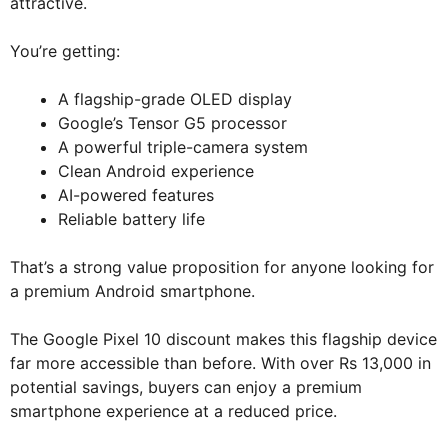
attractive.
You’re getting:
A flagship-grade OLED display
Google’s Tensor G5 processor
A powerful triple-camera system
Clean Android experience
AI-powered features
Reliable battery life
That’s a strong value proposition for anyone looking for
a premium Android smartphone.
The Google Pixel 10 discount makes this flagship device
far more accessible than before. With over Rs 13,000 in
potential savings, buyers can enjoy a premium
smartphone experience at a reduced price.