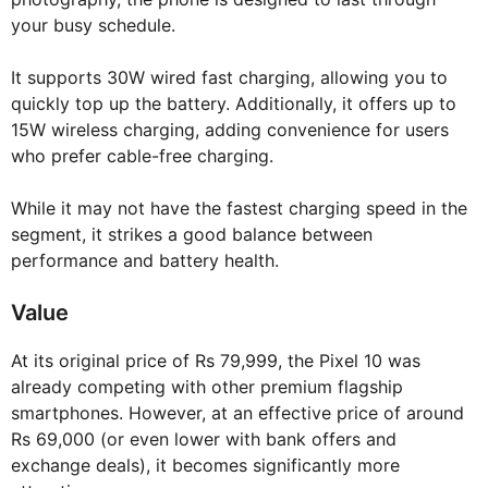
your busy schedule.
It supports 30W wired fast charging, allowing you to
quickly top up the battery. Additionally, it offers up to
15W wireless charging, adding convenience for users
who prefer cable-free charging.
While it may not have the fastest charging speed in the
segment, it strikes a good balance between
performance and battery health.
Value
At its original price of Rs 79,999, the Pixel 10 was
already competing with other premium flagship
smartphones. However, at an effective price of around
Rs 69,000 (or even lower with bank offers and
exchange deals), it becomes significantly more