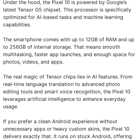
Under the hood, the Pixel 10 is powered by Google’s
latest Tensor G5 chipset. This processor is specifically
optimized for AI-based tasks and machine learning
capabilities.
The smartphone comes with up to 12GB of RAM and up
to 256GB of internal storage. That means smooth
multitasking, faster app launches, and enough space for
photos, videos, and apps.
The real magic of Tensor chips lies in AI features. From
real-time language translation to advanced photo
editing tools and smart voice recognition, the Pixel 10
leverages artificial intelligence to enhance everyday
usage.
If you prefer a clean Android experience without
unnecessary apps or heavy custom skins, the Pixel 10
delivers exactly that. It runs on stock Android, offering