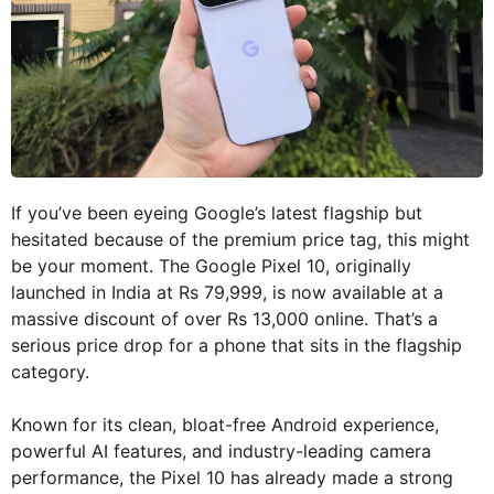
If you’ve been eyeing Google’s latest flagship but
hesitated because of the premium price tag, this might
be your moment. The Google Pixel 10, originally
launched in India at Rs 79,999, is now available at a
massive discount of over Rs 13,000 online. That’s a
serious price drop for a phone that sits in the flagship
category.
Known for its clean, bloat-free Android experience,
powerful AI features, and industry-leading camera
performance, the Pixel 10 has already made a strong