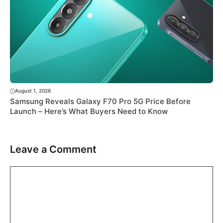
August 1, 2026
Samsung Reveals Galaxy F70 Pro 5G Price Before
Launch – Here’s What Buyers Need to Know
Leave a Comment
Comment