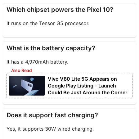
Which chipset powers the Pixel 10?
It runs on the Tensor G5 processor.
What is the battery capacity?
It has a 4,970mAh battery.
Vivo V80 Lite 5G Appears on
Google Play Listing – Launch
Could Be Just Around the Corner
Does it support fast charging?
Yes, it supports 30W wired charging.