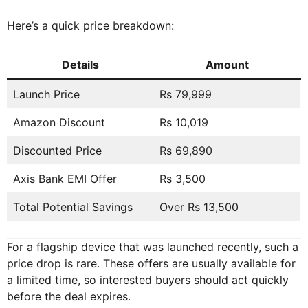
Here’s a quick price breakdown:
Details
Amount
Launch Price
Rs 79,999
Amazon Discount
Rs 10,019
Discounted Price
Rs 69,890
Axis Bank EMI Offer
Rs 3,500
Total Potential Savings
Over Rs 13,500
For a flagship device that was launched recently, such a
price drop is rare. These offers are usually available for
a limited time, so interested buyers should act quickly
before the deal expires.