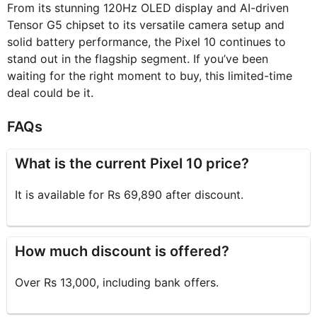
From its stunning 120Hz OLED display and AI-driven
Tensor G5 chipset to its versatile camera setup and
solid battery performance, the Pixel 10 continues to
stand out in the flagship segment. If you’ve been
waiting for the right moment to buy, this limited-time
deal could be it.
FAQs
What is the current Pixel 10 price?
It is available for Rs 69,890 after discount.
How much discount is offered?
Over Rs 13,000, including bank offers.