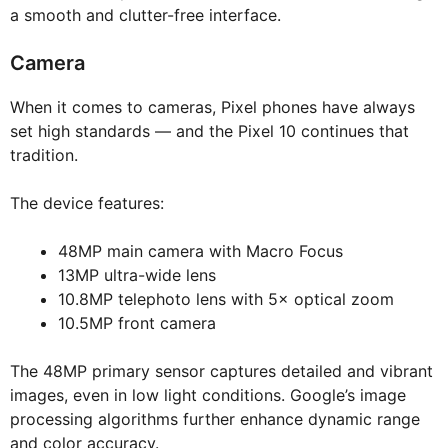
a smooth and clutter-free interface.
Camera
When it comes to cameras, Pixel phones have always
set high standards — and the Pixel 10 continues that
tradition.
The device features:
48MP main camera with Macro Focus
13MP ultra-wide lens
10.8MP telephoto lens with 5× optical zoom
10.5MP front camera
The 48MP primary sensor captures detailed and vibrant
images, even in low light conditions. Google’s image
processing algorithms further enhance dynamic range
and color accuracy.