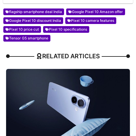
flagship smartphone deal India
Google Pixel 10 Amazon offer
Google Pixel 10 discount India
Pixel 10 camera features
Pixel 10 price cut
Pixel 10 specifications
Tensor G5 smartphone
RELATED ARTICLES