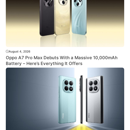
August 4, 2026
Oppo A7 Pro Max Debuts With a Massive 10,000mAh
Battery – Here’s Everything It Offers