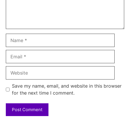
Name
Email
Website
Save my name, email, and website in this browser
for the next time I comment.