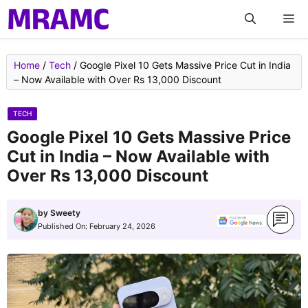
Skip
M
to
content
Home
/
Tech
/
Google Pixel 10 Gets Massive Price Cut in India
– Now Available with Over Rs 13,000 Discount
TECH
Google Pixel 10 Gets Massive Price
Cut in India – Now Available with
Over Rs 13,000 Discount
by
Sweety
Published On:
February 24, 2026