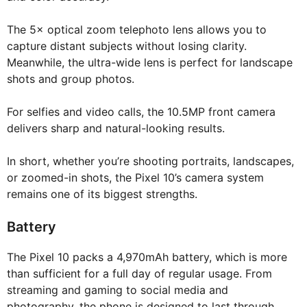
The 5× optical zoom telephoto lens allows you to
capture distant subjects without losing clarity.
Meanwhile, the ultra-wide lens is perfect for landscape
shots and group photos.
For selfies and video calls, the 10.5MP front camera
delivers sharp and natural-looking results.
In short, whether you’re shooting portraits, landscapes,
or zoomed-in shots, the Pixel 10’s camera system
remains one of its biggest strengths.
Battery
The Pixel 10 packs a 4,970mAh battery, which is more
than sufficient for a full day of regular usage. From
streaming and gaming to social media and
photography, the phone is designed to last through