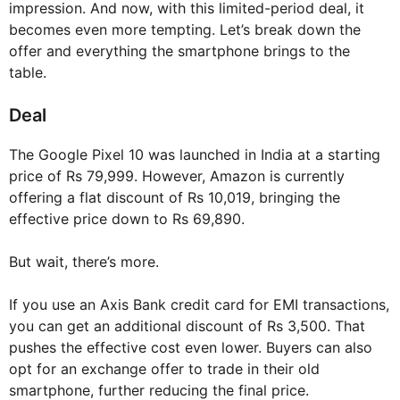
impression. And now, with this limited-period deal, it
becomes even more tempting. Let’s break down the
offer and everything the smartphone brings to the
table.
Deal
The Google Pixel 10 was launched in India at a starting
price of Rs 79,999. However, Amazon is currently
offering a flat discount of Rs 10,019, bringing the
effective price down to Rs 69,890.
But wait, there’s more.
If you use an Axis Bank credit card for EMI transactions,
you can get an additional discount of Rs 3,500. That
pushes the effective cost even lower. Buyers can also
opt for an exchange offer to trade in their old
smartphone, further reducing the final price.