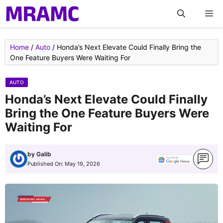
Skip
M
to
content
Home
/
Auto
/
Honda’s Next Elevate Could Finally Bring the
One Feature Buyers Were Waiting For
AUTO
Honda’s Next Elevate Could Finally
Bring the One Feature Buyers Were
Waiting For
by
Galib
Published On:
May 19, 2026