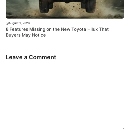
August 1, 2026
8 Features Missing on the New Toyota Hilux That
Buyers May Notice
Leave a Comment
Comment