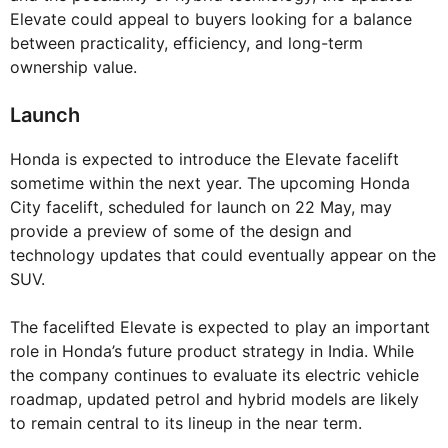
Elevate could appeal to buyers looking for a balance
between practicality, efficiency, and long-term
ownership value.
Launch
Honda is expected to introduce the Elevate facelift
sometime within the next year. The upcoming Honda
City facelift, scheduled for launch on 22 May, may
provide a preview of some of the design and
technology updates that could eventually appear on the
SUV.
The facelifted Elevate is expected to play an important
role in Honda’s future product strategy in India. While
the company continues to evaluate its electric vehicle
roadmap, updated petrol and hybrid models are likely
to remain central to its lineup in the near term.