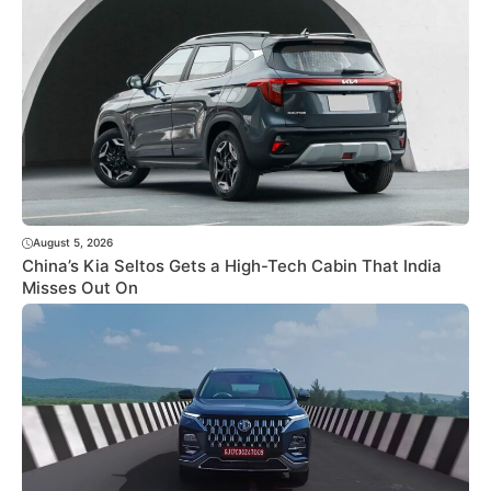
August 5, 2026
China’s Kia Seltos Gets a High-Tech Cabin That India
Misses Out On