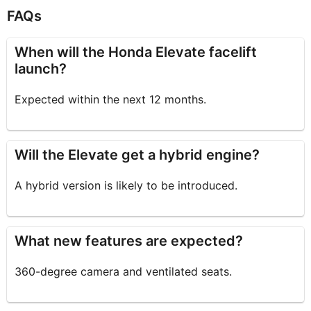
FAQs
When will the Honda Elevate facelift
launch?
Expected within the next 12 months.
Will the Elevate get a hybrid engine?
A hybrid version is likely to be introduced.
What new features are expected?
360-degree camera and ventilated seats.