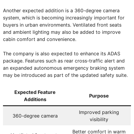
Another expected addition is a 360-degree camera
system, which is becoming increasingly important for
buyers in urban environments. Ventilated front seats
and ambient lighting may also be added to improve
cabin comfort and convenience.
The company is also expected to enhance its ADAS
package. Features such as rear cross-traffic alert and
an expanded autonomous emergency braking system
may be introduced as part of the updated safety suite.
Expected Feature
Purpose
Additions
Improved parking
360-degree camera
visibility
Better comfort in warm