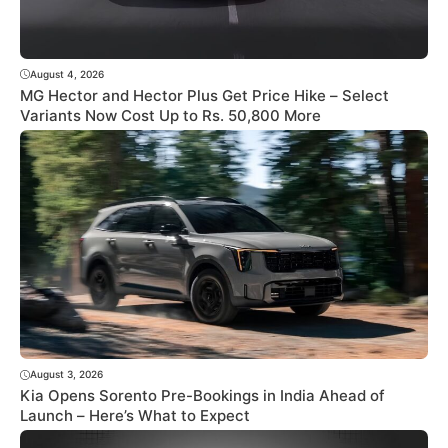
August 4, 2026
MG Hector and Hector Plus Get Price Hike – Select
Variants Now Cost Up to Rs. 50,800 More
August 3, 2026
Kia Opens Sorento Pre-Bookings in India Ahead of
Launch – Here’s What to Expect