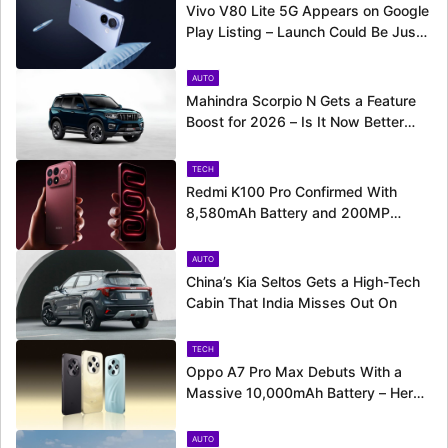
Vivo V80 Lite 5G Appears on Google
Play Listing – Launch Could Be Just
Around the Corner
AUTO
Mahindra Scorpio N Gets a Feature
Boost for 2026 – Is It Now Better
Equipped to Take on Rivals?
TECH
Redmi K100 Pro Confirmed With
8,580mAh Battery and 200MP
Camera Ahead of August 11 Launch
AUTO
China’s Kia Seltos Gets a High-Tech
Cabin That India Misses Out On
TECH
Oppo A7 Pro Max Debuts With a
Massive 10,000mAh Battery – Here’s
Everything It Offers
AUTO