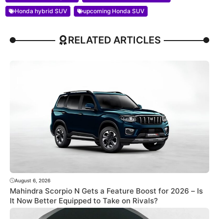
Honda hybrid SUV
upcoming Honda SUV
RELATED ARTICLES
August 6, 2026
Mahindra Scorpio N Gets a Feature Boost for 2026 – Is
It Now Better Equipped to Take on Rivals?