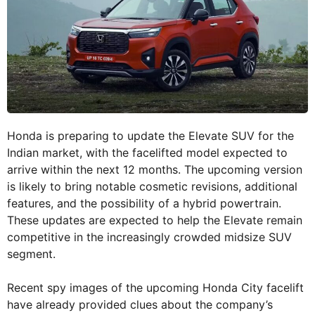
Honda is preparing to update the Elevate SUV for the
Indian market, with the facelifted model expected to
arrive within the next 12 months. The upcoming version
is likely to bring notable cosmetic revisions, additional
features, and the possibility of a hybrid powertrain.
These updates are expected to help the Elevate remain
competitive in the increasingly crowded midsize SUV
segment.
Recent spy images of the upcoming Honda City facelift
have already provided clues about the company’s