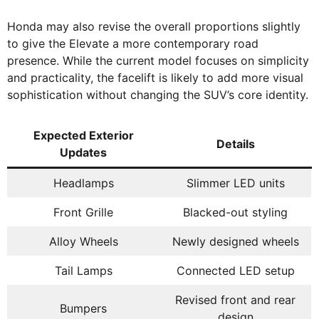
Honda may also revise the overall proportions slightly
to give the Elevate a more contemporary road
presence. While the current model focuses on simplicity
and practicality, the facelift is likely to add more visual
sophistication without changing the SUV’s core identity.
Expected Exterior
Details
Updates
Headlamps
Slimmer LED units
Front Grille
Blacked-out styling
Alloy Wheels
Newly designed wheels
Tail Lamps
Connected LED setup
Revised front and rear
Bumpers
design