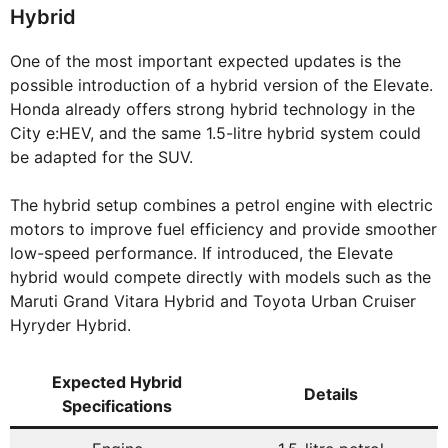
Hybrid
One of the most important expected updates is the
possible introduction of a hybrid version of the Elevate.
Honda already offers strong hybrid technology in the
City e:HEV, and the same 1.5-litre hybrid system could
be adapted for the SUV.
The hybrid setup combines a petrol engine with electric
motors to improve fuel efficiency and provide smoother
low-speed performance. If introduced, the Elevate
hybrid would compete directly with models such as the
Maruti Grand Vitara Hybrid and Toyota Urban Cruiser
Hyryder Hybrid.
Expected Hybrid
Details
Specifications