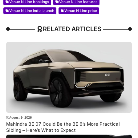
Venue N Line bookings
Venue N Line features
Venue N Line India launch
Venue N Line price
RELATED ARTICLES
August 9, 2026
Mahindra BE 07 Could Be the BE 6’s More Practical
Sibling – Here’s What to Expect