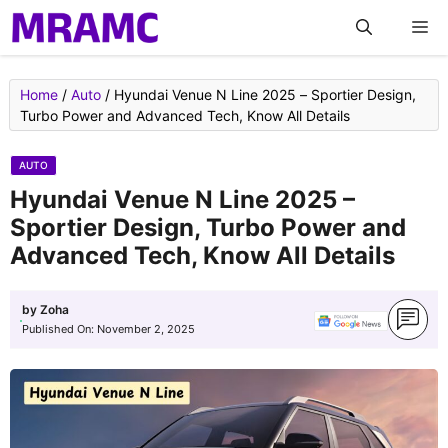
Skip
M
to
content
Home
/
Auto
/
Hyundai Venue N Line 2025 – Sportier Design,
Turbo Power and Advanced Tech, Know All Details
AUTO
Hyundai Venue N Line 2025 –
Sportier Design, Turbo Power and
Advanced Tech, Know All Details
by
Zoha
Published On:
November 2, 2025