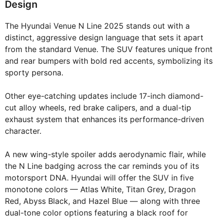
Design
The Hyundai Venue N Line 2025 stands out with a
distinct, aggressive design language that sets it apart
from the standard Venue. The SUV features unique front
and rear bumpers with bold red accents, symbolizing its
sporty persona.
Other eye-catching updates include 17-inch diamond-
cut alloy wheels, red brake calipers, and a dual-tip
exhaust system that enhances its performance-driven
character.
A new wing-style spoiler adds aerodynamic flair, while
the N Line badging across the car reminds you of its
motorsport DNA. Hyundai will offer the SUV in five
monotone colors — Atlas White, Titan Grey, Dragon
Red, Abyss Black, and Hazel Blue — along with three
dual-tone color options featuring a black roof for