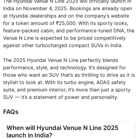
The Hyundai Venue N Line 2025 will officially launch in
India on November 4, 2025. Bookings are already open
at Hyundai dealerships and on the company’s website
for a token amount of ₹25,000. With its sporty looks,
feature-packed cabin, and performance-tuned DNA, the
Venue N Line is expected to be priced competitively
against other turbocharged compact SUVs in India.
The 2025 Hyundai Venue N Line perfectly blends
performance, style, and technology. It’s designed for
those who want an SUV that’s as thrilling to drive as it is
stylish to look at. With its turbo engine, ADAS safety
suite, and premium interior, it’s more than just a sporty
SUV — it’s a statement of power and personality.
FAQs
When will Hyundai Venue N Line 2025
launch in India?