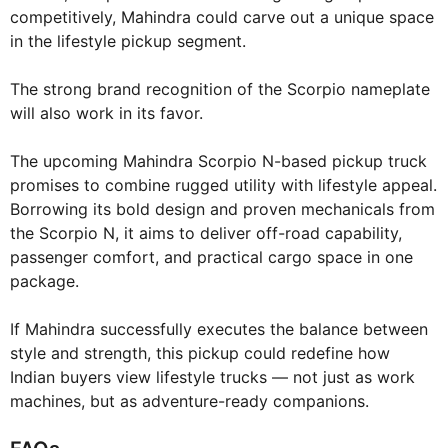
competitively, Mahindra could carve out a unique space
in the lifestyle pickup segment.
The strong brand recognition of the Scorpio nameplate
will also work in its favor.
The upcoming Mahindra Scorpio N-based pickup truck
promises to combine rugged utility with lifestyle appeal.
Borrowing its bold design and proven mechanicals from
the Scorpio N, it aims to deliver off-road capability,
passenger comfort, and practical cargo space in one
package.
If Mahindra successfully executes the balance between
style and strength, this pickup could redefine how
Indian buyers view lifestyle trucks — not just as work
machines, but as adventure-ready companions.