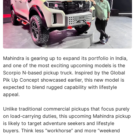
Mahindra is gearing up to expand its portfolio in India,
and one of the most exciting upcoming models is the
Scorpio N-based pickup truck. Inspired by the Global
Pik Up Concept showcased earlier, this new model is
expected to blend rugged capability with lifestyle
appeal.
Unlike traditional commercial pickups that focus purely
on load-carrying duties, this upcoming Mahindra pickup
is likely to target adventure seekers and lifestyle
buyers. Think less “workhorse” and more “weekend