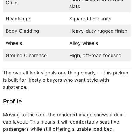
Grille
slats
Headlamps
Squared LED units
Body Cladding
Heavy-duty rugged finish
Wheels
Alloy wheels
Ground Clearance
High, off-road focused
The overall look signals one thing clearly — this pickup
is built for lifestyle buyers who want style with
substance.
Profile
Moving to the side, the rendered image shows a dual-
cab layout. This means it will comfortably seat five
passengers while still offering a usable load bed.