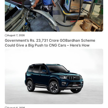
August 7, 2026
Government’s Rs. 23,731 Crore GOBardhan Scheme
Could Give a Big Push to CNG Cars – Here’s How
August 6, 2026