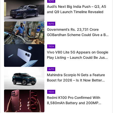
AUTO
Audi’s Next Big India Push – Q3, A5
and Q9 Launch Timeline Revealed
AUTO
Government’s Rs. 23,731 Crore
GOBardhan Scheme Could Give a Big
Push to CNG Cars – Here’s How
TECH
Vivo V80 Lite 5G Appears on Google
Play Listing – Launch Could Be Just
Around the Corner
AUTO
Mahindra Scorpio N Gets a Feature
Boost for 2026 – Is It Now Better
Equipped to Take on Rivals?
TECH
Redmi K100 Pro Confirmed With
8,580mAh Battery and 200MP
Camera Ahead of August 11 Launch