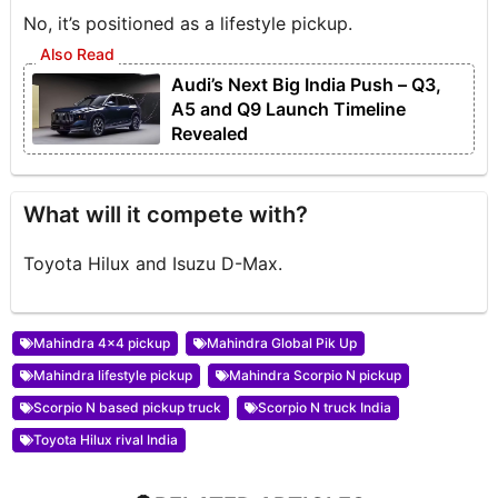
No, it’s positioned as a lifestyle pickup.
Audi’s Next Big India Push – Q3,
A5 and Q9 Launch Timeline
Revealed
What will it compete with?
Toyota Hilux and Isuzu D-Max.
Mahindra 4x4 pickup
Mahindra Global Pik Up
Mahindra lifestyle pickup
Mahindra Scorpio N pickup
Scorpio N based pickup truck
Scorpio N truck India
Toyota Hilux rival India