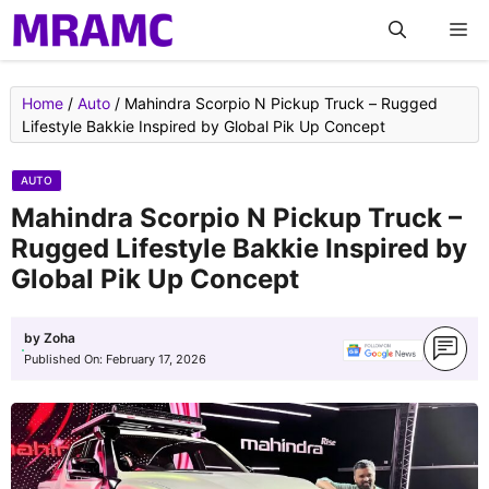
Skip
M
to
content
Home
/
Auto
/
Mahindra Scorpio N Pickup Truck – Rugged
Lifestyle Bakkie Inspired by Global Pik Up Concept
AUTO
Mahindra Scorpio N Pickup Truck –
Rugged Lifestyle Bakkie Inspired by
Global Pik Up Concept
by
Zoha
Published On:
February 17, 2026