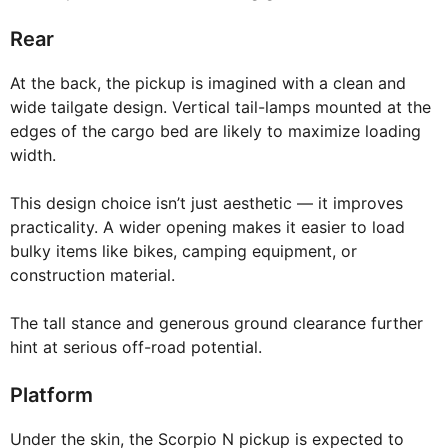
Rear
At the back, the pickup is imagined with a clean and
wide tailgate design. Vertical tail-lamps mounted at the
edges of the cargo bed are likely to maximize loading
width.
This design choice isn’t just aesthetic — it improves
practicality. A wider opening makes it easier to load
bulky items like bikes, camping equipment, or
construction material.
The tall stance and generous ground clearance further
hint at serious off-road potential.
Platform
Under the skin, the Scorpio N pickup is expected to