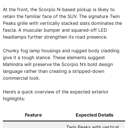
At the front, the Scorpio N-based pickup is likely to
retain the familiar face of the SUV. The signature Twin
Peaks grille with vertically stacked slats dominates the
fascia. A muscular bumper and squared-off LED
headlamps further strengthen its road presence.
Chunky fog lamp housings and rugged body cladding
give it a tough stance. These elements suggest
Mahindra will preserve the Scorpio N’s bold design
language rather than creating a stripped-down
commercial look.
Here’s a quick overview of the expected exterior
highlights:
Feature
Expected Details
Twin Peaks with vertical