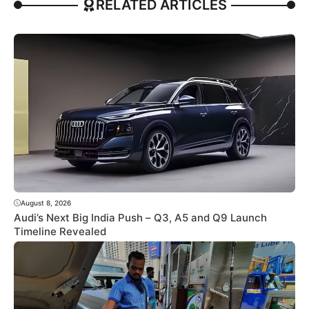
RELATED ARTICLES
August 8, 2026
Audi’s Next Big India Push – Q3, A5 and Q9 Launch
Timeline Revealed