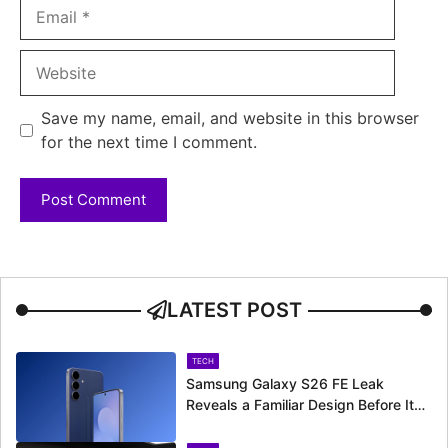
Email
Website
Save my name, email, and website in this browser
for the next time I comment.
LATEST POST
TECH
Samsung Galaxy S26 FE Leak
Reveals a Familiar Design Before Its
Expected Launch