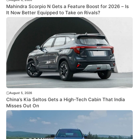
Mahindra Scorpio N Gets a Feature Boost for 2026 – Is
It Now Better Equipped to Take on Rivals?
August 5, 2026
China’s Kia Seltos Gets a High-Tech Cabin That India
Misses Out On