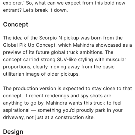
explorer.” So, what can we expect from this bold new
entrant? Let’s break it down.
Concept
The idea of the Scorpio N pickup was born from the
Global Pik Up Concept, which Mahindra showcased as a
preview of its future global truck ambitions. The
concept carried strong SUV-like styling with muscular
proportions, clearly moving away from the basic
utilitarian image of older pickups.
The production version is expected to stay close to that
concept. If recent renderings and spy shots are
anything to go by, Mahindra wants this truck to feel
aspirational — something you’d proudly park in your
driveway, not just at a construction site.
Design