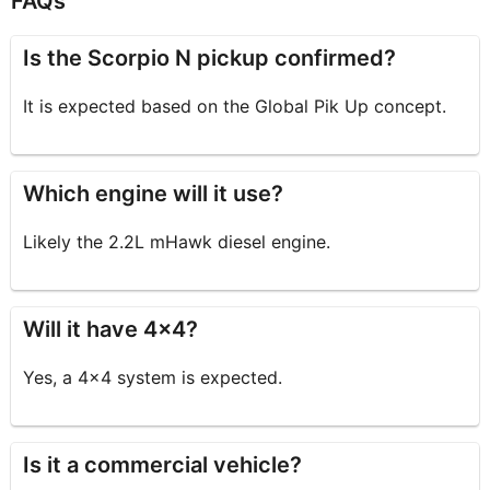
FAQs
Is the Scorpio N pickup confirmed?
It is expected based on the Global Pik Up concept.
Which engine will it use?
Likely the 2.2L mHawk diesel engine.
Will it have 4×4?
Yes, a 4×4 system is expected.
Is it a commercial vehicle?