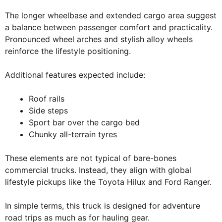
The longer wheelbase and extended cargo area suggest
a balance between passenger comfort and practicality.
Pronounced wheel arches and stylish alloy wheels
reinforce the lifestyle positioning.
Additional features expected include:
Roof rails
Side steps
Sport bar over the cargo bed
Chunky all-terrain tyres
These elements are not typical of bare-bones
commercial trucks. Instead, they align with global
lifestyle pickups like the Toyota Hilux and Ford Ranger.
In simple terms, this truck is designed for adventure
road trips as much as for hauling gear.