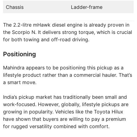
Chassis
Ladder-frame
The 2.2-litre mHawk diesel engine is already proven in
the Scorpio N. It delivers strong torque, which is crucial
for both towing and off-road driving.
Positioning
Mahindra appears to be positioning this pickup as a
lifestyle product rather than a commercial hauler. That’s
a smart move.
India’s pickup market has traditionally been small and
work-focused. However, globally, lifestyle pickups are
growing in popularity. Vehicles like the Toyota Hilux
have shown that buyers are willing to pay a premium
for rugged versatility combined with comfort.