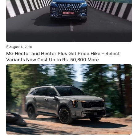
August 4, 2026
MG Hector and Hector Plus Get Price Hike – Select
Variants Now Cost Up to Rs. 50,800 More