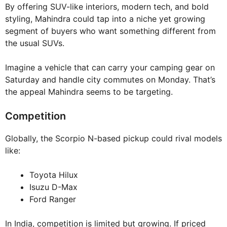
By offering SUV-like interiors, modern tech, and bold
styling, Mahindra could tap into a niche yet growing
segment of buyers who want something different from
the usual SUVs.
Imagine a vehicle that can carry your camping gear on
Saturday and handle city commutes on Monday. That’s
the appeal Mahindra seems to be targeting.
Competition
Globally, the Scorpio N-based pickup could rival models
like:
Toyota Hilux
Isuzu D-Max
Ford Ranger
In India, competition is limited but growing. If priced