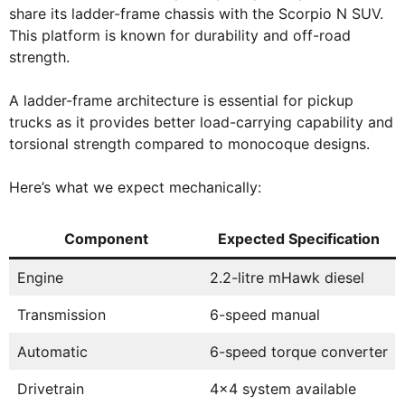
share its ladder-frame chassis with the Scorpio N SUV.
This platform is known for durability and off-road
strength.
A ladder-frame architecture is essential for pickup
trucks as it provides better load-carrying capability and
torsional strength compared to monocoque designs.
Here’s what we expect mechanically:
Component
Expected Specification
Engine
2.2-litre mHawk diesel
Transmission
6-speed manual
Automatic
6-speed torque converter
Drivetrain
4×4 system available