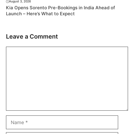
August 3, 2026
Kia Opens Sorento Pre-Bookings in India Ahead of
Launch – Here’s What to Expect
Leave a Comment
Comment
Name