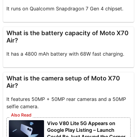
It runs on Qualcomm Snapdragon 7 Gen 4 chipset.
What is the battery capacity of Moto X70
Air?
It has a 4800 mAh battery with 68W fast charging.
What is the camera setup of Moto X70
Air?
It features 50MP + 50MP rear cameras and a 50MP
selfie camera.
Vivo V80 Lite 5G Appears on
Google Play Listing – Launch
Could Be Just Around the Corner