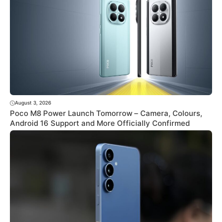
August 3, 2026
Poco M8 Power Launch Tomorrow – Camera, Colours,
Android 16 Support and More Officially Confirmed