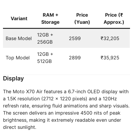
RAM +
Price
Price (₹
Variant
Storage
(Yuan)
Approx.)
12GB +
Base Model
2599
₹32,205
256GB
12GB +
Top Model
2899
₹35,925
512GB
Display
The Moto X70 Air features a 6.7-inch OLED display with
a 1.5K resolution (2712 x 1220 pixels) and a 120Hz
refresh rate, ensuring fluid animations and sharp visuals.
The screen delivers an impressive 4500 nits of peak
brightness, making it extremely readable even under
direct sunlight.