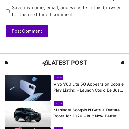
Save my name, email, and website in this browser
for the next time I comment.
LATEST POST
TECH
Vivo V80 Lite 5G Appears on Google
Play Listing – Launch Could Be Just
Around the Corner
AUTO
Mahindra Scorpio N Gets a Feature
Boost for 2026 – Is It Now Better
Equipped to Take on Rivals?