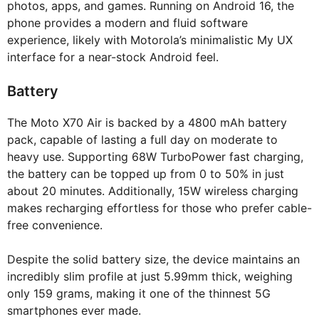
photos, apps, and games. Running on Android 16, the
phone provides a modern and fluid software
experience, likely with Motorola’s minimalistic My UX
interface for a near-stock Android feel.
Battery
The Moto X70 Air is backed by a 4800 mAh battery
pack, capable of lasting a full day on moderate to
heavy use. Supporting 68W TurboPower fast charging,
the battery can be topped up from 0 to 50% in just
about 20 minutes. Additionally, 15W wireless charging
makes recharging effortless for those who prefer cable-
free convenience.
Despite the solid battery size, the device maintains an
incredibly slim profile at just 5.99mm thick, weighing
only 159 grams, making it one of the thinnest 5G
smartphones ever made.