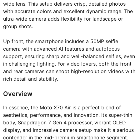
wide lens. This setup delivers crisp, detailed photos
with accurate colors and excellent dynamic range. The
ultra-wide camera adds flexibility for landscape or
group shots.
Up front, the smartphone includes a 50MP selfie
camera with advanced AI features and autofocus
support, ensuring sharp and well-balanced selfies, even
in challenging lighting. For video lovers, both the front
and rear cameras can shoot high-resolution videos with
rich detail and stability.
Overview
In essence, the Moto X70 Air is a perfect blend of
aesthetics, performance, and innovation. Its super-thin
body, Snapdragon 7 Gen 4 processor, vibrant OLED
display, and impressive camera setup make it a serious
contender in the mid-premium smartphone segment.