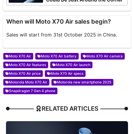
When will Moto X70 Air sales begin?
Sales will start from 31st October 2025 in China.
Moto X70 Air
Moto X70 Air battery
Moto X70 Air camera
Moto X70 Air features
Moto X70 Air launch
Moto X70 Air price
Moto X70 Air specs
Motorola Moto X70 Air
Motorola new smartphone 2025
Snapdragon 7 Gen 4 phone
RELATED ARTICLES