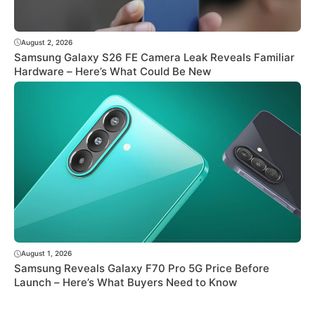
August 2, 2026
Samsung Galaxy S26 FE Camera Leak Reveals Familiar
Hardware – Here’s What Could Be New
August 1, 2026
Samsung Reveals Galaxy F70 Pro 5G Price Before
Launch – Here’s What Buyers Need to Know