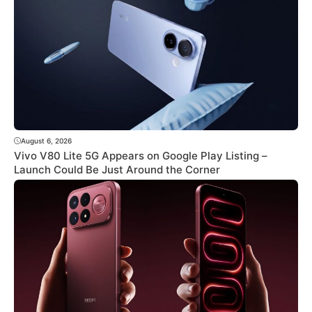
August 6, 2026
Vivo V80 Lite 5G Appears on Google Play Listing –
Launch Could Be Just Around the Corner