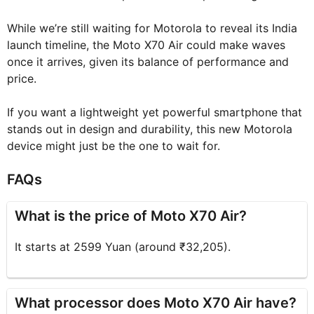
While we’re still waiting for Motorola to reveal its India
launch timeline, the Moto X70 Air could make waves
once it arrives, given its balance of performance and
price.
If you want a lightweight yet powerful smartphone that
stands out in design and durability, this new Motorola
device might just be the one to wait for.
FAQs
What is the price of Moto X70 Air?
It starts at 2599 Yuan (around ₹32,205).
What processor does Moto X70 Air have?