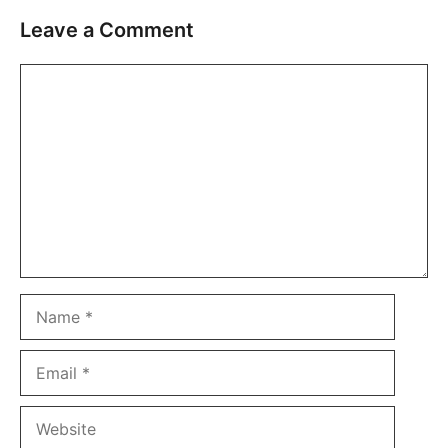
Leave a Comment
Comment
Name
Email
Website