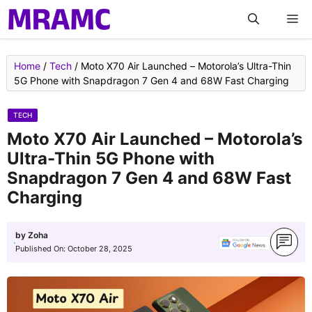
Skip
M
to
content
Home
/
Tech
/
Moto X70 Air Launched – Motorola’s Ultra-Thin
5G Phone with Snapdragon 7 Gen 4 and 68W Fast Charging
TECH
Moto X70 Air Launched – Motorola’s
Ultra-Thin 5G Phone with
Snapdragon 7 Gen 4 and 68W Fast
Charging
by
Zoha
Published On:
October 28, 2025