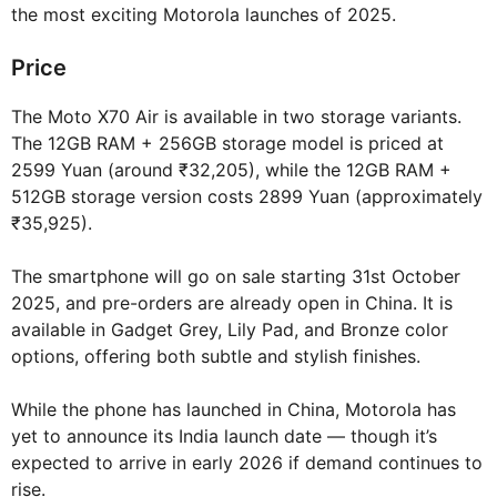
the most exciting Motorola launches of 2025.
Price
The Moto X70 Air is available in two storage variants.
The 12GB RAM + 256GB storage model is priced at
2599 Yuan (around ₹32,205), while the 12GB RAM +
512GB storage version costs 2899 Yuan (approximately
₹35,925).
The smartphone will go on sale starting 31st October
2025, and pre-orders are already open in China. It is
available in Gadget Grey, Lily Pad, and Bronze color
options, offering both subtle and stylish finishes.
While the phone has launched in China, Motorola has
yet to announce its India launch date — though it’s
expected to arrive in early 2026 if demand continues to
rise.