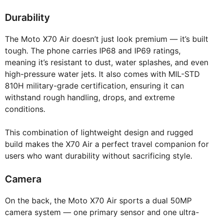
Durability
The Moto X70 Air doesn’t just look premium — it’s built
tough. The phone carries IP68 and IP69 ratings,
meaning it’s resistant to dust, water splashes, and even
high-pressure water jets. It also comes with MIL-STD
810H military-grade certification, ensuring it can
withstand rough handling, drops, and extreme
conditions.
This combination of lightweight design and rugged
build makes the X70 Air a perfect travel companion for
users who want durability without sacrificing style.
Camera
On the back, the Moto X70 Air sports a dual 50MP
camera system — one primary sensor and one ultra-