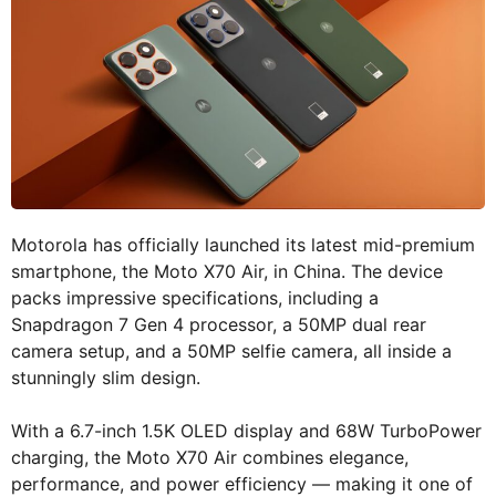
Motorola has officially launched its latest mid-premium
smartphone, the Moto X70 Air, in China. The device
packs impressive specifications, including a
Snapdragon 7 Gen 4 processor, a 50MP dual rear
camera setup, and a 50MP selfie camera, all inside a
stunningly slim design.
With a 6.7-inch 1.5K OLED display and 68W TurboPower
charging, the Moto X70 Air combines elegance,
performance, and power efficiency — making it one of