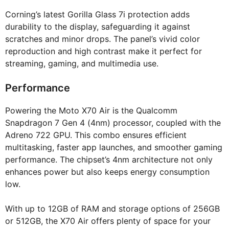
Corning’s latest Gorilla Glass 7i protection adds
durability to the display, safeguarding it against
scratches and minor drops. The panel’s vivid color
reproduction and high contrast make it perfect for
streaming, gaming, and multimedia use.
Performance
Powering the Moto X70 Air is the Qualcomm
Snapdragon 7 Gen 4 (4nm) processor, coupled with the
Adreno 722 GPU. This combo ensures efficient
multitasking, faster app launches, and smoother gaming
performance. The chipset’s 4nm architecture not only
enhances power but also keeps energy consumption
low.
With up to 12GB of RAM and storage options of 256GB
or 512GB, the X70 Air offers plenty of space for your