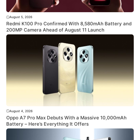
August 5, 2026
Redmi K100 Pro Confirmed With 8,580mAh Battery and
200MP Camera Ahead of August 11 Launch
August 4, 2026
Oppo A7 Pro Max Debuts With a Massive 10,000mAh
Battery – Here’s Everything It Offers