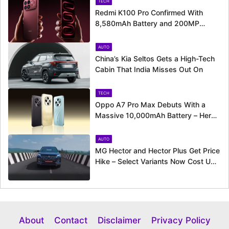
TECH
Redmi K100 Pro Confirmed With
8,580mAh Battery and 200MP
Camera Ahead of August 11 Launch
AUTO
China’s Kia Seltos Gets a High-Tech
Cabin That India Misses Out On
TECH
Oppo A7 Pro Max Debuts With a
Massive 10,000mAh Battery – Here’s
Everything It Offers
AUTO
MG Hector and Hector Plus Get Price
Hike – Select Variants Now Cost Up
to Rs. 50,800 More
About
Contact
Disclaimer
Privacy Policy