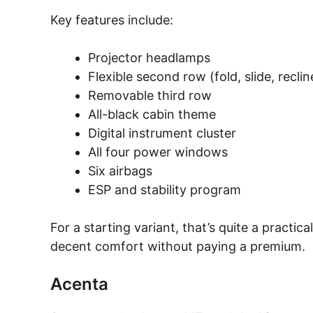
Key features include:
Projector headlamps
Flexible second row (fold, slide, reclin
Removable third row
All-black cabin theme
Digital instrument cluster
All four power windows
Six airbags
ESP and stability program
For a starting variant, that’s quite a practi
decent comfort without paying a premium.
Acenta