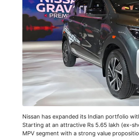
Nissan has expanded its Indian portfolio wit
Starting at an attractive Rs 5.65 lakh (ex-
MPV segment with a strong value propositio