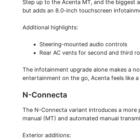
Step up to the Acenta MT, and the biggest a
but adds an 8.0-inch touchscreen infotainm
Additional highlights:
Steering-mounted audio controls
Rear AC vents for second and third r
The infotainment upgrade alone makes a noti
entertainment on the go, Acenta feels like a
N-Connecta
The N-Connecta variant introduces a more pre
manual (MT) and automated manual transmi
Exterior additions: