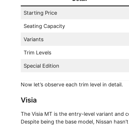
Starting Price
Seating Capacity
Variants
Trim Levels
Special Edition
Now let’s observe each trim level in detail.
Visia
The Visia MT is the entry-level variant and 
Despite being the base model, Nissan hasn’t