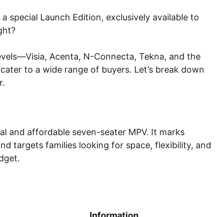
 a special Launch Edition, exclusively available to
ght?
 levels—Visia, Acenta, N-Connecta, Tekna, and the
cater to a wide range of buyers. Let’s break down
r.
cal and affordable seven-seater MPV. It marks
 targets families looking for space, flexibility, and
dget.
Information