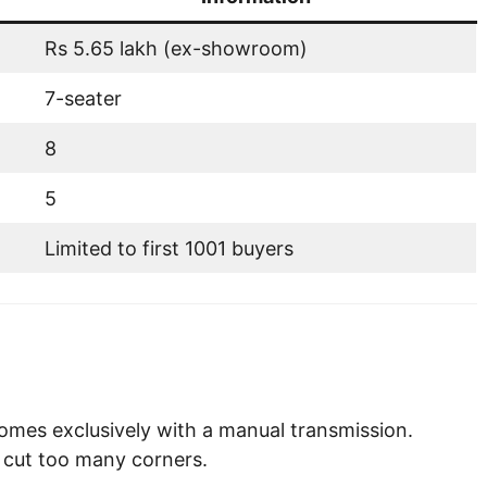
Rs 5.65 lakh (ex-showroom)
7-seater
8
5
Limited to first 1001 buyers
comes exclusively with a manual transmission.
 cut too many corners.