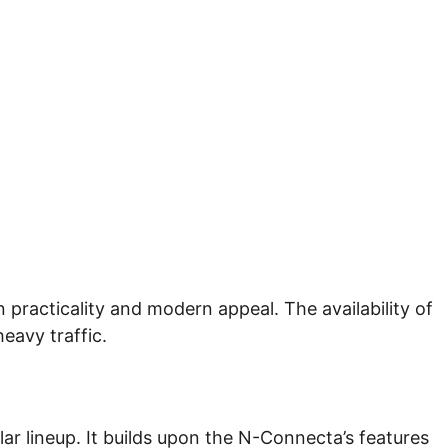
 practicality and modern appeal. The availability of
heavy traffic.
lar lineup. It builds upon the N-Connecta’s features