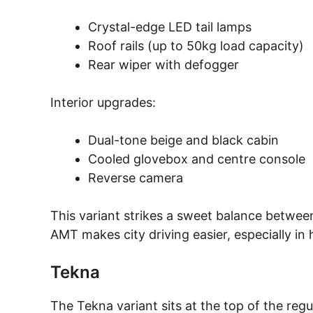
Crystal-edge LED tail lamps
Roof rails (up to 50kg load capacity)
Rear wiper with defogger
Interior upgrades:
Dual-tone beige and black cabin
Cooled glovebox and centre console
Reverse camera
This variant strikes a sweet balance between
AMT makes city driving easier, especially in 
Tekna
The Tekna variant sits at the top of the regu