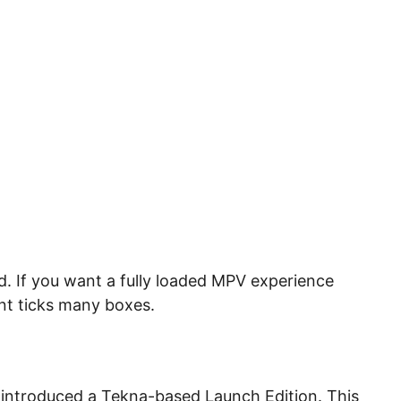
. If you want a fully loaded MPV experience
iant ticks many boxes.
s introduced a Tekna-based Launch Edition. This