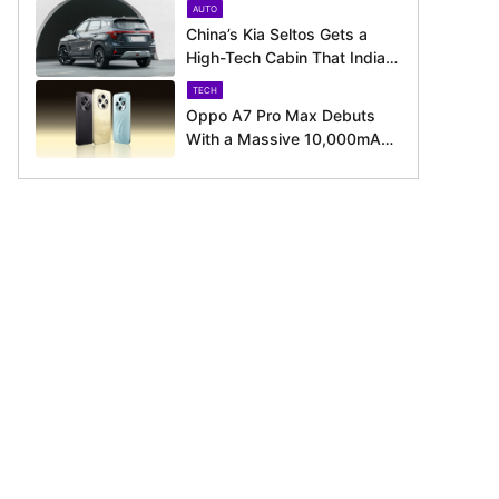
AUTO
August 11 Launch
China’s Kia Seltos Gets a
High-Tech Cabin That India
Misses Out On
TECH
Oppo A7 Pro Max Debuts
With a Massive 10,000mAh
Battery – Here’s Everything It
Offers