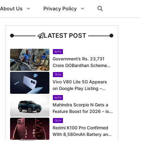
About Us
Privacy Policy
LATEST POST
AUTO
Government’s Rs. 23,731
Crore GOBardhan Scheme
Could Give a Big Push to
TECH
CNG Cars – Here’s How
Vivo V80 Lite 5G Appears
on Google Play Listing –
Launch Could Be Just
AUTO
Around the Corner
Mahindra Scorpio N Gets a
Feature Boost for 2026 – Is
It Now Better Equipped to
TECH
Take on Rivals?
Redmi K100 Pro Confirmed
With 8,580mAh Battery and
200MP Camera Ahead of