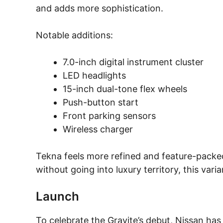
and adds more sophistication.
Notable additions:
7.0-inch digital instrument cluster
LED headlights
15-inch dual-tone flex wheels
Push-button start
Front parking sensors
Wireless charger
Tekna feels more refined and feature-packed
without going into luxury territory, this var
Launch
To celebrate the Gravite’s debut, Nissan ha