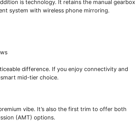
ddition is technology. It retains the manual gearbox
ent system with wireless phone mirroring.
ows
ceable difference. If you enjoy connectivity and
 smart mid-tier choice.
mium vibe. It’s also the first trim to offer both
ssion (AMT) options.