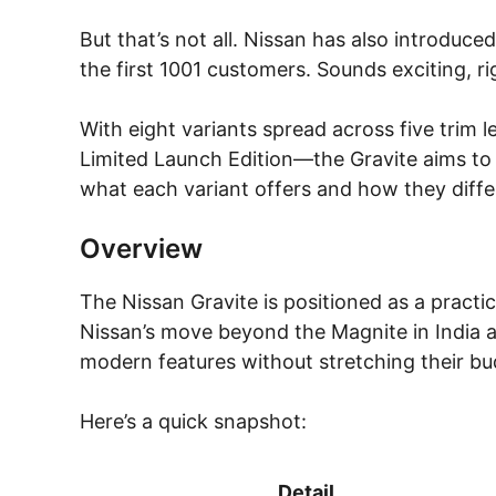
But that’s not all. Nissan has also introduced
the first 1001 customers. Sounds exciting, ri
With eight variants spread across five trim
Limited Launch Edition—the Gravite aims to 
what each variant offers and how they diffe
Overview
The Nissan Gravite is positioned as a practi
Nissan’s move beyond the Magnite in India and
modern features without stretching their bu
Here’s a quick snapshot:
Detail