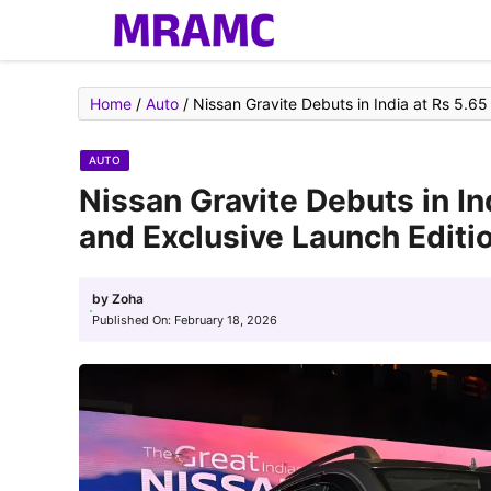
Skip
to
content
Home
/
Auto
/
Nissan Gravite Debuts in India at Rs 5.65
AUTO
Nissan Gravite Debuts in In
and Exclusive Launch Editio
by
Zoha
Published On:
February 18, 2026