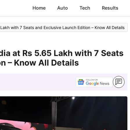
Home
Auto
Tech
Results
 Lakh with 7 Seats and Exclusive Launch Edition – Know All Details
dia at Rs 5.65 Lakh with 7 Seats
n – Know All Details