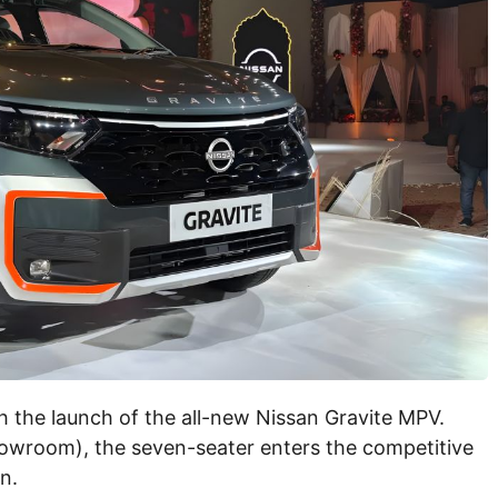
h the launch of the all-new Nissan Gravite MPV.
showroom), the seven-seater enters the competitive
n.