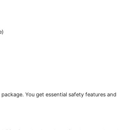
e)
cal package. You get essential safety features and