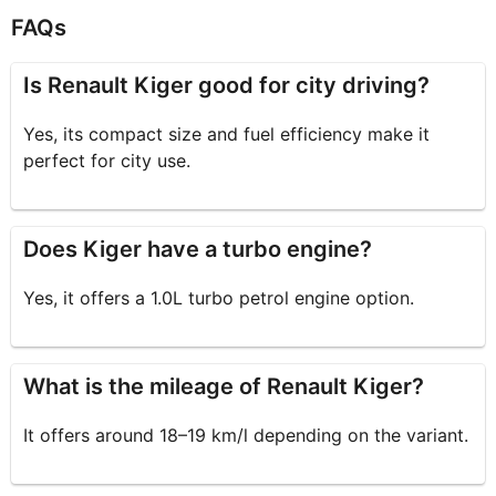
FAQs
Is Renault Kiger good for city driving?
Yes, its compact size and fuel efficiency make it
perfect for city use.
Does Kiger have a turbo engine?
Yes, it offers a 1.0L turbo petrol engine option.
What is the mileage of Renault Kiger?
It offers around 18–19 km/l depending on the variant.