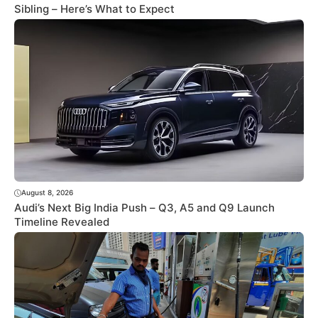
Sibling – Here’s What to Expect
August 8, 2026
Audi’s Next Big India Push – Q3, A5 and Q9 Launch
Timeline Revealed