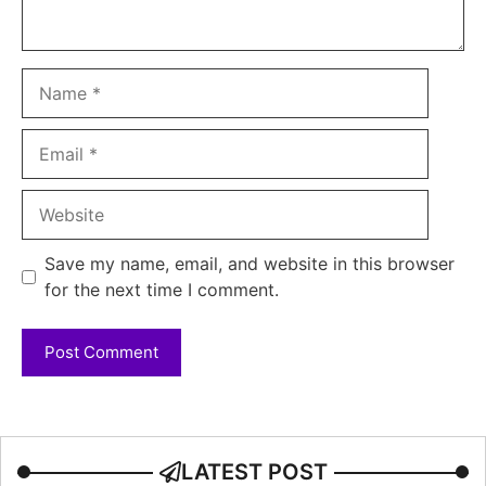
Name
Email
Website
Save my name, email, and website in this browser
for the next time I comment.
LATEST POST