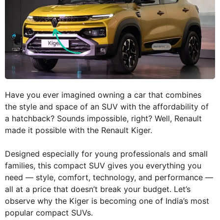
Have you ever imagined owning a car that combines
the style and space of an SUV with the affordability of
a hatchback? Sounds impossible, right? Well, Renault
made it possible with the Renault Kiger.
Designed especially for young professionals and small
families, this compact SUV gives you everything you
need — style, comfort, technology, and performance —
all at a price that doesn’t break your budget. Let’s
observe why the Kiger is becoming one of India’s most
popular compact SUVs.