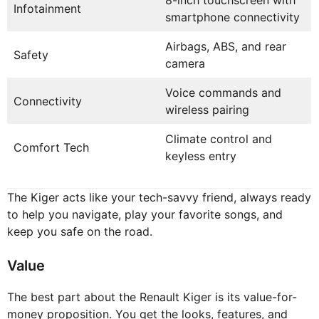
8-inch touchscreen with
Infotainment
smartphone connectivity
Airbags, ABS, and rear
Safety
camera
Voice commands and
Connectivity
wireless pairing
Climate control and
Comfort Tech
keyless entry
The Kiger acts like your tech-savvy friend, always ready
to help you navigate, play your favorite songs, and
keep you safe on the road.
Value
The best part about the Renault Kiger is its value-for-
money proposition. You get the looks, features, and