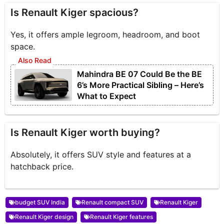
Is Renault Kiger spacious?
Yes, it offers ample legroom, headroom, and boot
space.
Mahindra BE 07 Could Be the BE
6’s More Practical Sibling – Here’s
What to Expect
Is Renault Kiger worth buying?
Absolutely, it offers SUV style and features at a
hatchback price.
budget SUV India
Renault compact SUV
Renault Kiger
Renault Kiger design
Renault Kiger features