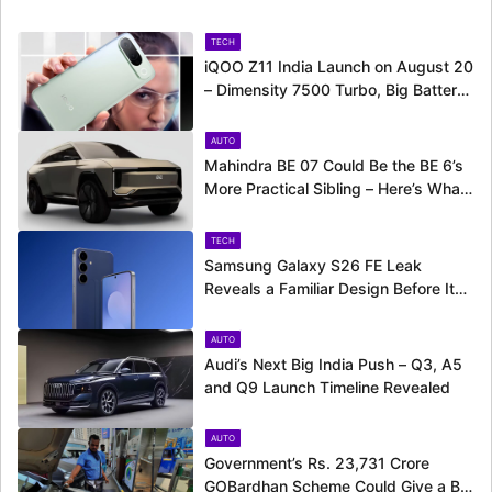
TECH
iQOO Z11 India Launch on August 20
– Dimensity 7500 Turbo, Big Battery
and More Revealed
AUTO
Mahindra BE 07 Could Be the BE 6’s
More Practical Sibling – Here’s What
to Expect
TECH
Samsung Galaxy S26 FE Leak
Reveals a Familiar Design Before Its
Expected Launch
AUTO
Audi’s Next Big India Push – Q3, A5
and Q9 Launch Timeline Revealed
AUTO
Government’s Rs. 23,731 Crore
GOBardhan Scheme Could Give a Big