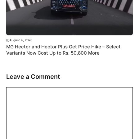
August 4, 2026
MG Hector and Hector Plus Get Price Hike – Select
Variants Now Cost Up to Rs. 50,800 More
Leave a Comment
Comment