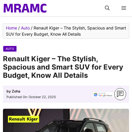
Skip
M
to
content
Home
/
Auto
/
Renault Kiger – The Stylish, Spacious and Smart
SUV for Every Budget, Know All Details
AUTO
Renault Kiger – The Stylish,
Spacious and Smart SUV for Every
Budget, Know All Details
by
Zoha
Published On:
October 22, 2025