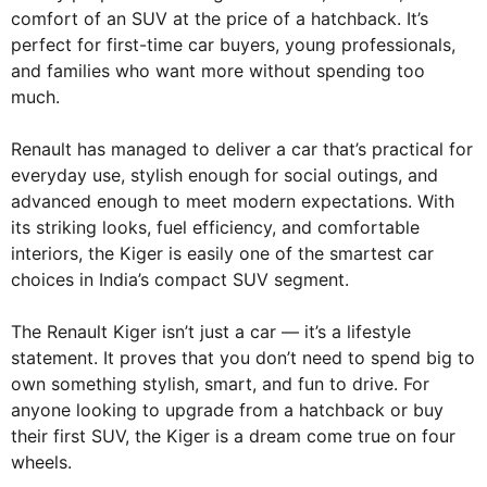
comfort of an SUV at the price of a hatchback. It’s
perfect for first-time car buyers, young professionals,
and families who want more without spending too
much.
Renault has managed to deliver a car that’s practical for
everyday use, stylish enough for social outings, and
advanced enough to meet modern expectations. With
its striking looks, fuel efficiency, and comfortable
interiors, the Kiger is easily one of the smartest car
choices in India’s compact SUV segment.
The Renault Kiger isn’t just a car — it’s a lifestyle
statement. It proves that you don’t need to spend big to
own something stylish, smart, and fun to drive. For
anyone looking to upgrade from a hatchback or buy
their first SUV, the Kiger is a dream come true on four
wheels.