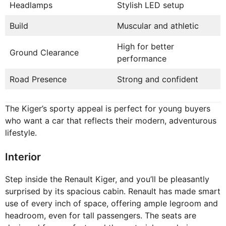
Headlamps
Stylish LED setup
Build
Muscular and athletic
High for better
Ground Clearance
performance
Road Presence
Strong and confident
The Kiger’s sporty appeal is perfect for young buyers
who want a car that reflects their modern, adventurous
lifestyle.
Interior
Step inside the Renault Kiger, and you’ll be pleasantly
surprised by its spacious cabin. Renault has made smart
use of every inch of space, offering ample legroom and
headroom, even for tall passengers. The seats are