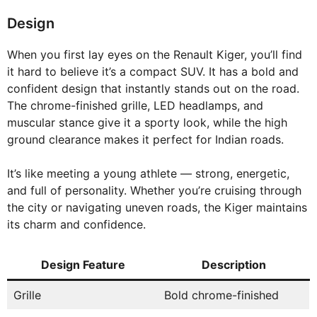
Design
When you first lay eyes on the Renault Kiger, you’ll find
it hard to believe it’s a compact SUV. It has a bold and
confident design that instantly stands out on the road.
The chrome-finished grille, LED headlamps, and
muscular stance give it a sporty look, while the high
ground clearance makes it perfect for Indian roads.
It’s like meeting a young athlete — strong, energetic,
and full of personality. Whether you’re cruising through
the city or navigating uneven roads, the Kiger maintains
its charm and confidence.
Design Feature
Description
Grille
Bold chrome-finished