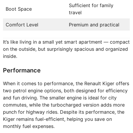
Sufficient for family
Boot Space
travel
Comfort Level
Premium and practical
It’s like living in a small yet smart apartment — compact
on the outside, but surprisingly spacious and organized
inside.
Performance
When it comes to performance, the Renault Kiger offers
two petrol engine options, both designed for efficiency
and fun driving. The smaller engine is ideal for city
commutes, while the turbocharged version adds more
punch for highway rides. Despite its performance, the
Kiger remains fuel-efficient, helping you save on
monthly fuel expenses.