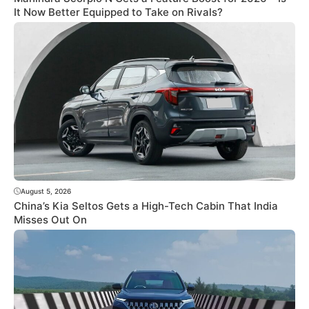
It Now Better Equipped to Take on Rivals?
August 5, 2026
China’s Kia Seltos Gets a High-Tech Cabin That India
Misses Out On