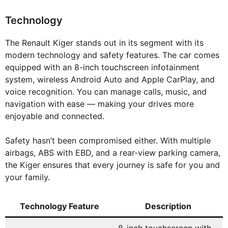
Technology
The Renault Kiger stands out in its segment with its
modern technology and safety features. The car comes
equipped with an 8-inch touchscreen infotainment
system, wireless Android Auto and Apple CarPlay, and
voice recognition. You can manage calls, music, and
navigation with ease — making your drives more
enjoyable and connected.
Safety hasn’t been compromised either. With multiple
airbags, ABS with EBD, and a rear-view parking camera,
the Kiger ensures that every journey is safe for you and
your family.
Technology Feature
Description