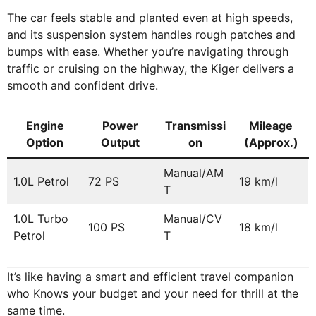
The car feels stable and planted even at high speeds,
and its suspension system handles rough patches and
bumps with ease. Whether you’re navigating through
traffic or cruising on the highway, the Kiger delivers a
smooth and confident drive.
Engine
Power
Transmissi
Mileage
Option
Output
on
(Approx.)
Manual/AM
1.0L Petrol
72 PS
19 km/l
T
1.0L Turbo
Manual/CV
100 PS
18 km/l
Petrol
T
It’s like having a smart and efficient travel companion
who Knows your budget and your need for thrill at the
same time.