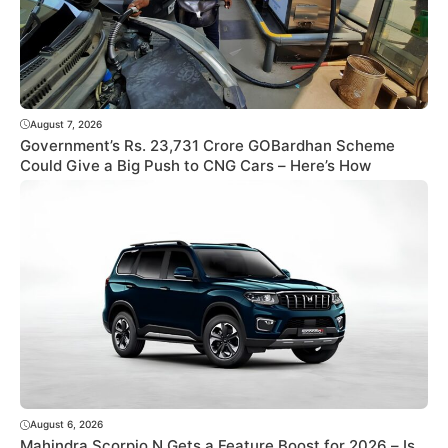
August 7, 2026
Government’s Rs. 23,731 Crore GOBardhan Scheme
Could Give a Big Push to CNG Cars – Here’s How
August 6, 2026
Mahindra Scorpio N Gets a Feature Boost for 2026 – Is