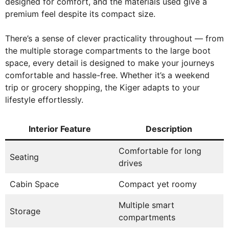
designed for comfort, and the materials used give a
premium feel despite its compact size.
There’s a sense of clever practicality throughout — from
the multiple storage compartments to the large boot
space, every detail is designed to make your journeys
comfortable and hassle-free. Whether it’s a weekend
trip or grocery shopping, the Kiger adapts to your
lifestyle effortlessly.
Interior Feature
Description
Comfortable for long
Seating
drives
Cabin Space
Compact yet roomy
Multiple smart
Storage
compartments