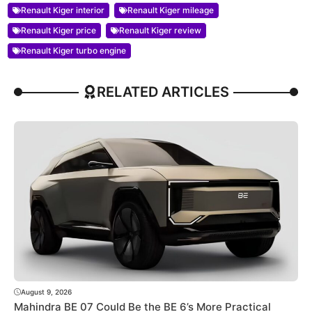
Renault Kiger interior
Renault Kiger mileage
Renault Kiger price
Renault Kiger review
Renault Kiger turbo engine
RELATED ARTICLES
August 9, 2026
Mahindra BE 07 Could Be the BE 6’s More Practical