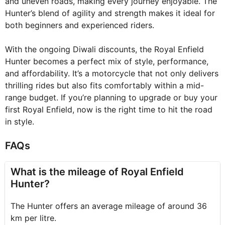
and uneven roads, making every journey enjoyable. The
Hunter’s blend of agility and strength makes it ideal for
both beginners and experienced riders.
With the ongoing Diwali discounts, the Royal Enfield
Hunter becomes a perfect mix of style, performance,
and affordability. It’s a motorcycle that not only delivers
thrilling rides but also fits comfortably within a mid-
range budget. If you’re planning to upgrade or buy your
first Royal Enfield, now is the right time to hit the road
in style.
FAQs
What is the mileage of Royal Enfield
Hunter?
The Hunter offers an average mileage of around 36
km per litre.