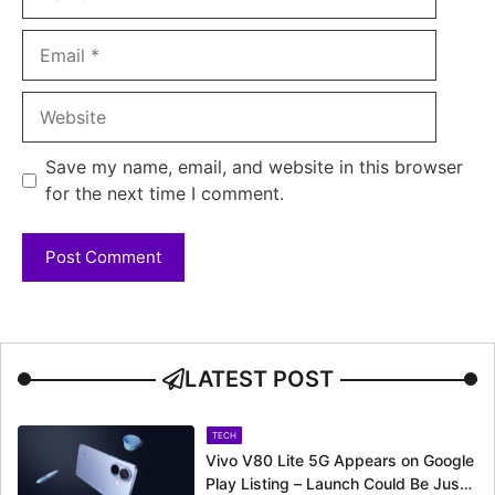
Email
Website
Save my name, email, and website in this browser
for the next time I comment.
LATEST POST
TECH
Vivo V80 Lite 5G Appears on Google
Play Listing – Launch Could Be Just