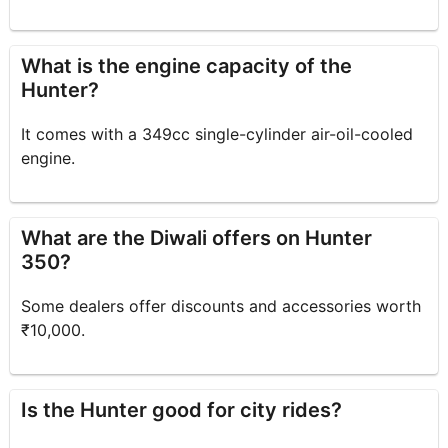
What is the engine capacity of the
Hunter?
It comes with a 349cc single-cylinder air-oil-cooled
engine.
What are the Diwali offers on Hunter
350?
Some dealers offer discounts and accessories worth
₹10,000.
Is the Hunter good for city rides?