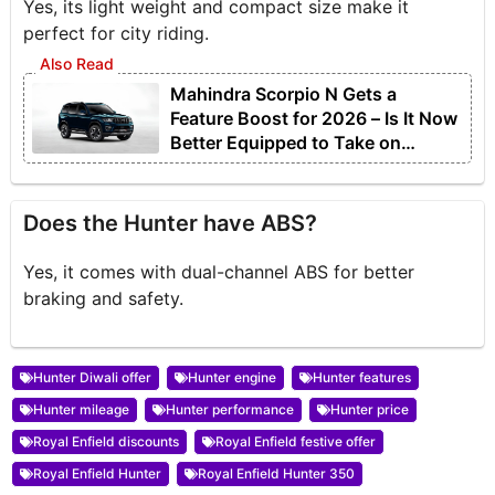
Yes, its light weight and compact size make it
perfect for city riding.
Mahindra Scorpio N Gets a
Feature Boost for 2026 – Is It Now
Better Equipped to Take on
Rivals?
Does the Hunter have ABS?
Yes, it comes with dual-channel ABS for better
braking and safety.
Hunter Diwali offer
Hunter engine
Hunter features
Hunter mileage
Hunter performance
Hunter price
Royal Enfield discounts
Royal Enfield festive offer
Royal Enfield Hunter
Royal Enfield Hunter 350