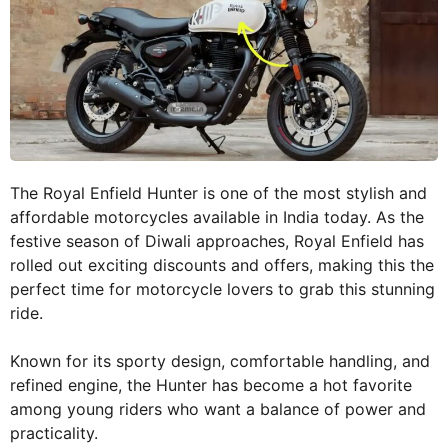
The Royal Enfield Hunter is one of the most stylish and
affordable motorcycles available in India today. As the
festive season of Diwali approaches, Royal Enfield has
rolled out exciting discounts and offers, making this the
perfect time for motorcycle lovers to grab this stunning
ride.
Known for its sporty design, comfortable handling, and
refined engine, the Hunter has become a hot favorite
among young riders who want a balance of power and
practicality.