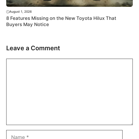
August 1, 2026
8 Features Missing on the New Toyota Hilux That
Buyers May Notice
Leave a Comment
Comment
Name