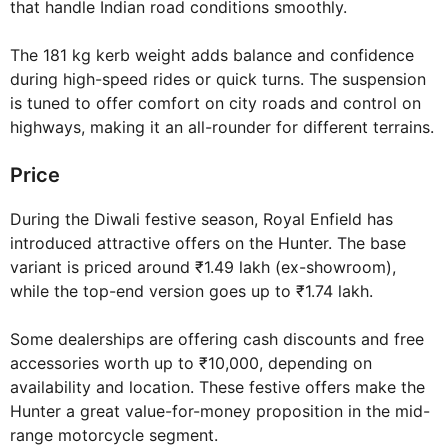
that handle Indian road conditions smoothly.
The 181 kg kerb weight adds balance and confidence
during high-speed rides or quick turns. The suspension
is tuned to offer comfort on city roads and control on
highways, making it an all-rounder for different terrains.
Price
During the Diwali festive season, Royal Enfield has
introduced attractive offers on the Hunter. The base
variant is priced around ₹1.49 lakh (ex-showroom),
while the top-end version goes up to ₹1.74 lakh.
Some dealerships are offering cash discounts and free
accessories worth up to ₹10,000, depending on
availability and location. These festive offers make the
Hunter a great value-for-money proposition in the mid-
range motorcycle segment.