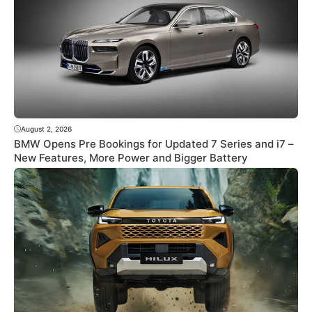
August 2, 2026
BMW Opens Pre Bookings for Updated 7 Series and i7 –
New Features, More Power and Bigger Battery