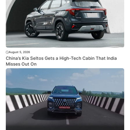
August 5, 2026
China’s Kia Seltos Gets a High-Tech Cabin That India
Misses Out On