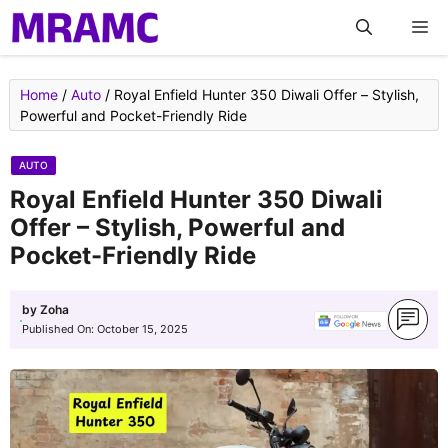
Skip
M
to
content
Home
/
Auto
/
Royal Enfield Hunter 350 Diwali Offer – Stylish,
Powerful and Pocket-Friendly Ride
AUTO
Royal Enfield Hunter 350 Diwali
Offer – Stylish, Powerful and
Pocket-Friendly Ride
by
Zoha
Published On:
October 15, 2025