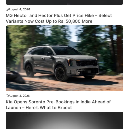
August 4, 2026
MG Hector and Hector Plus Get Price Hike – Select
Variants Now Cost Up to Rs. 50,800 More
August 3, 2026
Kia Opens Sorento Pre-Bookings in India Ahead of
Launch – Here’s What to Expect