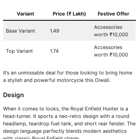
Variant
Price (₹ Lakh)
Festive Offer
Accessories
Base Variant
1.49
worth ₹10,000
Accessories
Top Variant
1.74
worth ₹10,000
It’s an unmissable deal for those looking to bring home
a stylish and powerful motorcycle this Diwali.
Design
When it comes to looks, the Royal Enfield Hunter is a
head-turner. It sports a neo-retro design with a round
headlamp, teardrop fuel tank, and short rear fender. The
design language perfectly blends modern aesthetics
with classic Royal Enfield charm.