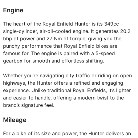
Engine
The heart of the Royal Enfield Hunter is its 349cc
single-cylinder, air-oil-cooled engine. It generates 20.2
bhp of power and 27 Nm of torque, giving you the
punchy performance that Royal Enfield bikes are
famous for. The engine is paired with a 5-speed
gearbox for smooth and effortless shifting.
Whether you’re navigating city traffic or riding on open
highways, the Hunter offers a refined and engaging
experience. Unlike traditional Royal Enfields, it’s lighter
and easier to handle, offering a modern twist to the
brand’s signature feel.
Mileage
For a bike of its size and power, the Hunter delivers an