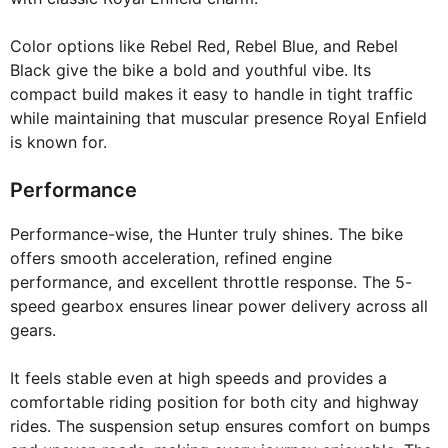
Color options like Rebel Red, Rebel Blue, and Rebel
Black give the bike a bold and youthful vibe. Its
compact build makes it easy to handle in tight traffic
while maintaining that muscular presence Royal Enfield
is known for.
Performance
Performance-wise, the Hunter truly shines. The bike
offers smooth acceleration, refined engine
performance, and excellent throttle response. The 5-
speed gearbox ensures linear power delivery across all
gears.
It feels stable even at high speeds and provides a
comfortable riding position for both city and highway
rides. The suspension setup ensures comfort on bumps