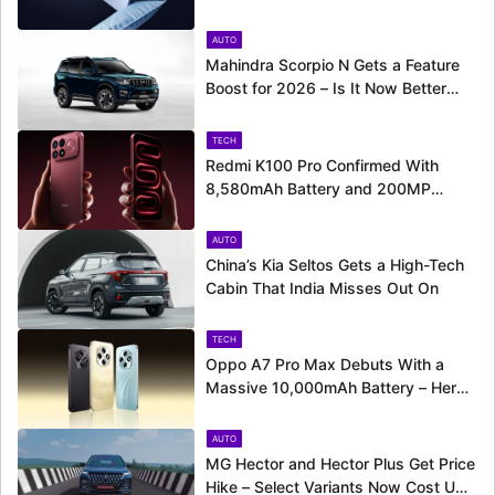
Around the Corner
AUTO
Mahindra Scorpio N Gets a Feature
Boost for 2026 – Is It Now Better
Equipped to Take on Rivals?
TECH
Redmi K100 Pro Confirmed With
8,580mAh Battery and 200MP
Camera Ahead of August 11 Launch
AUTO
China’s Kia Seltos Gets a High-Tech
Cabin That India Misses Out On
TECH
Oppo A7 Pro Max Debuts With a
Massive 10,000mAh Battery – Here’s
Everything It Offers
AUTO
MG Hector and Hector Plus Get Price
Hike – Select Variants Now Cost Up