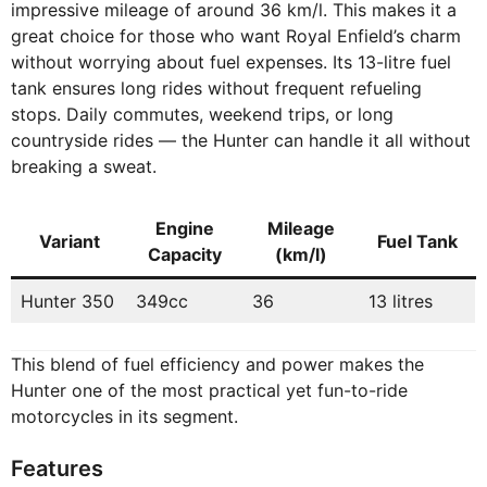
impressive mileage of around 36 km/l. This makes it a
great choice for those who want Royal Enfield’s charm
without worrying about fuel expenses. Its 13-litre fuel
tank ensures long rides without frequent refueling
stops. Daily commutes, weekend trips, or long
countryside rides — the Hunter can handle it all without
breaking a sweat.
Engine
Mileage
Variant
Fuel Tank
Capacity
(km/l)
Hunter 350
349cc
36
13 litres
This blend of fuel efficiency and power makes the
Hunter one of the most practical yet fun-to-ride
motorcycles in its segment.
Features