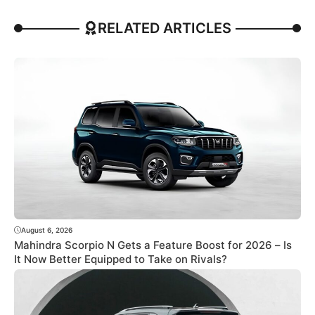
RELATED ARTICLES
August 6, 2026
Mahindra Scorpio N Gets a Feature Boost for 2026 – Is
It Now Better Equipped to Take on Rivals?