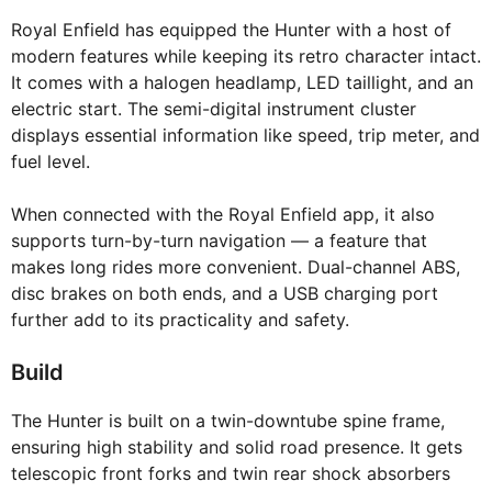
Royal Enfield has equipped the Hunter with a host of
modern features while keeping its retro character intact.
It comes with a halogen headlamp, LED taillight, and an
electric start. The semi-digital instrument cluster
displays essential information like speed, trip meter, and
fuel level.
When connected with the Royal Enfield app, it also
supports turn-by-turn navigation — a feature that
makes long rides more convenient. Dual-channel ABS,
disc brakes on both ends, and a USB charging port
further add to its practicality and safety.
Build
The Hunter is built on a twin-downtube spine frame,
ensuring high stability and solid road presence. It gets
telescopic front forks and twin rear shock absorbers