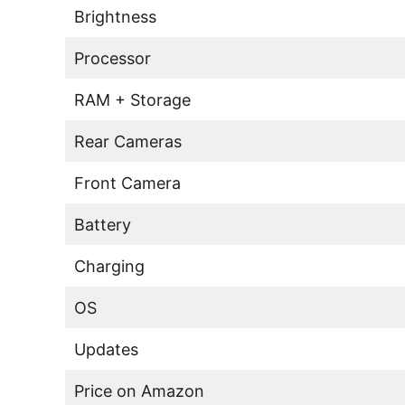
Brightness
Processor
RAM + Storage
Rear Cameras
Front Camera
Battery
Charging
OS
Updates
Price on Amazon