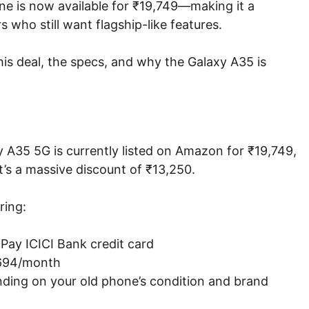
one is now available for ₹19,749—making it a
who still want flagship-like features.
is deal, the specs, and why the Galaxy A35 is
y A35 5G is currently listed on Amazon for ₹19,749,
t’s a massive discount of ₹13,250.
ring:
ay ICICI Bank credit card
₹694/month
ding on your old phone’s condition and brand