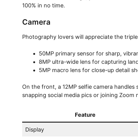
100% in no time.
Camera
Photography lovers will appreciate the tripl
50MP primary sensor for sharp, vibra
8MP ultra-wide lens for capturing la
5MP macro lens for close-up detail sh
On the front, a 12MP selfie camera handles se
snapping social media pics or joining Zoom m
Feature
Display