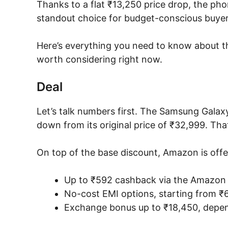
Thanks to a flat ₹13,250 price drop, the ph
standout choice for budget-conscious buyers 
Here’s everything you need to know about th
worth considering right now.
Deal
Let’s talk numbers first. The Samsung Galax
down from its original price of ₹32,999. Tha
On top of the base discount, Amazon is offe
Up to ₹592 cashback via the Amazon P
No-cost EMI options, starting from 
Exchange bonus up to ₹18,450, depen