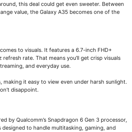
 around, this deal could get even sweeter. Between
hange value, the Galaxy A35 becomes one of the
comes to visuals. It features a 6.7-inch FHD+
efresh rate. That means you’ll get crisp visuals
treaming, and everyday use.
s, making it easy to view even under harsh sunlight.
on’t disappoint.
red by Qualcomm’s Snapdragon 6 Gen 3 processor,
s designed to handle multitasking, gaming, and