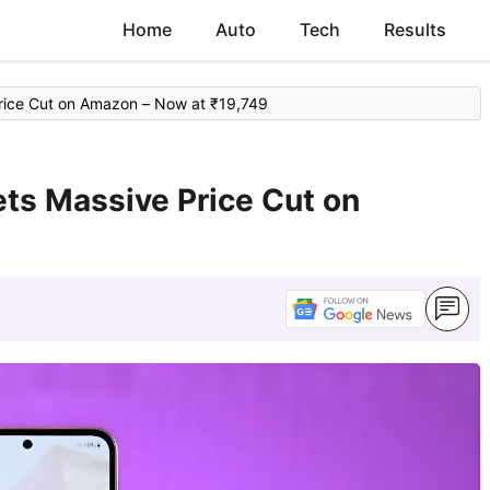
Home
Auto
Tech
Results
ice Cut on Amazon – Now at ₹19,749
s Massive Price Cut on