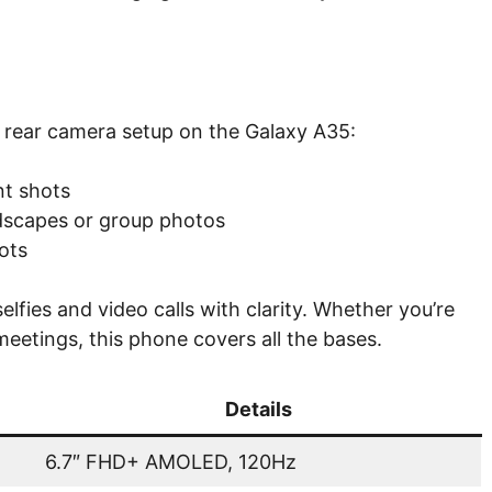
e rear camera setup on the Galaxy A35:
nt shots
ndscapes or group photos
ots
lfies and video calls with clarity. Whether you’re
eetings, this phone covers all the bases.
Details
6.7″ FHD+ AMOLED, 120Hz