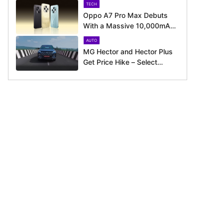
TECH
Oppo A7 Pro Max Debuts
With a Massive 10,000mAh
Battery – Here’s Everything It
AUTO
Offers
MG Hector and Hector Plus
Get Price Hike – Select
Variants Now Cost Up to Rs.
50,800 More