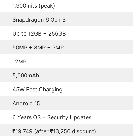
1,900 nits (peak)
Snapdragon 6 Gen 3
Up to 12GB + 256GB
50MP + 8MP + 5MP
12MP
5,000mAh
45W Fast Charging
Android 15
6 Years OS + Security Updates
₹19,749 (after ₹13,250 discount)