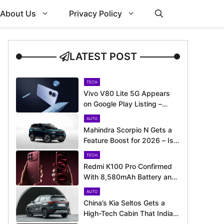
About Us
Privacy Policy
LATEST POST
TECH
Vivo V80 Lite 5G Appears
on Google Play Listing –
Launch Could Be Just
AUTO
Around the Corner
Mahindra Scorpio N Gets a
Feature Boost for 2026 – Is
It Now Better Equipped to
TECH
Take on Rivals?
Redmi K100 Pro Confirmed
With 8,580mAh Battery and
200MP Camera Ahead of
AUTO
August 11 Launch
China’s Kia Seltos Gets a
High-Tech Cabin That India
Misses Out On