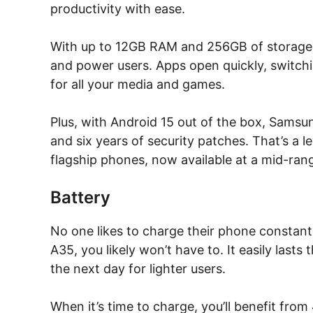
productivity with ease.
With up to 12GB RAM and 256GB of storage,
and power users. Apps open quickly, switchi
for all your media and games.
Plus, with Android 15 out of the box, Sams
and six years of security patches. That’s a l
flagship phones, now available at a mid-rang
Battery
No one likes to charge their phone constant
A35, you likely won’t have to. It easily lasts
the next day for lighter users.
When it’s time to charge, you’ll benefit fr