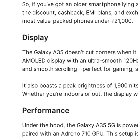
So, if you’ve got an older smartphone lying
the discount, cashback, EMI plans, and exc
most value-packed phones under ₹21,000.
Display
The Galaxy A35 doesn’t cut corners when it 
AMOLED display with an ultra-smooth 120Hz r
and smooth scrolling—perfect for gaming, s
It also boasts a peak brightness of 1,900 nit
Whether you’re indoors or out, the display w
Performance
Under the hood, the Galaxy A35 5G is powe
paired with an Adreno 710 GPU. This setup i