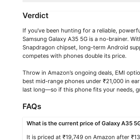
Verdict
If you’ve been hunting for a reliable, power
Samsung Galaxy A35 5G is a no-brainer. With
Snapdragon chipset, long-term Android supp
competes with phones double its price.
Throw in Amazon’s ongoing deals, EMI option
best mid-range phones under ₹21,000 in earl
last long—so if this phone fits your needs, gr
FAQs
What is the current price of Galaxy A35 5
It is priced at ₹19,749 on Amazon after ₹1