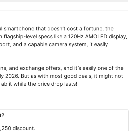
ful smartphone that doesn’t cost a fortune, the
 flagship-level specs like a 120Hz AMOLED display,
ort, and a capable camera system, it easily
s, and exchange offers, and it’s easily one of the
y 2026. But as with most good deals, it might not
ab it while the price drop lasts!
G?
3,250 discount.