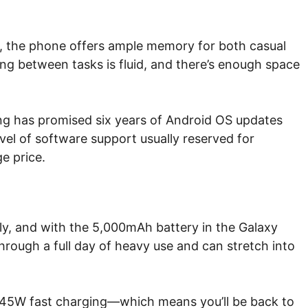
 the phone offers ample memory for both casual
ng between tasks is fluid, and there’s enough space
ung has promised six years of Android OS updates
evel of software support usually reserved for
e price.
ly, and with the 5,000mAh battery in the Galaxy
 through a full day of heavy use and can stretch into
om 45W fast charging—which means you’ll be back to