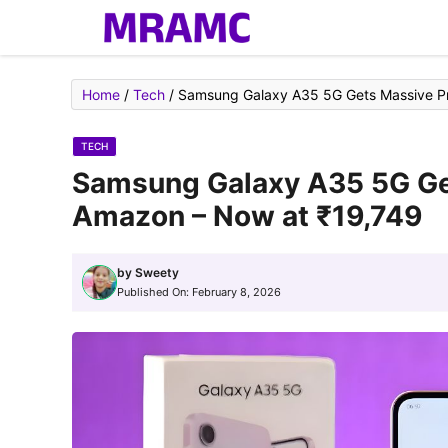
Skip
to
content
Home
/
Tech
/
Samsung Galaxy A35 5G Gets Massive Pr
TECH
Samsung Galaxy A35 5G Get
Amazon – Now at ₹19,749
by
Sweety
Published On:
February 8, 2026