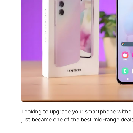
Looking to upgrade your smartphone witho
just became one of the best mid-range dea