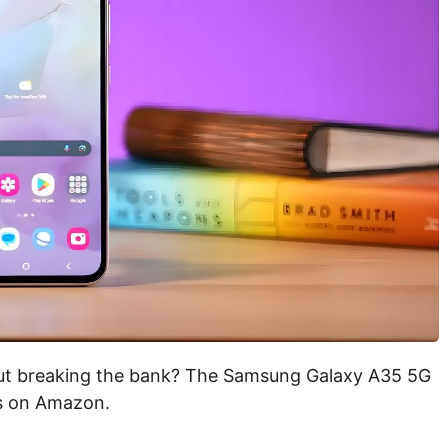
ut breaking the bank? The Samsung Galaxy A35 5G
ls on Amazon.