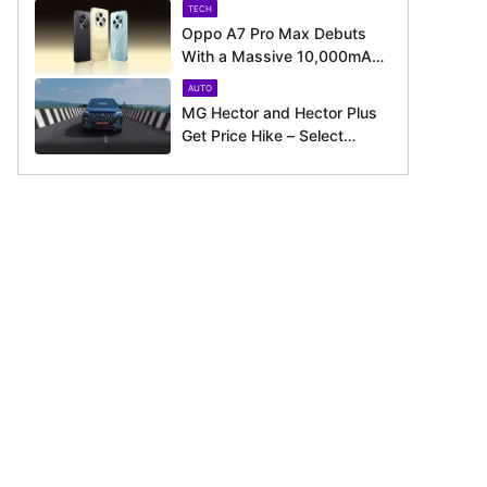
TECH
Oppo A7 Pro Max Debuts
With a Massive 10,000mAh
Battery – Here’s Everything It
AUTO
Offers
MG Hector and Hector Plus
Get Price Hike – Select
Variants Now Cost Up to Rs.
50,800 More