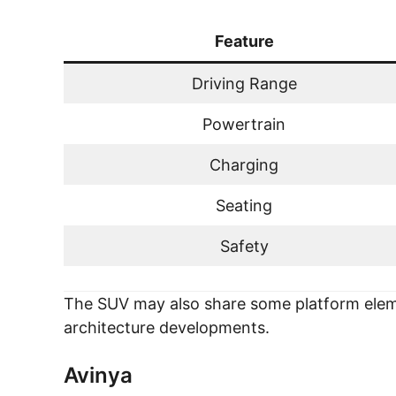
Feature
Driving Range
Powertrain
Charging
Seating
Safety
The SUV may also share some platform eleme
architecture developments.
Avinya