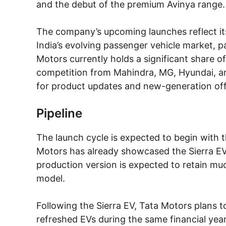
and the debut of the premium Avinya range.
The company’s upcoming launches reflect its
India’s evolving passenger vehicle market, par
Motors currently holds a significant share o
competition from Mahindra, MG, Hyundai, a
for product updates and new-generation off
Pipeline
The launch cycle is expected to begin with t
Motors has already showcased the Sierra EV
production version is expected to retain mu
model.
Following the Sierra EV, Tata Motors plans 
refreshed EVs during the same financial year