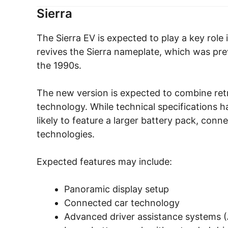
Sierra
The Sierra EV is expected to play a key rol
revives the Sierra nameplate, which was previ
the 1990s.
The new version is expected to combine ret
technology. While technical specifications h
likely to feature a larger battery pack, con
technologies.
Expected features may include:
Panoramic display setup
Connected car technology
Advanced driver assistance systems 