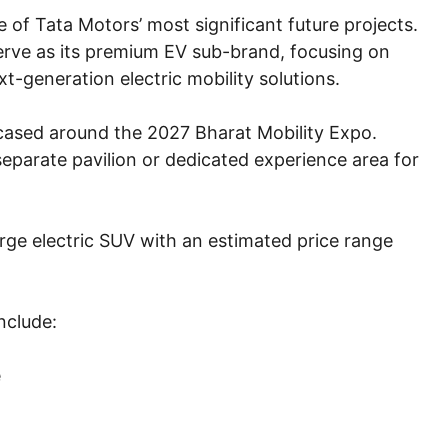
of Tata Motors’ most significant future projects.
serve as its premium EV sub-brand, focusing on
t-generation electric mobility solutions.
owcased around the 2027 Bharat Mobility Expo.
parate pavilion or dedicated experience area for
arge electric SUV with an estimated price range
nclude:
e