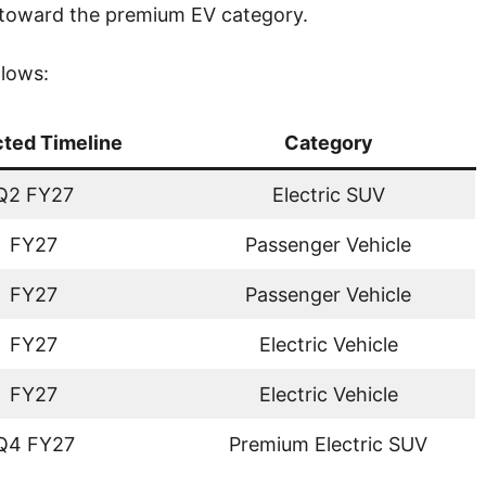
 toward the premium EV category.
llows:
ted Timeline
Category
Q2 FY27
Electric SUV
FY27
Passenger Vehicle
FY27
Passenger Vehicle
FY27
Electric Vehicle
FY27
Electric Vehicle
Q4 FY27
Premium Electric SUV