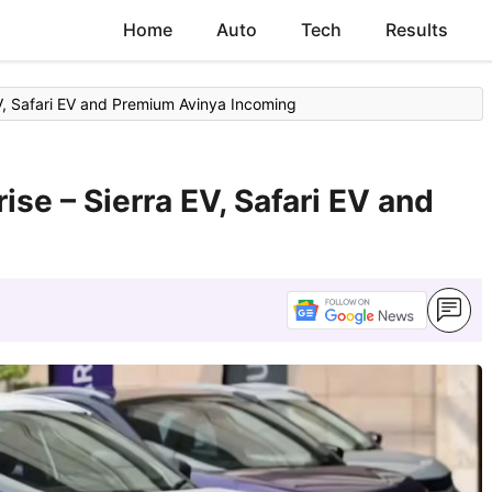
Home
Auto
Tech
Results
EV, Safari EV and Premium Avinya Incoming
ise – Sierra EV, Safari EV and