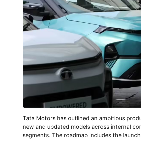
Tata Motors has outlined an ambitious produ
new and updated models across internal comb
segments. The roadmap includes the launch of