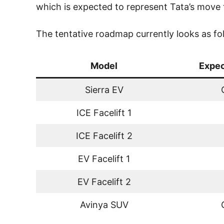
which is expected to represent Tata’s move
The tentative roadmap currently looks as fo
Model
Expec
Sierra EV
ICE Facelift 1
ICE Facelift 2
EV Facelift 1
EV Facelift 2
Avinya SUV