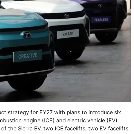
ct strategy for FY27 with plans to introduce six
ustion engine (ICE) and electric vehicle (EV)
 the Sierra EV, two ICE facelifts, two EV facelifts,