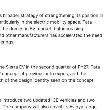
 broader strategy of strengthening its position in
ticularly in the electric mobility space. Tata
f the domestic EV market, but increasing
nd other manufacturers has accelerated the need
erings.
he Sierra EV in the second quarter of FY27. Tata
 concept at previous auto expos, and the
ch of the design identity seen on the concept
to introduce two updated ICE vehicles and two
. The company will also unveil its Avinya range,