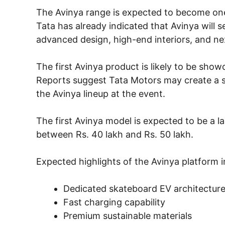
The Avinya range is expected to become one 
Tata has already indicated that Avinya will 
advanced design, high-end interiors, and nex
The first Avinya product is likely to be sh
Reports suggest Tata Motors may create a se
the Avinya lineup at the event.
The first Avinya model is expected to be a l
between Rs. 40 lakh and Rs. 50 lakh.
Expected highlights of the Avinya platform i
Dedicated skateboard EV architectur
Fast charging capability
Premium sustainable materials