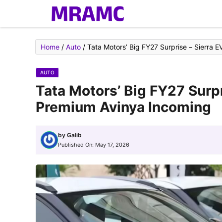
Skip
to
content
Home
/
Auto
/
Tata Motors’ Big FY27 Surprise – Sierra 
AUTO
Tata Motors’ Big FY27 Surpr
Premium Avinya Incoming
by
Galib
Published On:
May 17, 2026