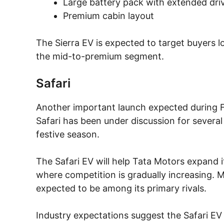
Large battery pack with extended dri
Premium cabin layout
The Sierra EV is expected to target buyers lo
the mid-to-premium segment.
Safari
Another important launch expected during FY2
Safari has been under discussion for several 
festive season.
The Safari EV will help Tata Motors expand 
where competition is gradually increasing.
expected to be among its primary rivals.
Industry expectations suggest the Safari EV 