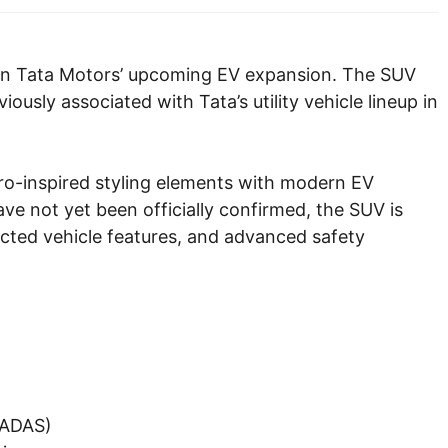
e in Tata Motors’ upcoming EV expansion. The SUV
ously associated with Tata’s utility vehicle lineup in
ro-inspired styling elements with modern EV
ave not yet been officially confirmed, the SUV is
nected vehicle features, and advanced safety
(ADAS)