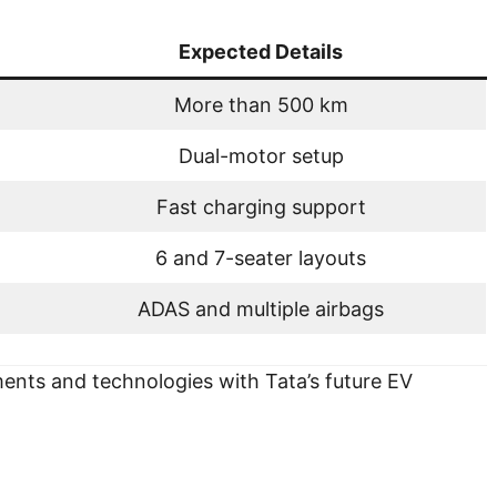
Expected Details
More than 500 km
Dual-motor setup
Fast charging support
6 and 7-seater layouts
ADAS and multiple airbags
nts and technologies with Tata’s future EV