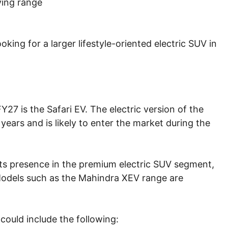
ving range
oking for a larger lifestyle-oriented electric SUV in
7 is the Safari EV. The electric version of the
years and is likely to enter the market during the
its presence in the premium electric SUV segment,
 Models such as the Mahindra XEV range are
could include the following: