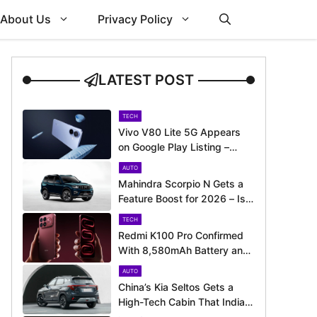
About Us
Privacy Policy
LATEST POST
TECH
Vivo V80 Lite 5G Appears
on Google Play Listing –
Launch Could Be Just
AUTO
Around the Corner
Mahindra Scorpio N Gets a
Feature Boost for 2026 – Is
It Now Better Equipped to
TECH
Take on Rivals?
Redmi K100 Pro Confirmed
With 8,580mAh Battery and
200MP Camera Ahead of
AUTO
August 11 Launch
China’s Kia Seltos Gets a
High-Tech Cabin That India
Misses Out On