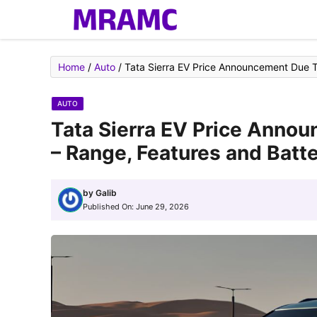
Skip
to
content
Home
/
Auto
/
Tata Sierra EV Price Announcement Due To
AUTO
Tata Sierra EV Price Anno
– Range, Features and Batte
by
Galib
Published On:
June 29, 2026