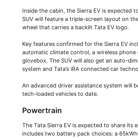
Inside the cabin, the Sierra EV is expected
SUV will feature a triple-screen layout on 
wheel that carries a backlit Tata EV logo.
Key features confirmed for the Sierra EV inc
automatic climate control, a wireless phone
glovebox. The SUV will also get an auto-dim
system and Tata’s iRA connected car techno
An advanced driver assistance system will b
tech-loaded vehicles to date.
Powertrain
The Tata Sierra EV is expected to share its e
includes two battery pack choices: a 65kWh 