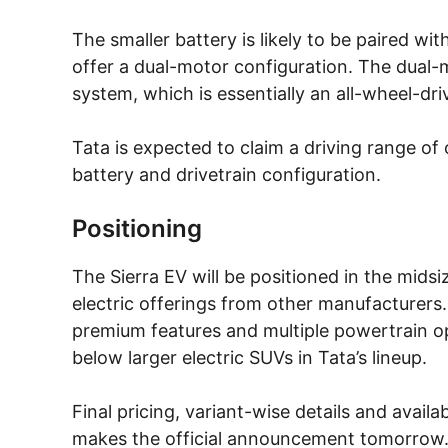
The smaller battery is likely to be paired wi
offer a dual-motor configuration. The dual-
system, which is essentially an all-wheel-dri
Tata is expected to claim a driving range o
battery and drivetrain configuration.
Positioning
The Sierra EV will be positioned in the mids
electric offerings from other manufacturers.
premium features and multiple powertrain op
below larger electric SUVs in Tata’s lineup.
Final pricing, variant-wise details and avail
makes the official announcement tomorrow