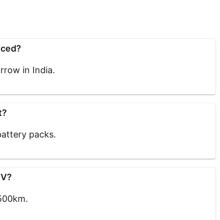
nced?
row in India.
t?
attery packs.
EV?
 500km.