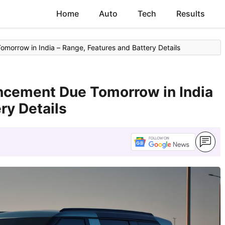
Home
Auto
Tech
Results
morrow in India – Range, Features and Battery Details
uncement Due Tomorrow in India
ry Details