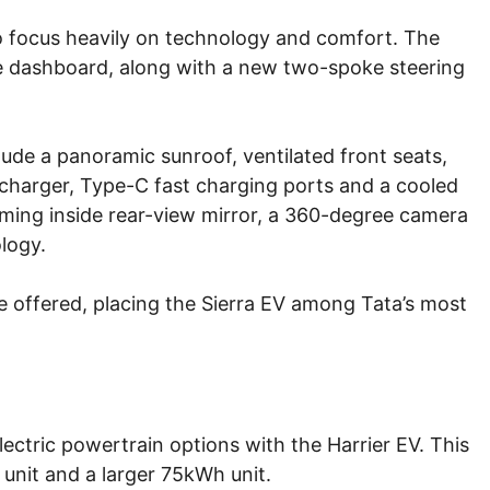
 to focus heavily on technology and comfort. The
the dashboard, along with a new two-spoke steering
lude a panoramic sunroof, ventilated front seats,
 charger, Type-C fast charging ports and a cooled
ming inside rear-view mirror, a 360-degree camera
logy.
e offered, placing the Sierra EV among Tata’s most
lectric powertrain options with the Harrier EV. This
unit and a larger 75kWh unit.