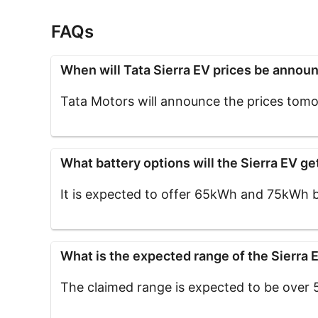
FAQs
When will Tata Sierra EV prices be annou
Tata Motors will announce the prices tomor
What battery options will the Sierra EV ge
It is expected to offer 65kWh and 75kWh b
What is the expected range of the Sierra 
The claimed range is expected to be over