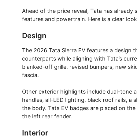
Ahead of the price reveal, Tata has already s
features and powertrain. Here is a clear loo
Design
The 2026 Tata Sierra EV features a design th
counterparts while aligning with Tata’s curre
blanked-off grille, revised bumpers, new ski
fascia.
Other exterior highlights include dual-tone a
handles, all-LED lighting, black roof rails, 
the body. Tata EV badges are placed on the 
the left rear fender.
Interior