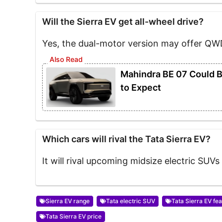
Will the Sierra EV get all-wheel drive?
Yes, the dual-motor version may offer QW
Mahindra BE 07 Could Be
to Expect
Which cars will rival the Tata Sierra EV?
It will rival upcoming midsize electric SUVs 
Sierra EV range
Tata electric SUV
Tata Sierra EV fe
Tata Sierra EV price