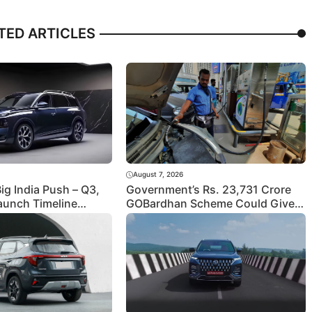
TED ARTICLES
August 7, 2026
Big India Push – Q3,
Government’s Rs. 23,731 Crore
aunch Timeline
GOBardhan Scheme Could Give a
Big Push to CNG Cars – Here’s
How