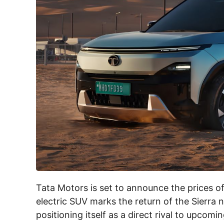
Tata Motors is set to announce the prices o
electric SUV marks the return of the Sierra 
positioning itself as a direct rival to upcomi