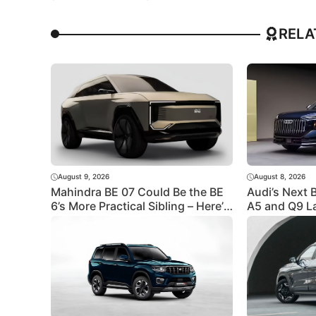
RELA
August 9, 2026
August 8, 2026
Mahindra BE 07 Could Be the BE
Audi’s Next 
6’s More Practical Sibling – Here’s
A5 and Q9 L
What to Expect
Revealed