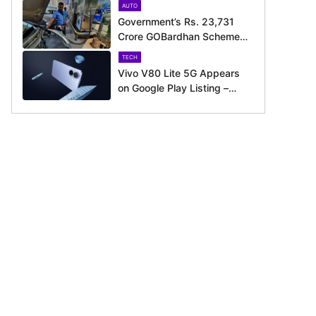
AUTO
Government’s Rs. 23,731
Crore GOBardhan Scheme
Could Give a Big Push to
TECH
CNG Cars – Here’s How
Vivo V80 Lite 5G Appears
on Google Play Listing –
Launch Could Be Just
Around the Corner