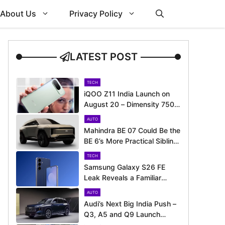
About Us
Privacy Policy
LATEST POST
TECH
iQOO Z11 India Launch on
August 20 – Dimensity 7500
Turbo, Big Battery and More
AUTO
Revealed
Mahindra BE 07 Could Be the
BE 6’s More Practical Sibling
– Here’s What to Expect
TECH
Samsung Galaxy S26 FE
Leak Reveals a Familiar
Design Before Its Expected
AUTO
Launch
Audi’s Next Big India Push –
Q3, A5 and Q9 Launch
Timeline Revealed