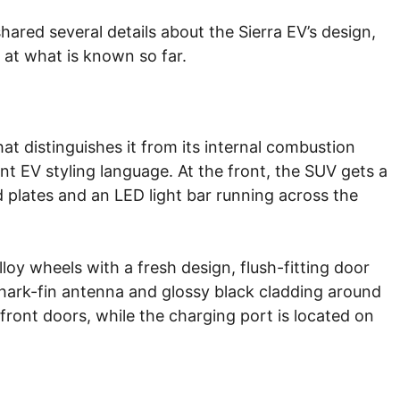
hared several details about the Sierra EV’s design,
k at what is known so far.
at distinguishes it from its internal combustion
nt EV styling language. At the front, the SUV gets a
d plates and an LED light bar running across the
lloy wheels with a fresh design, flush-fitting door
a shark-fin antenna and glossy black cladding around
front doors, while the charging port is located on