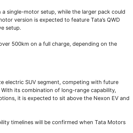
th a single-motor setup, while the larger pack could
motor version is expected to feature Tata’s QWD
ve setup.
f over 500km on a full charge, depending on the
ize electric SUV segment, competing with future
 With its combination of long-range capability,
tions, it is expected to sit above the Nexon EV and
ability timelines will be confirmed when Tata Motors
.