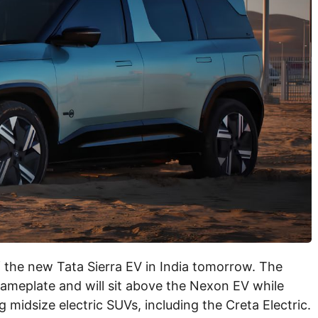
f the new Tata Sierra EV in India tomorrow. The
nameplate and will sit above the Nexon EV while
ng midsize electric SUVs, including the Creta Electric.