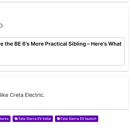
D.
 the BE 6’s More Practical Sibling – Here’s What
like Creta Electric.
atures
Tata Sierra EV India
Tata Sierra EV launch