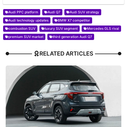
Audi PPC platform
Audi Q7
Audi SUV strategy
Audi technology updates
BMW X7 competitor
combustion SUV
luxury SUV segment
Mercedes GLS rival
premium SUV market
third generation Audi Q7
RELATED ARTICLES