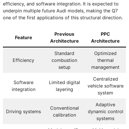
efficiency, and software integration. It is expected to
underpin multiple future Audi models, making the Q7
one of the first applications of this structural direction.
Previous
PPC
Feature
Architecture
Architecture
Standard
Optimized
Efficiency
combustion
thermal
setup
management
Centralized
Software
Limited digital
vehicle software
integration
layering
system
Adaptive
Conventional
Driving systems
dynamic control
calibration
systems