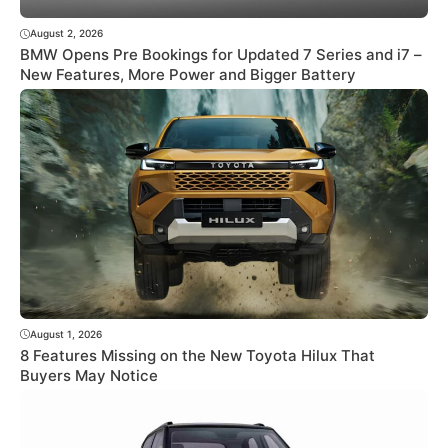
August 2, 2026
BMW Opens Pre Bookings for Updated 7 Series and i7 –
New Features, More Power and Bigger Battery
August 1, 2026
8 Features Missing on the New Toyota Hilux That
Buyers May Notice