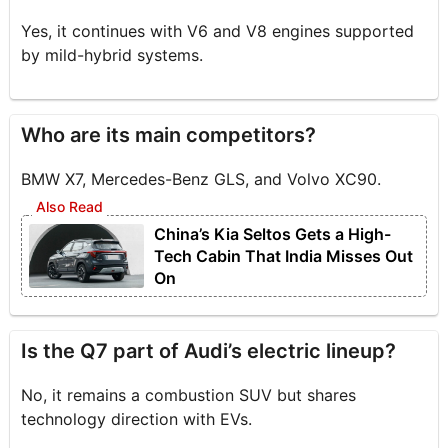
Yes, it continues with V6 and V8 engines supported
by mild-hybrid systems.
Who are its main competitors?
BMW X7, Mercedes-Benz GLS, and Volvo XC90.
China’s Kia Seltos Gets a High-
Tech Cabin That India Misses Out
On
Is the Q7 part of Audi’s electric lineup?
No, it remains a combustion SUV but shares
technology direction with EVs.