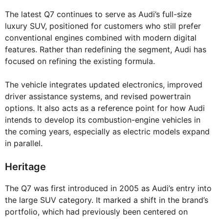
The latest Q7 continues to serve as Audi’s full-size
luxury SUV, positioned for customers who still prefer
conventional engines combined with modern digital
features. Rather than redefining the segment, Audi has
focused on refining the existing formula.
The vehicle integrates updated electronics, improved
driver assistance systems, and revised powertrain
options. It also acts as a reference point for how Audi
intends to develop its combustion-engine vehicles in
the coming years, especially as electric models expand
in parallel.
Heritage
The Q7 was first introduced in 2005 as Audi’s entry into
the large SUV category. It marked a shift in the brand’s
portfolio, which had previously been centered on