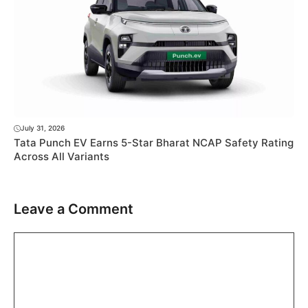
July 31, 2026
Tata Punch EV Earns 5-Star Bharat NCAP Safety Rating
Across All Variants
Leave a Comment
Comment