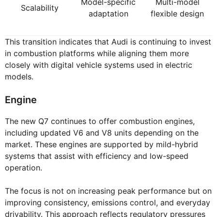
Model-specific
Multi-model
Scalability
adaptation
flexible design
This transition indicates that Audi is continuing to invest
in combustion platforms while aligning them more
closely with digital vehicle systems used in electric
models.
Engine
The new Q7 continues to offer combustion engines,
including updated V6 and V8 units depending on the
market. These engines are supported by mild-hybrid
systems that assist with efficiency and low-speed
operation.
The focus is not on increasing peak performance but on
improving consistency, emissions control, and everyday
drivability. This approach reflects regulatory pressures