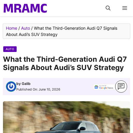
Skip
M
to
content
Home
/
Auto
/
What the Third-Generation Audi Q7 Signals
About Audi’s SUV Strategy
AUTO
What the Third-Generation Audi Q7
Signals About Audi’s SUV Strategy
by
Galib
Published On:
June 10, 2026