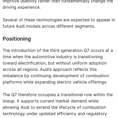
improve usability rather than fundamentally change the
driving experience.
Several of these technologies are expected to appear in
future Audi models across different segments.
Positioning
The introduction of the third-generation Q7 occurs at a
time when the automotive industry is transitioning
toward electrification, but without uniform adoption
across all regions. Audi’s approach reflects this
imbalance by continuing development of combustion
platforms while expanding electric vehicle offerings.
The Q7 therefore occupies a transitional role within the
lineup. It supports current market demand while
allowing Audi to extend the lifecycle of combustion
technology under updated efficiency and regulatory