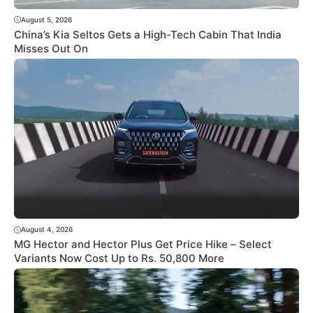
August 5, 2026
China’s Kia Seltos Gets a High-Tech Cabin That India
Misses Out On
August 4, 2026
MG Hector and Hector Plus Get Price Hike – Select
Variants Now Cost Up to Rs. 50,800 More