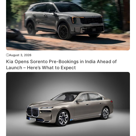
August 3, 2026
Kia Opens Sorento Pre-Bookings in India Ahead of
Launch – Here’s What to Expect