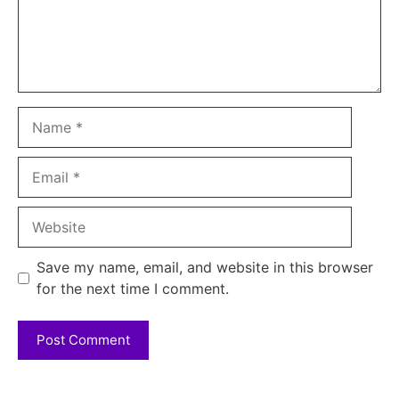
Name
Email
Website
Save my name, email, and website in this browser
for the next time I comment.