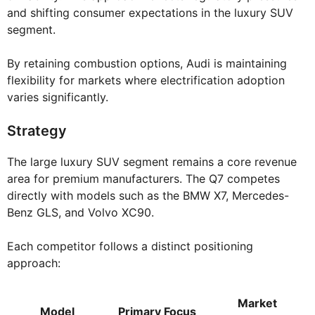
and shifting consumer expectations in the luxury SUV
segment.
By retaining combustion options, Audi is maintaining
flexibility for markets where electrification adoption
varies significantly.
Strategy
The large luxury SUV segment remains a core revenue
area for premium manufacturers. The Q7 competes
directly with models such as the BMW X7, Mercedes-
Benz GLS, and Volvo XC90.
Each competitor follows a distinct positioning
approach:
Market
Model
Primary Focus