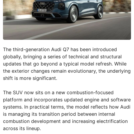
The third-generation Audi Q7 has been introduced
globally, bringing a series of technical and structural
updates that go beyond a typical model refresh. While
the exterior changes remain evolutionary, the underlying
shift is more significant.
The SUV now sits on a new combustion-focused
platform and incorporates updated engine and software
systems. In practical terms, the model reflects how Audi
is managing its transition period between internal
combustion development and increasing electrification
across its lineup.