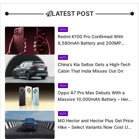
LATEST POST
TECH
Redmi K100 Pro Confirmed With
8,580mAh Battery and 200MP
Camera Ahead of August 11 Launch
AUTO
China’s Kia Seltos Gets a High-Tech
Cabin That India Misses Out On
TECH
Oppo A7 Pro Max Debuts With a
Massive 10,000mAh Battery – Here’s
Everything It Offers
AUTO
MG Hector and Hector Plus Get Price
Hike – Select Variants Now Cost Up
to Rs. 50,800 More