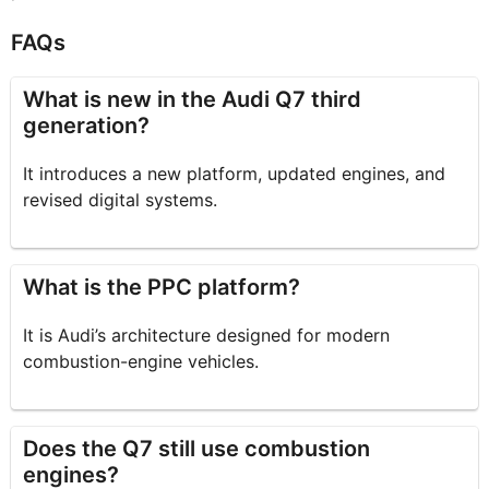
FAQs
What is new in the Audi Q7 third
generation?
It introduces a new platform, updated engines, and
revised digital systems.
What is the PPC platform?
It is Audi’s architecture designed for modern
combustion-engine vehicles.
Does the Q7 still use combustion
engines?