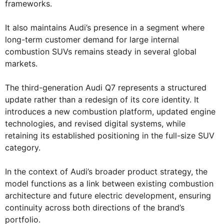
frameworks.
It also maintains Audi’s presence in a segment where
long-term customer demand for large internal
combustion SUVs remains steady in several global
markets.
The third-generation Audi Q7 represents a structured
update rather than a redesign of its core identity. It
introduces a new combustion platform, updated engine
technologies, and revised digital systems, while
retaining its established positioning in the full-size SUV
category.
In the context of Audi’s broader product strategy, the
model functions as a link between existing combustion
architecture and future electric development, ensuring
continuity across both directions of the brand’s
portfolio.