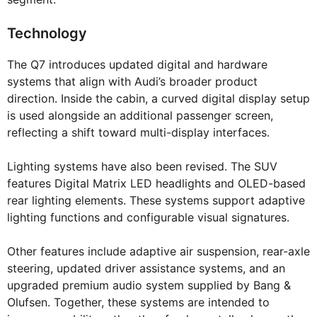
Technology
The Q7 introduces updated digital and hardware
systems that align with Audi’s broader product
direction. Inside the cabin, a curved digital display setup
is used alongside an additional passenger screen,
reflecting a shift toward multi-display interfaces.
Lighting systems have also been revised. The SUV
features Digital Matrix LED headlights and OLED-based
rear lighting elements. These systems support adaptive
lighting functions and configurable visual signatures.
Other features include adaptive air suspension, rear-axle
steering, updated driver assistance systems, and an
upgraded premium audio system supplied by Bang &
Olufsen. Together, these systems are intended to