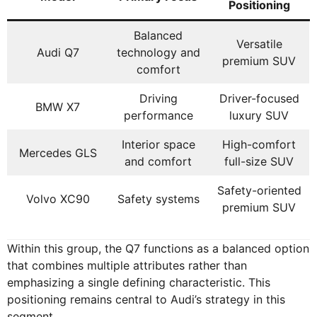
Positioning
Balanced
Versatile
Audi Q7
technology and
premium SUV
comfort
Driving
Driver-focused
BMW X7
performance
luxury SUV
Interior space
High-comfort
Mercedes GLS
and comfort
full-size SUV
Safety-oriented
Volvo XC90
Safety systems
premium SUV
Within this group, the Q7 functions as a balanced option
that combines multiple attributes rather than
emphasizing a single defining characteristic. This
positioning remains central to Audi’s strategy in this
segment.