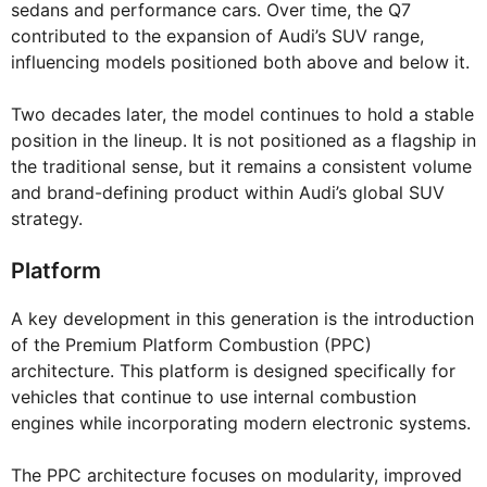
sedans and performance cars. Over time, the Q7
contributed to the expansion of Audi’s SUV range,
influencing models positioned both above and below it.
Two decades later, the model continues to hold a stable
position in the lineup. It is not positioned as a flagship in
the traditional sense, but it remains a consistent volume
and brand-defining product within Audi’s global SUV
strategy.
Platform
A key development in this generation is the introduction
of the Premium Platform Combustion (PPC)
architecture. This platform is designed specifically for
vehicles that continue to use internal combustion
engines while incorporating modern electronic systems.
The PPC architecture focuses on modularity, improved