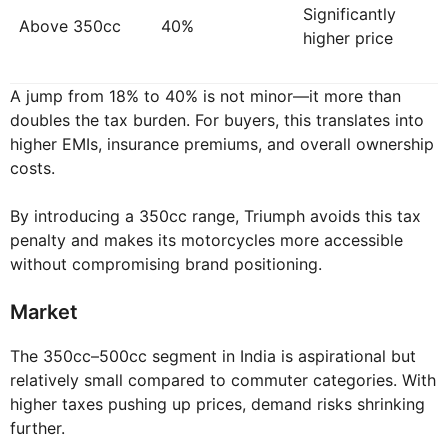
Significantly
Above 350cc
40%
higher price
A jump from 18% to 40% is not minor—it more than
doubles the tax burden. For buyers, this translates into
higher EMIs, insurance premiums, and overall ownership
costs.
By introducing a 350cc range, Triumph avoids this tax
penalty and makes its motorcycles more accessible
without compromising brand positioning.
Market
The 350cc–500cc segment in India is aspirational but
relatively small compared to commuter categories. With
higher taxes pushing up prices, demand risks shrinking
further.