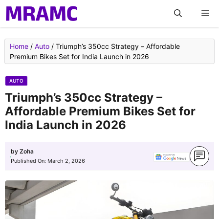
Skip
M
to
content
Home
/
Auto
/
Triumph’s 350cc Strategy – Affordable
Premium Bikes Set for India Launch in 2026
AUTO
Triumph’s 350cc Strategy –
Affordable Premium Bikes Set for
India Launch in 2026
by
Zoha
Published On:
March 2, 2026