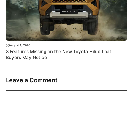
August 1, 2026
8 Features Missing on the New Toyota Hilux That
Buyers May Notice
Leave a Comment
Comment