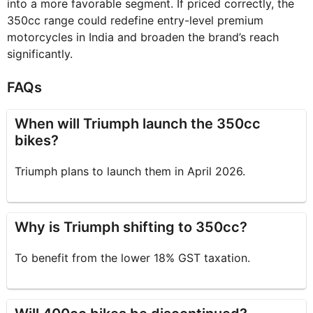
into a more favorable segment. If priced correctly, the
350cc range could redefine entry-level premium
motorcycles in India and broaden the brand’s reach
significantly.
FAQs
When will Triumph launch the 350cc
bikes?
Triumph plans to launch them in April 2026.
Why is Triumph shifting to 350cc?
To benefit from the lower 18% GST taxation.