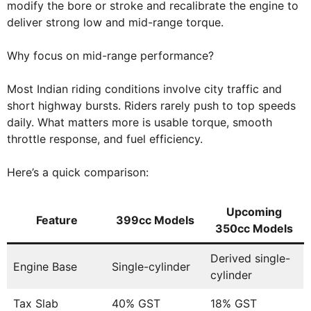
modify the bore or stroke and recalibrate the engine to
deliver strong low and mid-range torque.
Why focus on mid-range performance?
Most Indian riding conditions involve city traffic and
short highway bursts. Riders rarely push to top speeds
daily. What matters more is usable torque, smooth
throttle response, and fuel efficiency.
Here’s a quick comparison:
Upcoming
Feature
399cc Models
350cc Models
Derived single-
Engine Base
Single-cylinder
cylinder
Tax Slab
40% GST
18% GST