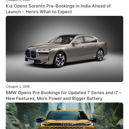
Kia Opens Sorento Pre-Bookings in India Ahead of
Launch – Here’s What to Expect
August 2, 2026
BMW Opens Pre Bookings for Updated 7 Series and i7 –
New Features, More Power and Bigger Battery