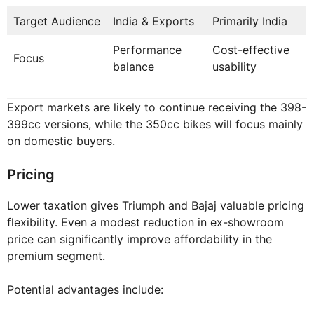
Target Audience
India & Exports
Primarily India
Performance
Cost-effective
Focus
balance
usability
Export markets are likely to continue receiving the 398-
399cc versions, while the 350cc bikes will focus mainly
on domestic buyers.
Pricing
Lower taxation gives Triumph and Bajaj valuable pricing
flexibility. Even a modest reduction in ex-showroom
price can significantly improve affordability in the
premium segment.
Potential advantages include: