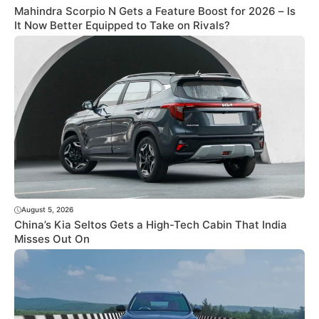
Mahindra Scorpio N Gets a Feature Boost for 2026 – Is
It Now Better Equipped to Take on Rivals?
August 5, 2026
China’s Kia Seltos Gets a High-Tech Cabin That India
Misses Out On