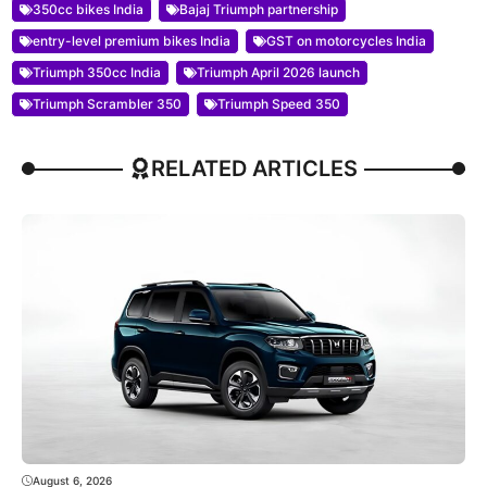
350cc bikes India
Bajaj Triumph partnership
entry-level premium bikes India
GST on motorcycles India
Triumph 350cc India
Triumph April 2026 launch
Triumph Scrambler 350
Triumph Speed 350
RELATED ARTICLES
August 6, 2026