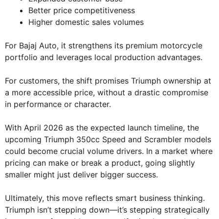
Better price competitiveness
Higher domestic sales volumes
For Bajaj Auto, it strengthens its premium motorcycle
portfolio and leverages local production advantages.
For customers, the shift promises Triumph ownership at
a more accessible price, without a drastic compromise
in performance or character.
With April 2026 as the expected launch timeline, the
upcoming Triumph 350cc Speed and Scrambler models
could become crucial volume drivers. In a market where
pricing can make or break a product, going slightly
smaller might just deliver bigger success.
Ultimately, this move reflects smart business thinking.
Triumph isn’t stepping down—it’s stepping strategically