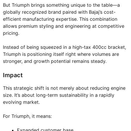
But Triumph brings something unique to the table—a
globally recognized brand paired with Bajaj’s cost-
efficient manufacturing expertise. This combination
allows premium styling and engineering at competitive
pricing.
Instead of being squeezed in a high-tax 400cc bracket,
Triumph is positioning itself right where volumes are
stronger, and growth potential remains steady.
Impact
This strategic shift is not merely about reducing engine
size. It’s about long-term sustainability in a rapidly
evolving market.
For Triumph, it means:
Expanded customer base