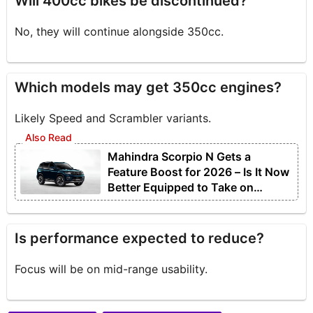
Will 400cc bikes be discontinued?
No, they will continue alongside 350cc.
Which models may get 350cc engines?
Likely Speed and Scrambler variants.
Mahindra Scorpio N Gets a
Feature Boost for 2026 – Is It Now
Better Equipped to Take on
Rivals?
Is performance expected to reduce?
Focus will be on mid-range usability.