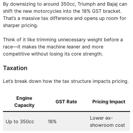
By downsizing to around 350cc, Triumph and Bajaj can
shift the new motorcycles into the 18% GST bracket.
That’s a massive tax difference and opens up room for
sharper pricing.
Think of it like trimming unnecessary weight before a
race—it makes the machine leaner and more
competitive without losing its core strength.
Taxation
Let’s break down how the tax structure impacts pricing.
Engine
GST Rate
Pricing Impact
Capacity
Lower ex-
Up to 350cc
18%
showroom cost