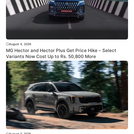
August 4, 2026
MG Hector and Hector Plus Get Price Hike – Select
Variants Now Cost Up to Rs. 50,800 More
August 3, 2026