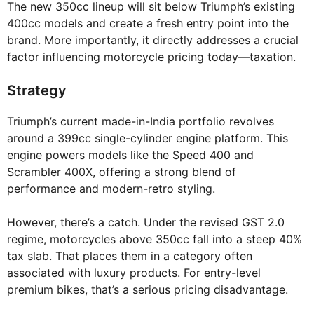
The new 350cc lineup will sit below Triumph’s existing
400cc models and create a fresh entry point into the
brand. More importantly, it directly addresses a crucial
factor influencing motorcycle pricing today—taxation.
Strategy
Triumph’s current made-in-India portfolio revolves
around a 399cc single-cylinder engine platform. This
engine powers models like the Speed 400 and
Scrambler 400X, offering a strong blend of
performance and modern-retro styling.
However, there’s a catch. Under the revised GST 2.0
regime, motorcycles above 350cc fall into a steep 40%
tax slab. That places them in a category often
associated with luxury products. For entry-level
premium bikes, that’s a serious pricing disadvantage.