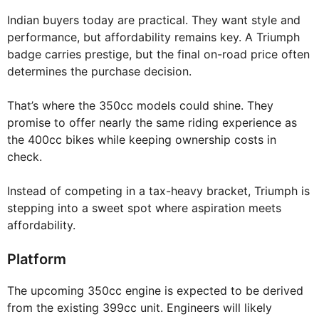
Indian buyers today are practical. They want style and
performance, but affordability remains key. A Triumph
badge carries prestige, but the final on-road price often
determines the purchase decision.
That’s where the 350cc models could shine. They
promise to offer nearly the same riding experience as
the 400cc bikes while keeping ownership costs in
check.
Instead of competing in a tax-heavy bracket, Triumph is
stepping into a sweet spot where aspiration meets
affordability.
Platform
The upcoming 350cc engine is expected to be derived
from the existing 399cc unit. Engineers will likely