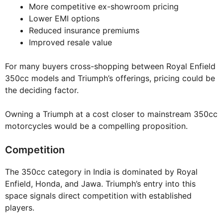
More competitive ex-showroom pricing
Lower EMI options
Reduced insurance premiums
Improved resale value
For many buyers cross-shopping between Royal Enfield
350cc models and Triumph’s offerings, pricing could be
the deciding factor.
Owning a Triumph at a cost closer to mainstream 350cc
motorcycles would be a compelling proposition.
Competition
The 350cc category in India is dominated by Royal
Enfield, Honda, and Jawa. Triumph’s entry into this
space signals direct competition with established
players.