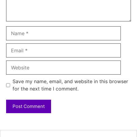
Name
Email
Website
Save my name, email, and website in this browser
for the next time I comment.