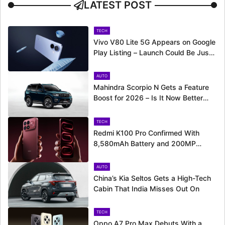
LATEST POST
TECH
Vivo V80 Lite 5G Appears on Google
Play Listing – Launch Could Be Just
Around the Corner
AUTO
Mahindra Scorpio N Gets a Feature
Boost for 2026 – Is It Now Better
Equipped to Take on Rivals?
TECH
Redmi K100 Pro Confirmed With
8,580mAh Battery and 200MP
Camera Ahead of August 11 Launch
AUTO
China’s Kia Seltos Gets a High-Tech
Cabin That India Misses Out On
TECH
Oppo A7 Pro Max Debuts With a