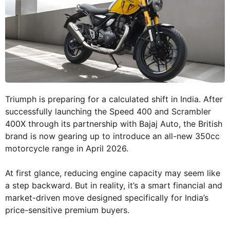
Triumph is preparing for a calculated shift in India. After
successfully launching the Speed 400 and Scrambler
400X through its partnership with Bajaj Auto, the British
brand is now gearing up to introduce an all-new 350cc
motorcycle range in April 2026.
At first glance, reducing engine capacity may seem like
a step backward. But in reality, it’s a smart financial and
market-driven move designed specifically for India’s
price-sensitive premium buyers.