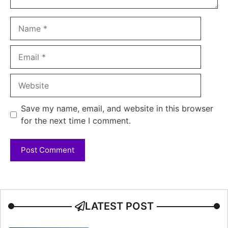
Name
Email
Website
Save my name, email, and website in this browser
for the next time I comment.
LATEST POST