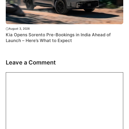
August 3, 2026
Kia Opens Sorento Pre-Bookings in India Ahead of
Launch – Here’s What to Expect
Leave a Comment
Comment