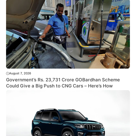
August 7, 2026
Government’s Rs. 23,731 Crore GOBardhan Scheme
Could Give a Big Push to CNG Cars – Here’s How