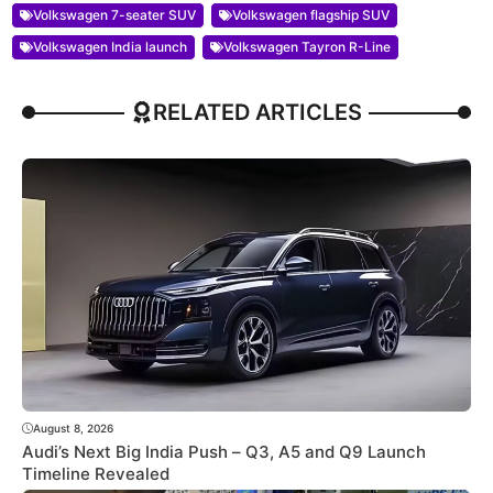
Volkswagen 7-seater SUV
Volkswagen flagship SUV
Volkswagen India launch
Volkswagen Tayron R-Line
RELATED ARTICLES
August 8, 2026
Audi’s Next Big India Push – Q3, A5 and Q9 Launch
Timeline Revealed