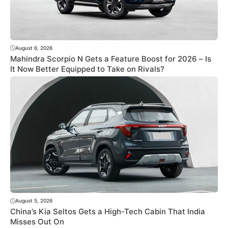
August 6, 2026
Mahindra Scorpio N Gets a Feature Boost for 2026 – Is
It Now Better Equipped to Take on Rivals?
August 5, 2026
China’s Kia Seltos Gets a High-Tech Cabin That India
Misses Out On