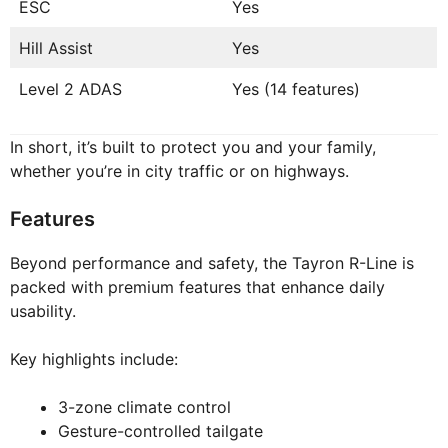
ESC
Yes
Hill Assist
Yes
Level 2 ADAS
Yes (14 features)
In short, it’s built to protect you and your family,
whether you’re in city traffic or on highways.
Features
Beyond performance and safety, the Tayron R-Line is
packed with premium features that enhance daily
usability.
Key highlights include:
3-zone climate control
Gesture-controlled tailgate