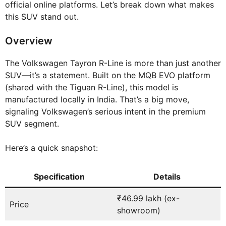
official online platforms. Let’s break down what makes
this SUV stand out.
Overview
The Volkswagen Tayron R-Line is more than just another
SUV—it’s a statement. Built on the MQB EVO platform
(shared with the Tiguan R-Line), this model is
manufactured locally in India. That’s a big move,
signaling Volkswagen’s serious intent in the premium
SUV segment.
Here’s a quick snapshot:
Specification
Details
₹46.99 lakh (ex-
Price
showroom)