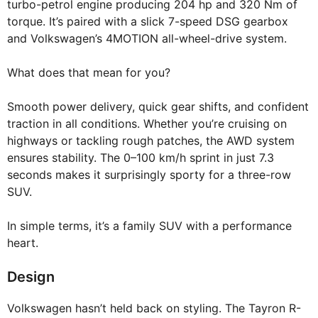
turbo-petrol engine producing 204 hp and 320 Nm of
torque. It’s paired with a slick 7-speed DSG gearbox
and Volkswagen’s 4MOTION all-wheel-drive system.
What does that mean for you?
Smooth power delivery, quick gear shifts, and confident
traction in all conditions. Whether you’re cruising on
highways or tackling rough patches, the AWD system
ensures stability. The 0–100 km/h sprint in just 7.3
seconds makes it surprisingly sporty for a three-row
SUV.
In simple terms, it’s a family SUV with a performance
heart.
Design
Volkswagen hasn’t held back on styling. The Tayron R-