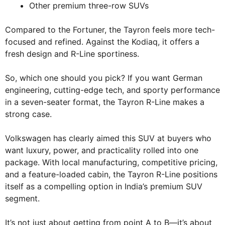
Other premium three-row SUVs
Compared to the Fortuner, the Tayron feels more tech-
focused and refined. Against the Kodiaq, it offers a
fresh design and R-Line sportiness.
So, which one should you pick? If you want German
engineering, cutting-edge tech, and sporty performance
in a seven-seater format, the Tayron R-Line makes a
strong case.
Volkswagen has clearly aimed this SUV at buyers who
want luxury, power, and practicality rolled into one
package. With local manufacturing, competitive pricing,
and a feature-loaded cabin, the Tayron R-Line positions
itself as a compelling option in India’s premium SUV
segment.
It’s not just about getting from point A to B—it’s about