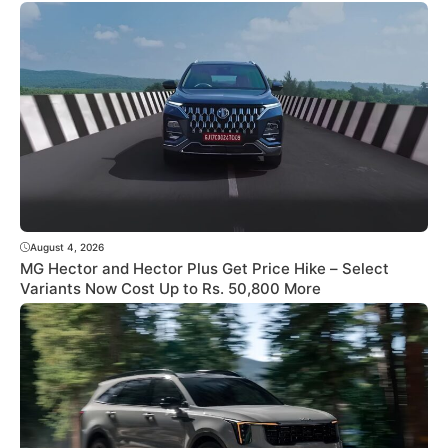
August 4, 2026
MG Hector and Hector Plus Get Price Hike – Select
Variants Now Cost Up to Rs. 50,800 More