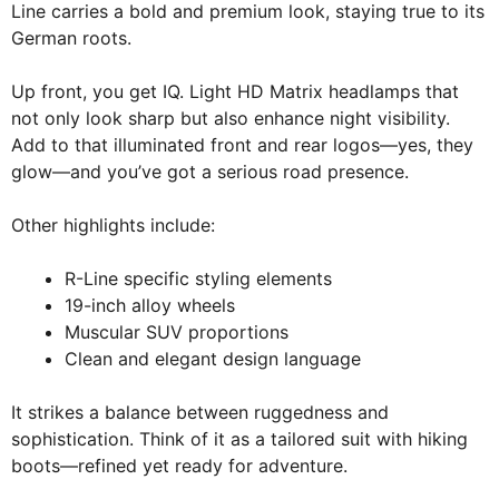
Line carries a bold and premium look, staying true to its
German roots.
Up front, you get IQ. Light HD Matrix headlamps that
not only look sharp but also enhance night visibility.
Add to that illuminated front and rear logos—yes, they
glow—and you’ve got a serious road presence.
Other highlights include:
R-Line specific styling elements
19-inch alloy wheels
Muscular SUV proportions
Clean and elegant design language
It strikes a balance between ruggedness and
sophistication. Think of it as a tailored suit with hiking
boots—refined yet ready for adventure.