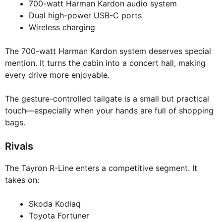
700-watt Harman Kardon audio system
Dual high-power USB-C ports
Wireless charging
The 700-watt Harman Kardon system deserves special
mention. It turns the cabin into a concert hall, making
every drive more enjoyable.
The gesture-controlled tailgate is a small but practical
touch—especially when your hands are full of shopping
bags.
Rivals
The Tayron R-Line enters a competitive segment. It
takes on:
Skoda Kodiaq
Toyota Fortuner