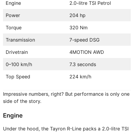
Engine
2.0-litre TSI Petrol
Power
204 hp
Torque
320 Nm
Transmission
7-speed DSG
Drivetrain
4MOTION AWD
0–100 km/h
7.3 seconds
Top Speed
224 km/h
Impressive numbers, right? But performance is only one
side of the story.
Engine
Under the hood, the Tayron R-Line packs a 2.0-litre TSI