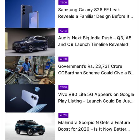
TECH
Samsung Galaxy S26 FE Leak
Reveals a Familiar Design Before Its
Expected Launch
AUTO
Audi’s Next Big India Push – Q3, A5
and Q9 Launch Timeline Revealed
AUTO
Government’s Rs. 23,731 Crore
GOBardhan Scheme Could Give a Big
Push to CNG Cars – Here’s How
TECH
Vivo V80 Lite 5G Appears on Google
Play Listing – Launch Could Be Just
Around the Corner
AUTO
Mahindra Scorpio N Gets a Feature
Boost for 2026 – Is It Now Better
Equipped to Take on Rivals?