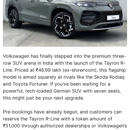
Volkswagen has finally stepped into the premium three-
row SUV arena in India with the launch of the Tayron R-
Line. Priced at ₹46.99 lakh (ex-showroom), this flagship
model is aimed squarely at rivals like the Skoda Kodiaq
and Toyota Fortuner. If you’ve been waiting for a
powerful, tech-loaded German SUV with seven seats,
this might just be your next upgrade.
Pre-bookings have already begun, and customers can
reserve the Tayron R-Line with a token amount of
₹51,000 through authorized dealerships or Volkswagen’s