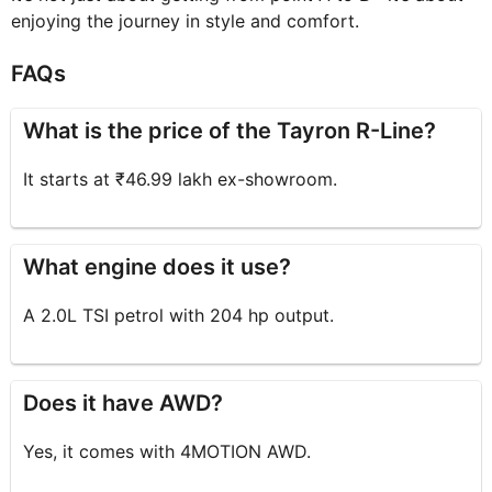
enjoying the journey in style and comfort.
FAQs
What is the price of the Tayron R-Line?
It starts at ₹46.99 lakh ex-showroom.
What engine does it use?
A 2.0L TSI petrol with 204 hp output.
Does it have AWD?
Yes, it comes with 4MOTION AWD.