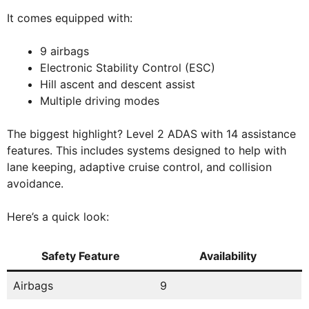
It comes equipped with:
9 airbags
Electronic Stability Control (ESC)
Hill ascent and descent assist
Multiple driving modes
The biggest highlight? Level 2 ADAS with 14 assistance
features. This includes systems designed to help with
lane keeping, adaptive cruise control, and collision
avoidance.
Here’s a quick look:
Safety Feature
Availability
Airbags
9