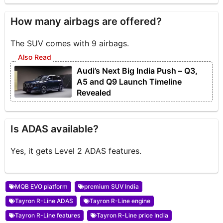
How many airbags are offered?
The SUV comes with 9 airbags.
Audi’s Next Big India Push – Q3,
A5 and Q9 Launch Timeline
Revealed
Is ADAS available?
Yes, it gets Level 2 ADAS features.
MQB EVO platform
premium SUV India
Tayron R-Line ADAS
Tayron R-Line engine
Tayron R-Line features
Tayron R-Line price India