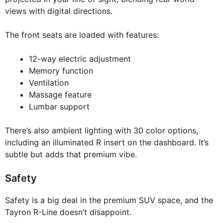
views with digital directions.
The front seats are loaded with features:
12-way electric adjustment
Memory function
Ventilation
Massage feature
Lumbar support
There’s also ambient lighting with 30 color options,
including an illuminated R insert on the dashboard. It’s
subtle but adds that premium vibe.
Safety
Safety is a big deal in the premium SUV space, and the
Tayron R-Line doesn’t disappoint.