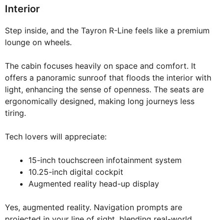
Interior
Step inside, and the Tayron R-Line feels like a premium
lounge on wheels.
The cabin focuses heavily on space and comfort. It
offers a panoramic sunroof that floods the interior with
light, enhancing the sense of openness. The seats are
ergonomically designed, making long journeys less
tiring.
Tech lovers will appreciate:
15-inch touchscreen infotainment system
10.25-inch digital cockpit
Augmented reality head-up display
Yes, augmented reality. Navigation prompts are
projected in your line of sight, blending real-world