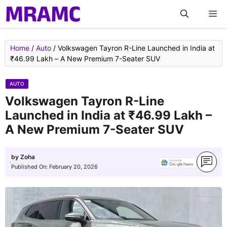
Skip
M
to
content
Home
/
Auto
/
Volkswagen Tayron R-Line Launched in India at
₹46.99 Lakh – A New Premium 7-Seater SUV
AUTO
Volkswagen Tayron R-Line
Launched in India at ₹46.99 Lakh –
A New Premium 7-Seater SUV
by
Zoha
Published On:
February 20, 2026