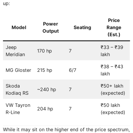
up:
Price
Power
Model
Seating
Range
Output
(Est.)
Jeep
₹33 – ₹39
170 hp
7
Meridian
lakh
₹38 – ₹43
MG Gloster
215 hp
6/7
lakh
Skoda
₹50+ lakh
~240 hp
7
Kodiaq RS
(expected)
VW Tayron
₹50 lakh
204 hp
7
R-Line
(expected)
While it may sit on the higher end of the price spectrum,