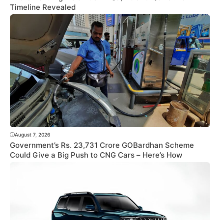
Timeline Revealed
August 7, 2026
Government’s Rs. 23,731 Crore GOBardhan Scheme
Could Give a Big Push to CNG Cars – Here’s How