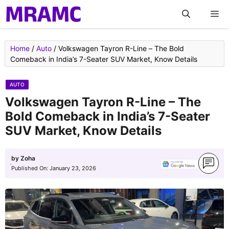
Skip
M
to
content
Home
/
Auto
/
Volkswagen Tayron R-Line – The Bold
Comeback in India’s 7-Seater SUV Market, Know Details
AUTO
Volkswagen Tayron R-Line – The
Bold Comeback in India’s 7-Seater
SUV Market, Know Details
by
Zoha
Published On:
January 23, 2026