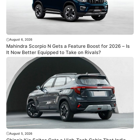
August 6, 2026
Mahindra Scorpio N Gets a Feature Boost for 2026 – Is
It Now Better Equipped to Take on Rivals?
August 5, 2026