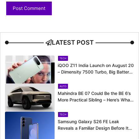
LATEST POST
TECH
iQOO Z11 India Launch on August 20
– Dimensity 7500 Turbo, Big Battery
and More Revealed
AUTO
Mahindra BE 07 Could Be the BE 6’s
More Practical Sibling – Here’s What
to Expect
TECH
Samsung Galaxy S26 FE Leak
Reveals a Familiar Design Before Its
Expected Launch