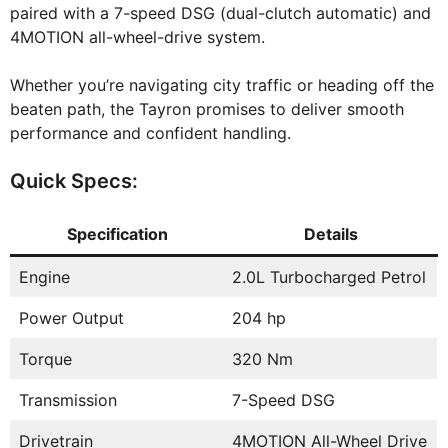
paired with a 7-speed DSG (dual-clutch automatic) and
4MOTION all-wheel-drive system.
Whether you’re navigating city traffic or heading off the
beaten path, the Tayron promises to deliver smooth
performance and confident handling.
Quick Specs:
Specification
Details
Engine
2.0L Turbocharged Petrol
Power Output
204 hp
Torque
320 Nm
Transmission
7-Speed DSG
Drivetrain
4MOTION All-Wheel Drive