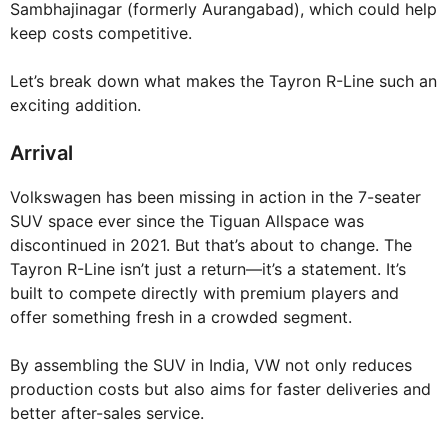
Sambhajinagar (formerly Aurangabad), which could help
keep costs competitive.
Let’s break down what makes the Tayron R-Line such an
exciting addition.
Arrival
Volkswagen has been missing in action in the 7-seater
SUV space ever since the Tiguan Allspace was
discontinued in 2021. But that’s about to change. The
Tayron R-Line isn’t just a return—it’s a statement. It’s
built to compete directly with premium players and
offer something fresh in a crowded segment.
By assembling the SUV in India, VW not only reduces
production costs but also aims for faster deliveries and
better after-sales service.