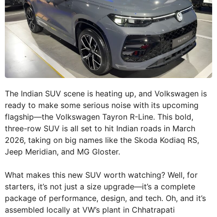
The Indian SUV scene is heating up, and Volkswagen is
ready to make some serious noise with its upcoming
flagship—the Volkswagen Tayron R-Line. This bold,
three-row SUV is all set to hit Indian roads in March
2026, taking on big names like the Skoda Kodiaq RS,
Jeep Meridian, and MG Gloster.
What makes this new SUV worth watching? Well, for
starters, it’s not just a size upgrade—it’s a complete
package of performance, design, and tech. Oh, and it’s
assembled locally at VW’s plant in Chhatrapati