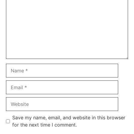
Name
Email
Website
Save my name, email, and website in this browser
for the next time I comment.