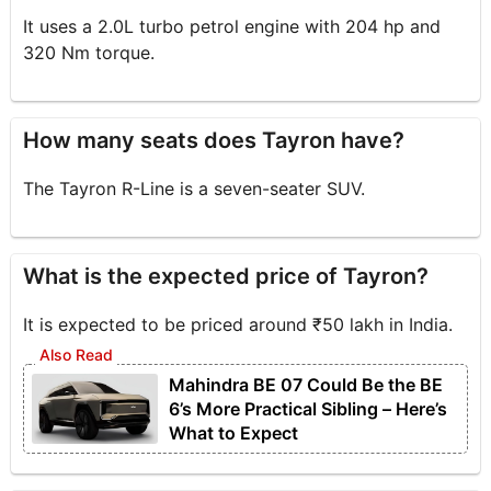
It uses a 2.0L turbo petrol engine with 204 hp and
320 Nm torque.
How many seats does Tayron have?
The Tayron R-Line is a seven-seater SUV.
What is the expected price of Tayron?
It is expected to be priced around ₹50 lakh in India.
Mahindra BE 07 Could Be the BE
6’s More Practical Sibling – Here’s
What to Expect