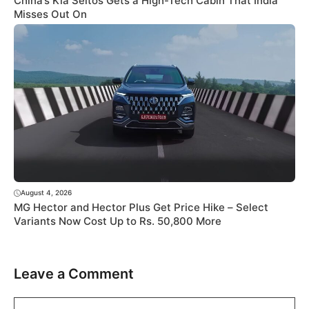
China’s Kia Seltos Gets a High-Tech Cabin That India
Misses Out On
August 4, 2026
MG Hector and Hector Plus Get Price Hike – Select
Variants Now Cost Up to Rs. 50,800 More
Leave a Comment
Comment