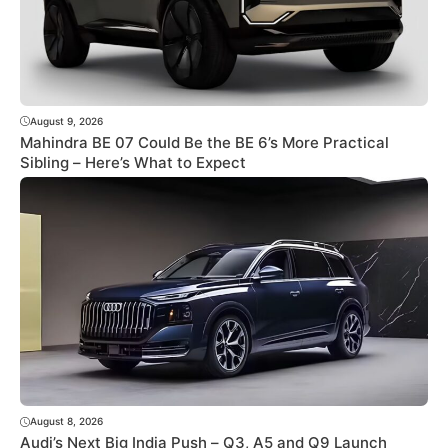
August 9, 2026
Mahindra BE 07 Could Be the BE 6’s More Practical
Sibling – Here’s What to Expect
August 8, 2026
Audi’s Next Big India Push – Q3, A5 and Q9 Launch