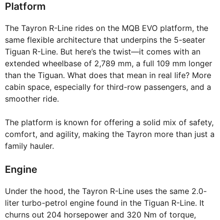
Platform
The Tayron R-Line rides on the MQB EVO platform, the
same flexible architecture that underpins the 5-seater
Tiguan R-Line. But here’s the twist—it comes with an
extended wheelbase of 2,789 mm, a full 109 mm longer
than the Tiguan. What does that mean in real life? More
cabin space, especially for third-row passengers, and a
smoother ride.
The platform is known for offering a solid mix of safety,
comfort, and agility, making the Tayron more than just a
family hauler.
Engine
Under the hood, the Tayron R-Line uses the same 2.0-
liter turbo-petrol engine found in the Tiguan R-Line. It
churns out 204 horsepower and 320 Nm of torque,