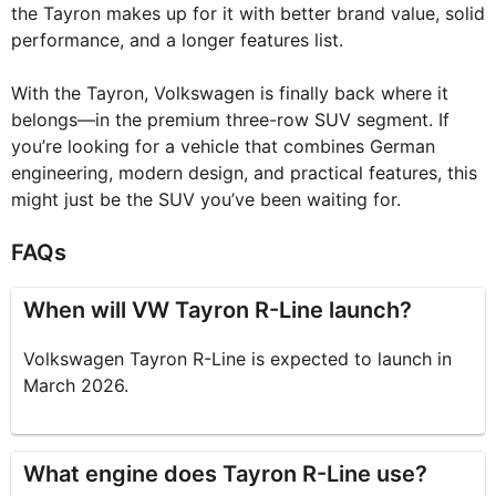
the Tayron makes up for it with better brand value, solid
performance, and a longer features list.
With the Tayron, Volkswagen is finally back where it
belongs—in the premium three-row SUV segment. If
you’re looking for a vehicle that combines German
engineering, modern design, and practical features, this
might just be the SUV you’ve been waiting for.
FAQs
When will VW Tayron R-Line launch?
Volkswagen Tayron R-Line is expected to launch in
March 2026.
What engine does Tayron R-Line use?