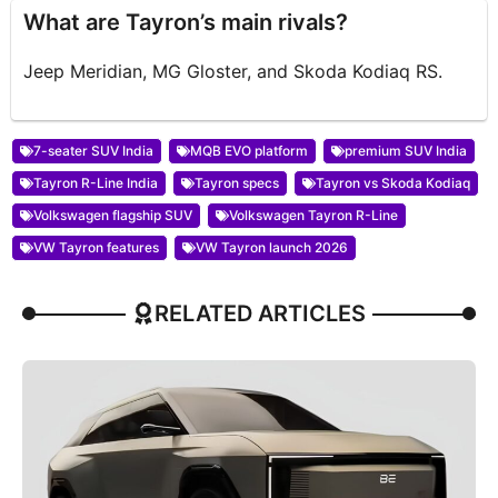
What are Tayron’s main rivals?
Jeep Meridian, MG Gloster, and Skoda Kodiaq RS.
7-seater SUV India
MQB EVO platform
premium SUV India
Tayron R-Line India
Tayron specs
Tayron vs Skoda Kodiaq
Volkswagen flagship SUV
Volkswagen Tayron R-Line
VW Tayron features
VW Tayron launch 2026
RELATED ARTICLES