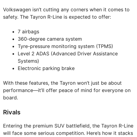
Volkswagen isn’t cutting any corners when it comes to
safety. The Tayron R-Line is expected to offer:
7 airbags
360-degree camera system
Tyre-pressure monitoring system (TPMS)
Level 2 ADAS (Advanced Driver Assistance
Systems)
Electronic parking brake
With these features, the Tayron won’t just be about
performance—it’ll offer peace of mind for everyone on
board.
Rivals
Entering the premium SUV battlefield, the Tayron R-Line
will face some serious competition. Here’s how it stacks