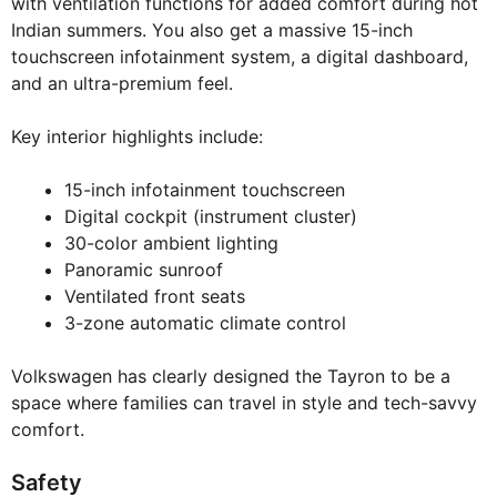
with ventilation functions for added comfort during hot
Indian summers. You also get a massive 15-inch
touchscreen infotainment system, a digital dashboard,
and an ultra-premium feel.
Key interior highlights include:
15-inch infotainment touchscreen
Digital cockpit (instrument cluster)
30-color ambient lighting
Panoramic sunroof
Ventilated front seats
3-zone automatic climate control
Volkswagen has clearly designed the Tayron to be a
space where families can travel in style and tech-savvy
comfort.
Safety