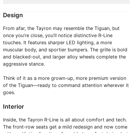
Design
From afar, the Tayron may resemble the Tiguan, but
once you’re close, you’ll notice distinctive R-Line
touches. It features sharper LED lighting, a more
muscular body, and sportier bumpers. The grille is bold
and blacked-out, and larger alloy wheels complete the
aggressive stance.
Think of it as a more grown-up, more premium version
of the Tiguan—ready to command attention wherever it
goes.
Interior
Inside, the Tayron R-Line is all about comfort and tech.
The front-row seats get a mild redesign and now come