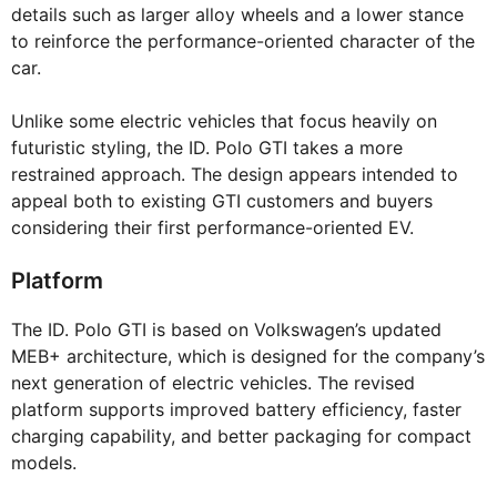
details such as larger alloy wheels and a lower stance
to reinforce the performance-oriented character of the
car.
Unlike some electric vehicles that focus heavily on
futuristic styling, the ID. Polo GTI takes a more
restrained approach. The design appears intended to
appeal both to existing GTI customers and buyers
considering their first performance-oriented EV.
Platform
The ID. Polo GTI is based on Volkswagen’s updated
MEB+ architecture, which is designed for the company’s
next generation of electric vehicles. The revised
platform supports improved battery efficiency, faster
charging capability, and better packaging for compact
models.