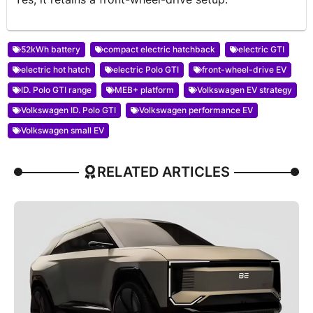
52kWh battery
compact electric hatchback
electric GTI
electric hot hatch
electric Polo GTI
front-wheel-drive EV
ID. Polo GTI range
MEB+ platform
Volkswagen EV strategy
Volkswagen ID. Polo GTI
Volkswagen performance EV
Volkswagen small EV
RELATED ARTICLES