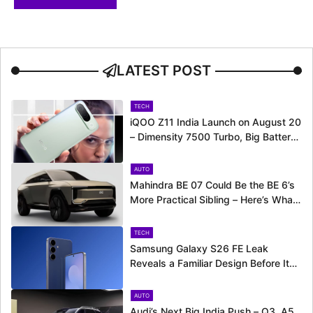
LATEST POST
TECH
iQOO Z11 India Launch on August 20
– Dimensity 7500 Turbo, Big Battery
and More Revealed
AUTO
Mahindra BE 07 Could Be the BE 6’s
More Practical Sibling – Here’s What
to Expect
TECH
Samsung Galaxy S26 FE Leak
Reveals a Familiar Design Before Its
Expected Launch
AUTO
Audi’s Next Big India Push – Q3, A5