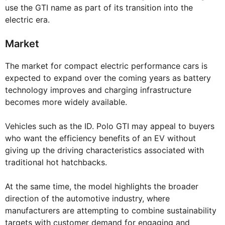
use the GTI name as part of its transition into the
electric era.
Market
The market for compact electric performance cars is
expected to expand over the coming years as battery
technology improves and charging infrastructure
becomes more widely available.
Vehicles such as the ID. Polo GTI may appeal to buyers
who want the efficiency benefits of an EV without
giving up the driving characteristics associated with
traditional hot hatchbacks.
At the same time, the model highlights the broader
direction of the automotive industry, where
manufacturers are attempting to combine sustainability
targets with customer demand for engaging and