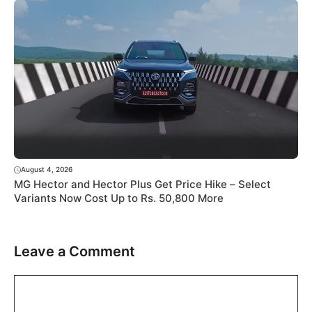
August 4, 2026
MG Hector and Hector Plus Get Price Hike – Select
Variants Now Cost Up to Rs. 50,800 More
Leave a Comment
Comment