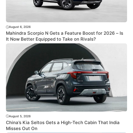
August 6, 2026
Mahindra Scorpio N Gets a Feature Boost for 2026 – Is
It Now Better Equipped to Take on Rivals?
August 5, 2026
China’s Kia Seltos Gets a High-Tech Cabin That India
Misses Out On