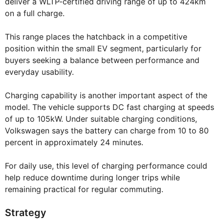
deliver a WLTP-certified driving range of up to 424km
on a full charge.
This range places the hatchback in a competitive
position within the small EV segment, particularly for
buyers seeking a balance between performance and
everyday usability.
Charging capability is another important aspect of the
model. The vehicle supports DC fast charging at speeds
of up to 105kW. Under suitable charging conditions,
Volkswagen says the battery can charge from 10 to 80
percent in approximately 24 minutes.
For daily use, this level of charging performance could
help reduce downtime during longer trips while
remaining practical for regular commuting.
Strategy