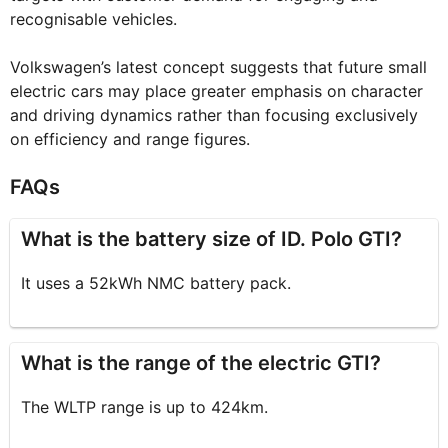
recognisable vehicles.
Volkswagen’s latest concept suggests that future small
electric cars may place greater emphasis on character
and driving dynamics rather than focusing exclusively
on efficiency and range figures.
FAQs
What is the battery size of ID. Polo GTI?
It uses a 52kWh NMC battery pack.
What is the range of the electric GTI?
The WLTP range is up to 424km.