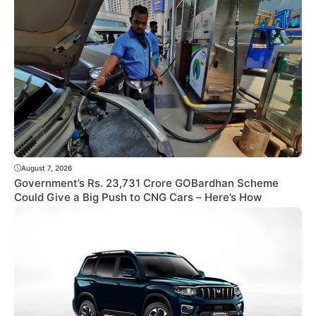
August 7, 2026
Government’s Rs. 23,731 Crore GOBardhan Scheme
Could Give a Big Push to CNG Cars – Here’s How