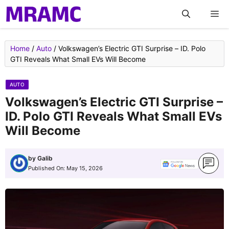
Skip
M
to
content
Home
/
Auto
/
Volkswagen’s Electric GTI Surprise – ID. Polo
GTI Reveals What Small EVs Will Become
AUTO
Volkswagen’s Electric GTI Surprise –
ID. Polo GTI Reveals What Small EVs
Will Become
by
Galib
Published On:
May 15, 2026