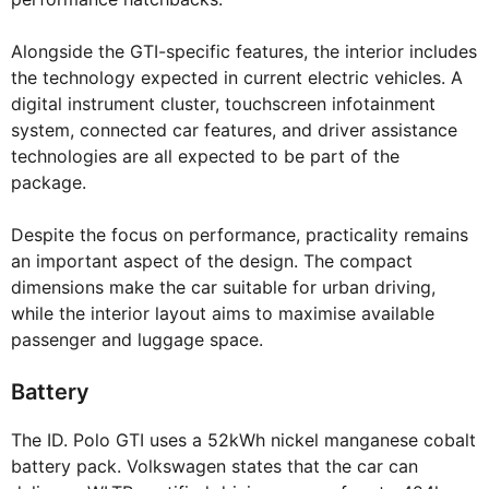
Alongside the GTI-specific features, the interior includes
the technology expected in current electric vehicles. A
digital instrument cluster, touchscreen infotainment
system, connected car features, and driver assistance
technologies are all expected to be part of the
package.
Despite the focus on performance, practicality remains
an important aspect of the design. The compact
dimensions make the car suitable for urban driving,
while the interior layout aims to maximise available
passenger and luggage space.
Battery
The ID. Polo GTI uses a 52kWh nickel manganese cobalt
battery pack. Volkswagen states that the car can