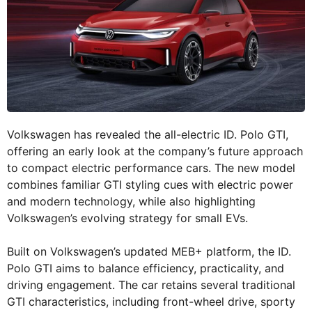
Volkswagen has revealed the all-electric ID. Polo GTI,
offering an early look at the company’s future approach
to compact electric performance cars. The new model
combines familiar GTI styling cues with electric power
and modern technology, while also highlighting
Volkswagen’s evolving strategy for small EVs.
Built on Volkswagen’s updated MEB+ platform, the ID.
Polo GTI aims to balance efficiency, practicality, and
driving engagement. The car retains several traditional
GTI characteristics, including front-wheel drive, sporty