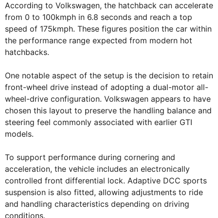
According to Volkswagen, the hatchback can accelerate
from 0 to 100kmph in 6.8 seconds and reach a top
speed of 175kmph. These figures position the car within
the performance range expected from modern hot
hatchbacks.
One notable aspect of the setup is the decision to retain
front-wheel drive instead of adopting a dual-motor all-
wheel-drive configuration. Volkswagen appears to have
chosen this layout to preserve the handling balance and
steering feel commonly associated with earlier GTI
models.
To support performance during cornering and
acceleration, the vehicle includes an electronically
controlled front differential lock. Adaptive DCC sports
suspension is also fitted, allowing adjustments to ride
and handling characteristics depending on driving
conditions.