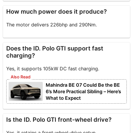
How much power does it produce?
The motor delivers 226bhp and 290Nm.
Does the ID. Polo GTI support fast
charging?
Yes, it supports 105kW DC fast charging.
Mahindra BE 07 Could Be the BE
6’s More Practical Sibling – Here’s
What to Expect
Is the ID. Polo GTI front-wheel drive?
Yes, it retains a front-wheel-drive setup.