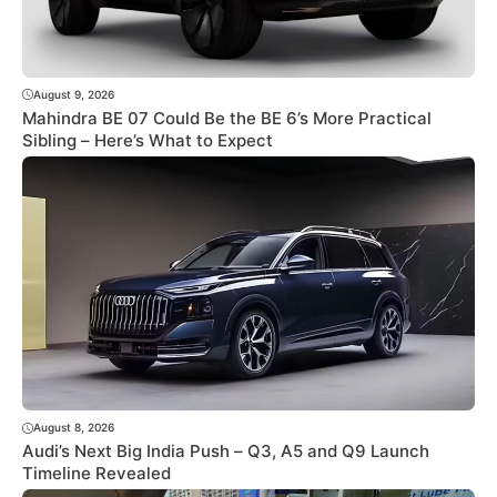
August 9, 2026
Mahindra BE 07 Could Be the BE 6’s More Practical
Sibling – Here’s What to Expect
August 8, 2026
Audi’s Next Big India Push – Q3, A5 and Q9 Launch
Timeline Revealed