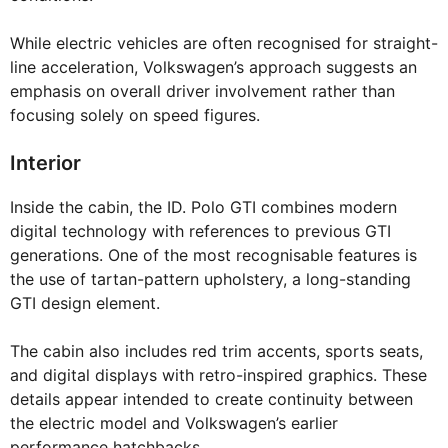
While electric vehicles are often recognised for straight-
line acceleration, Volkswagen’s approach suggests an
emphasis on overall driver involvement rather than
focusing solely on speed figures.
Interior
Inside the cabin, the ID. Polo GTI combines modern
digital technology with references to previous GTI
generations. One of the most recognisable features is
the use of tartan-pattern upholstery, a long-standing
GTI design element.
The cabin also includes red trim accents, sports seats,
and digital displays with retro-inspired graphics. These
details appear intended to create continuity between
the electric model and Volkswagen’s earlier
performance hatchbacks.