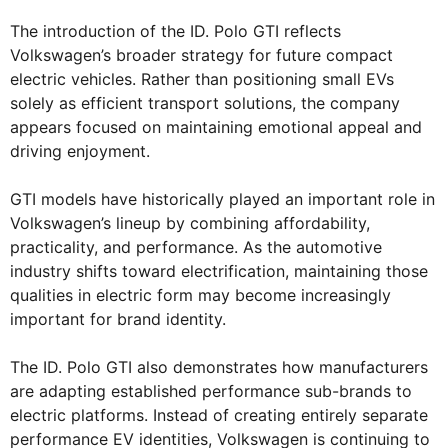
The introduction of the ID. Polo GTI reflects
Volkswagen’s broader strategy for future compact
electric vehicles. Rather than positioning small EVs
solely as efficient transport solutions, the company
appears focused on maintaining emotional appeal and
driving enjoyment.
GTI models have historically played an important role in
Volkswagen’s lineup by combining affordability,
practicality, and performance. As the automotive
industry shifts toward electrification, maintaining those
qualities in electric form may become increasingly
important for brand identity.
The ID. Polo GTI also demonstrates how manufacturers
are adapting established performance sub-brands to
electric platforms. Instead of creating entirely separate
performance EV identities, Volkswagen is continuing to