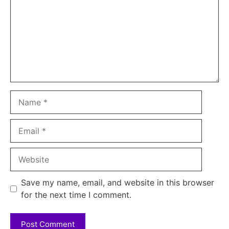
Name
Email
Website
Save my name, email, and website in this browser
for the next time I comment.