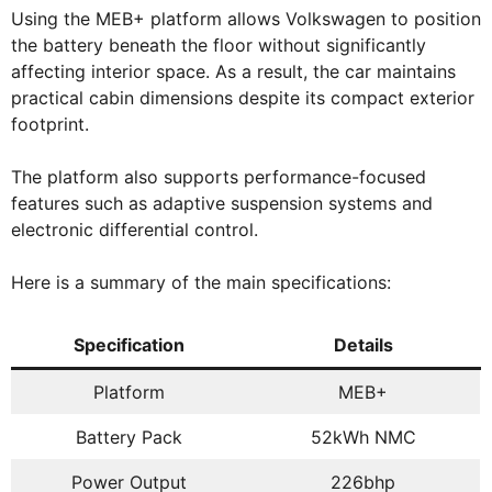
Using the MEB+ platform allows Volkswagen to position
the battery beneath the floor without significantly
affecting interior space. As a result, the car maintains
practical cabin dimensions despite its compact exterior
footprint.
The platform also supports performance-focused
features such as adaptive suspension systems and
electronic differential control.
Here is a summary of the main specifications:
Specification
Details
Platform
MEB+
Battery Pack
52kWh NMC
Power Output
226bhp