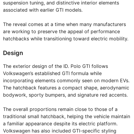
suspension tuning, and distinctive interior elements
associated with earlier GTI models.
The reveal comes at a time when many manufacturers
are working to preserve the appeal of performance
hatchbacks while transitioning toward electric mobility.
Design
The exterior design of the ID. Polo GTI follows
Volkswagen’s established GTI formula while
incorporating elements commonly seen on modern EVs.
The hatchback features a compact shape, aerodynamic
bodywork, sporty bumpers, and signature red accents.
The overall proportions remain close to those of a
traditional small hatchback, helping the vehicle maintain
a familiar appearance despite its electric platform.
Volkswagen has also included GTI-specific styling