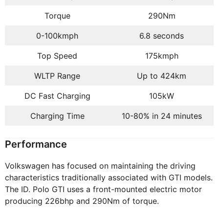
Torque
290Nm
0-100kmph
6.8 seconds
Top Speed
175kmph
WLTP Range
Up to 424km
DC Fast Charging
105kW
Charging Time
10-80% in 24 minutes
Performance
Volkswagen has focused on maintaining the driving
characteristics traditionally associated with GTI models.
The ID. Polo GTI uses a front-mounted electric motor
producing 226bhp and 290Nm of torque.