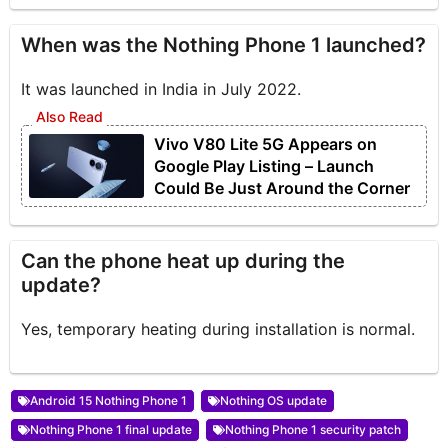
When was the Nothing Phone 1 launched?
It was launched in India in July 2022.
Vivo V80 Lite 5G Appears on
Google Play Listing – Launch
Could Be Just Around the Corner
Can the phone heat up during the
update?
Yes, temporary heating during installation is normal.
Android 15 Nothing Phone 1
Nothing OS update
Nothing Phone 1 final update
Nothing Phone 1 security patch