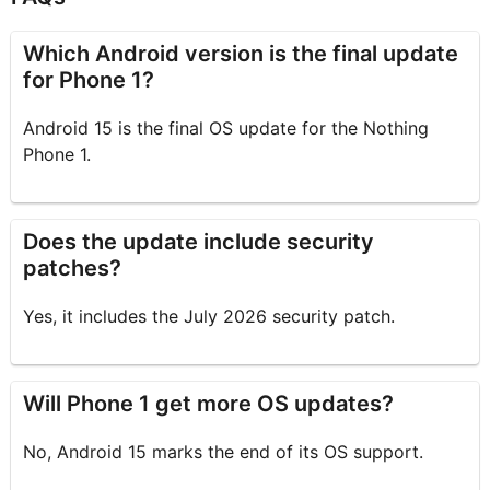
Which Android version is the final update
for Phone 1?
Android 15 is the final OS update for the Nothing
Phone 1.
Does the update include security
patches?
Yes, it includes the July 2026 security patch.
Will Phone 1 get more OS updates?
No, Android 15 marks the end of its OS support.