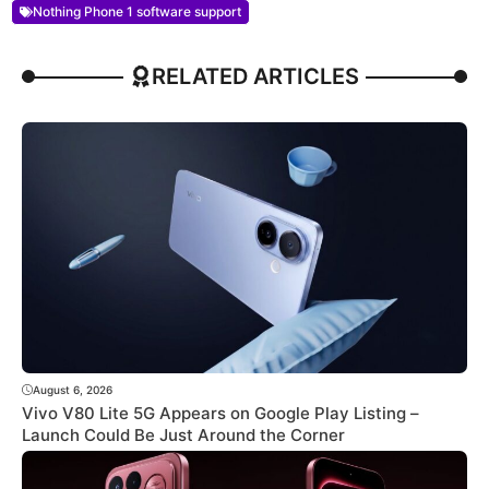
Nothing Phone 1 software support
RELATED ARTICLES
August 6, 2026
Vivo V80 Lite 5G Appears on Google Play Listing –
Launch Could Be Just Around the Corner