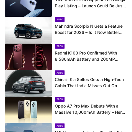
Play Listing – Launch Could Be Just
Around the Corner
AUTO
Mahindra Scorpio N Gets a Feature
Boost for 2026 – Is It Now Better
Equipped to Take on Rivals?
TECH
Redmi K100 Pro Confirmed With
8,580mAh Battery and 200MP
Camera Ahead of August 11 Launch
AUTO
China’s Kia Seltos Gets a High-Tech
Cabin That India Misses Out On
TECH
Oppo A7 Pro Max Debuts With a
Massive 10,000mAh Battery – Here’s
Everything It Offers
AUTO