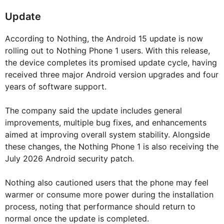
Update
According to Nothing, the Android 15 update is now
rolling out to Nothing Phone 1 users. With this release,
the device completes its promised update cycle, having
received three major Android version upgrades and four
years of software support.
The company said the update includes general
improvements, multiple bug fixes, and enhancements
aimed at improving overall system stability. Alongside
these changes, the Nothing Phone 1 is also receiving the
July 2026 Android security patch.
Nothing also cautioned users that the phone may feel
warmer or consume more power during the installation
process, noting that performance should return to
normal once the update is completed.