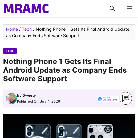
Skip
M
to
content
Home
/
Tech
/
Nothing Phone 1 Gets Its Final Android Update
as Company Ends Software Support
TECH
Nothing Phone 1 Gets Its Final
Android Update as Company Ends
Software Support
by
Sweety
Published On:
July 4, 2026