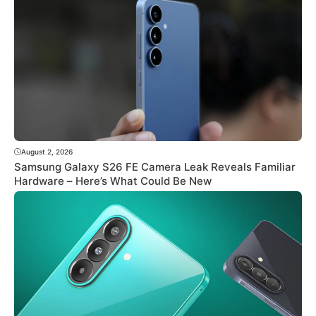
August 2, 2026
Samsung Galaxy S26 FE Camera Leak Reveals Familiar
Hardware – Here’s What Could Be New