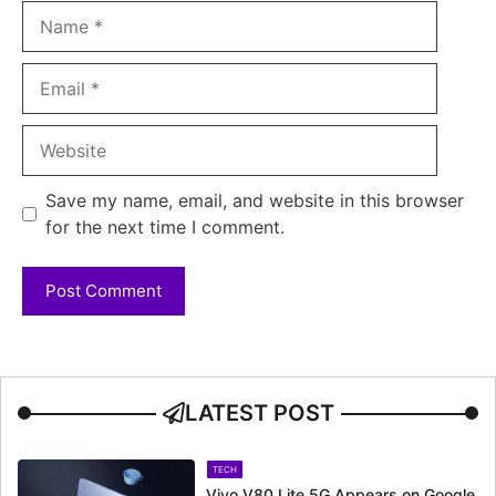
Name
Email
Website
Save my name, email, and website in this browser
for the next time I comment.
LATEST POST
TECH
Vivo V80 Lite 5G Appears on Google