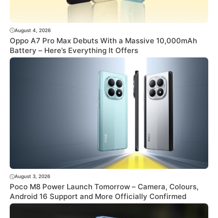
August 4, 2026
Oppo A7 Pro Max Debuts With a Massive 10,000mAh
Battery – Here’s Everything It Offers
August 3, 2026
Poco M8 Power Launch Tomorrow – Camera, Colours,
Android 16 Support and More Officially Confirmed