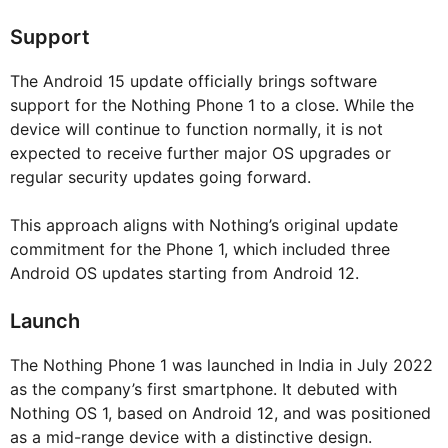
Support
The Android 15 update officially brings software
support for the Nothing Phone 1 to a close. While the
device will continue to function normally, it is not
expected to receive further major OS upgrades or
regular security updates going forward.
This approach aligns with Nothing’s original update
commitment for the Phone 1, which included three
Android OS updates starting from Android 12.
Launch
The Nothing Phone 1 was launched in India in July 2022
as the company’s first smartphone. It debuted with
Nothing OS 1, based on Android 12, and was positioned
as a mid-range device with a distinctive design.