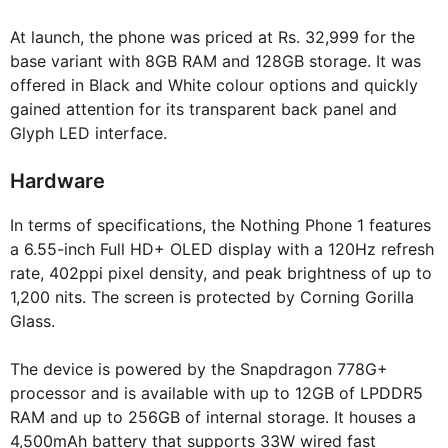
At launch, the phone was priced at Rs. 32,999 for the
base variant with 8GB RAM and 128GB storage. It was
offered in Black and White colour options and quickly
gained attention for its transparent back panel and
Glyph LED interface.
Hardware
In terms of specifications, the Nothing Phone 1 features
a 6.55-inch Full HD+ OLED display with a 120Hz refresh
rate, 402ppi pixel density, and peak brightness of up to
1,200 nits. The screen is protected by Corning Gorilla
Glass.
The device is powered by the Snapdragon 778G+
processor and is available with up to 12GB of LPDDR5
RAM and up to 256GB of internal storage. It houses a
4,500mAh battery that supports 33W wired fast