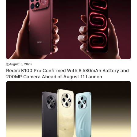
August 5, 2026
Redmi K100 Pro Confirmed With 8,580mAh Battery and
200MP Camera Ahead of August 11 Launch