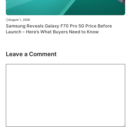
August 1, 2026
Samsung Reveals Galaxy F70 Pro 5G Price Before
Launch – Here’s What Buyers Need to Know
Leave a Comment
Comment