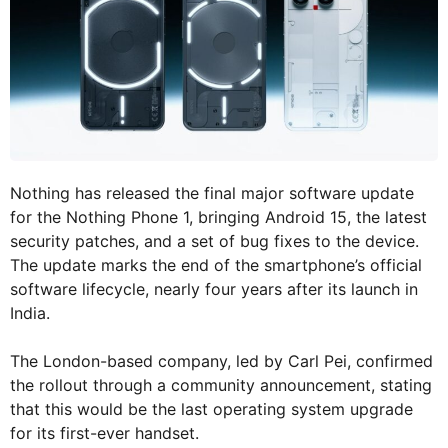
Nothing has released the final major software update
for the Nothing Phone 1, bringing Android 15, the latest
security patches, and a set of bug fixes to the device.
The update marks the end of the smartphone’s official
software lifecycle, nearly four years after its launch in
India.
The London-based company, led by Carl Pei, confirmed
the rollout through a community announcement, stating
that this would be the last operating system upgrade
for its first-ever handset.