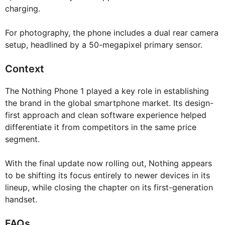
charging.
For photography, the phone includes a dual rear camera
setup, headlined by a 50-megapixel primary sensor.
Context
The Nothing Phone 1 played a key role in establishing
the brand in the global smartphone market. Its design-
first approach and clean software experience helped
differentiate it from competitors in the same price
segment.
With the final update now rolling out, Nothing appears
to be shifting its focus entirely to newer devices in its
lineup, while closing the chapter on its first-generation
handset.
FAQs