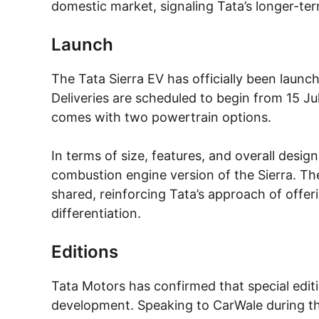
domestic market, signaling Tata’s longer-ter
Launch
The Tata Sierra EV has officially been launche
Deliveries are scheduled to begin from 15 July
comes with two powertrain options.
In terms of size, features, and overall design
combustion engine version of the Sierra. The 
shared, reinforcing Tata’s approach of offer
differentiation.
Editions
Tata Motors has confirmed that special editi
development. Speaking to CarWale during the