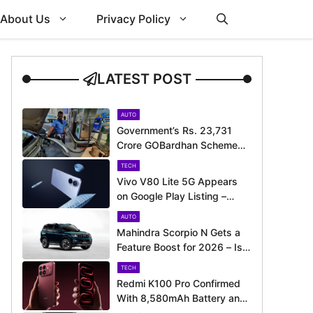
About Us
Privacy Policy
LATEST POST
AUTO
Government’s Rs. 23,731
Crore GOBardhan Scheme
Could Give a Big Push to
TECH
CNG Cars – Here’s How
Vivo V80 Lite 5G Appears
on Google Play Listing –
Launch Could Be Just
AUTO
Around the Corner
Mahindra Scorpio N Gets a
Feature Boost for 2026 – Is
It Now Better Equipped to
TECH
Take on Rivals?
Redmi K100 Pro Confirmed
With 8,580mAh Battery and
200MP Camera Ahead of