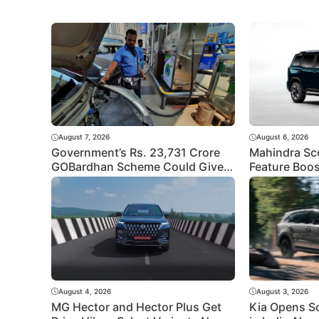
August 7, 2026
August 6, 2026
Government’s Rs. 23,731 Crore
Mahindra Sc
GOBardhan Scheme Could Give a
Feature Boos
Big Push to CNG Cars – Here’s
Better Equip
How
Rivals?
August 4, 2026
August 3, 2026
MG Hector and Hector Plus Get
Kia Opens S