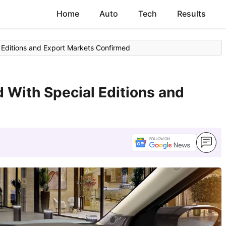
Home
Auto
Tech
Results
 Editions and Export Markets Confirmed
d With Special Editions and