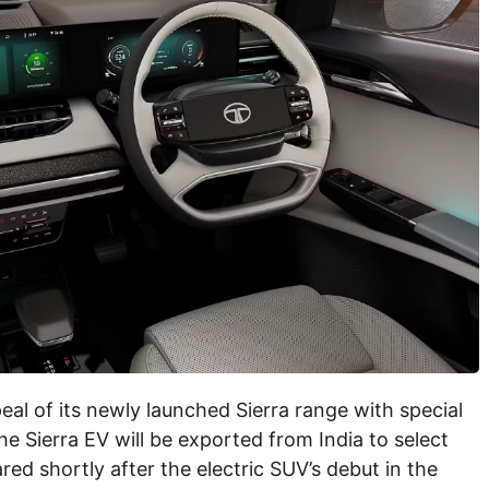
al of its newly launched Sierra range with special
the Sierra EV will be exported from India to select
ed shortly after the electric SUV’s debut in the