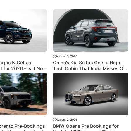
August 5, 2026
orpio N Gets a
China’s Kia Seltos Gets a High-
t for 2026 – Is It Now
Tech Cabin That India Misses Out
ped to Take on
On
August 2, 2026
orento Pre-Bookings
BMW Opens Pre Bookings for