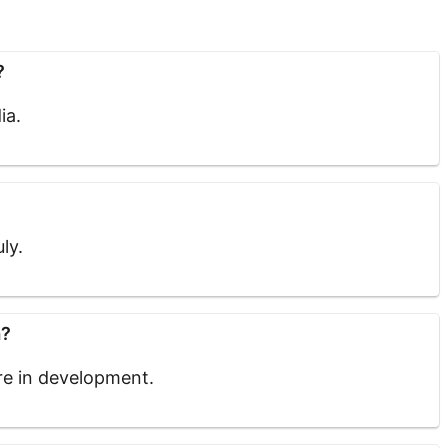
?
ia.
ly.
a?
are in development.