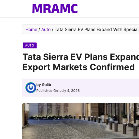
Skip
to
content
Home
/
Auto
/
Tata Sierra EV Plans Expand With Special
AUTO
Tata Sierra EV Plans Expan
Export Markets Confirmed
by
Galib
Published On:
July 4, 2026