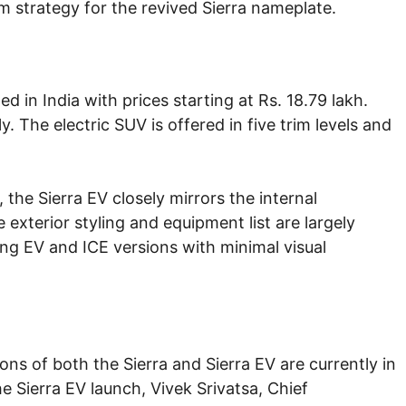
m strategy for the revived Sierra nameplate.
d in India with prices starting at Rs. 18.79 lakh.
. The electric SUV is offered in five trim levels and
, the Sierra EV closely mirrors the internal
exterior styling and equipment list are largely
ing EV and ICE versions with minimal visual
ons of both the Sierra and Sierra EV are currently in
 Sierra EV launch, Vivek Srivatsa, Chief