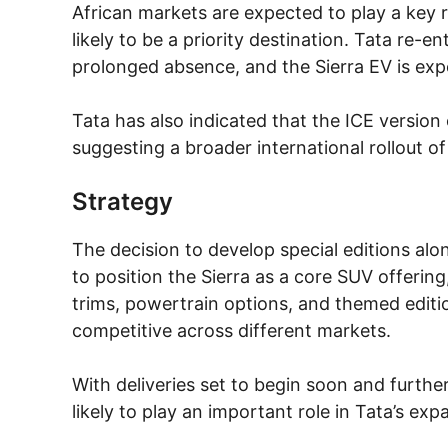
African markets are expected to play a key rol
likely to be a priority destination. Tata re-
prolonged absence, and the Sierra EV is exp
Tata has also indicated that the ICE version o
suggesting a broader international rollout o
Strategy
The decision to develop special editions alo
to position the Sierra as a core SUV offering
trims, powertrain options, and themed editi
competitive across different markets.
With deliveries set to begin soon and further
likely to play an important role in Tata’s exp