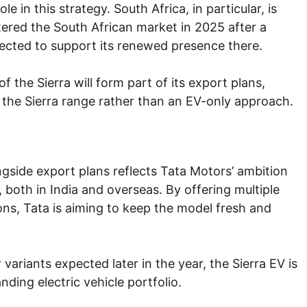
e in this strategy. South Africa, in particular, is
entered the South African market in 2025 after a
ected to support its renewed presence there.
f the Sierra will form part of its export plans,
f the Sierra range rather than an EV-only approach.
ngside export plans reflects Tata Motors’ ambition
, both in India and overseas. By offering multiple
ons, Tata is aiming to keep the model fresh and
 variants expected later in the year, the Sierra EV is
anding electric vehicle portfolio.