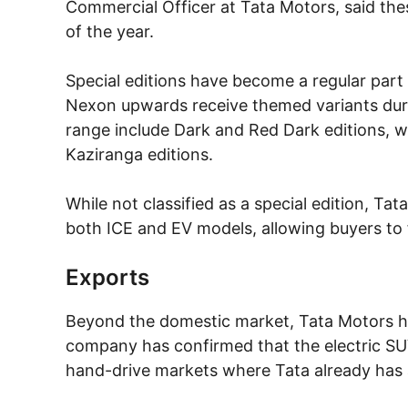
Commercial Officer at Tata Motors, said the
of the year.
Special editions have become a regular part
Nexon upwards receive themed variants durin
range include Dark and Red Dark editions, w
Kaziranga editions.
While not classified as a special edition, Ta
both ICE and EV models, allowing buyers to f
Exports
Beyond the domestic market, Tata Motors has
company has confirmed that the electric SUV
hand-drive markets where Tata already has 