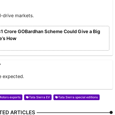
d-drive markets.
31 Crore GOBardhan Scheme Could Give a Big
e’s How
?
re expected.
Motors exports
Tata Sierra EV
Tata Sierra special editions
TED ARTICLES