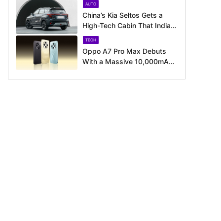
AUTO
August 11 Launch
China’s Kia Seltos Gets a
High-Tech Cabin That India
Misses Out On
TECH
Oppo A7 Pro Max Debuts
With a Massive 10,000mAh
Battery – Here’s Everything It
Offers