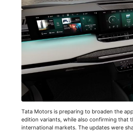
Tata Motors is preparing to broaden the appe
edition variants, while also confirming that 
international markets. The updates were shar