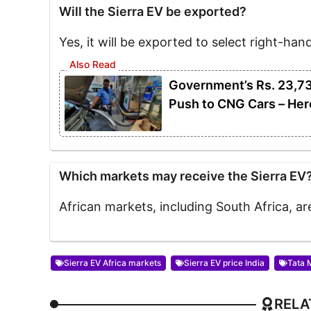
Will the Sierra EV be exported?
Yes, it will be exported to select right-han
Government’s Rs. 23,7
Push to CNG Cars – Her
Which markets may receive the Sierra EV
African markets, including South Africa, a
Sierra EV Africa markets
Sierra EV price India
Tata 
RELA