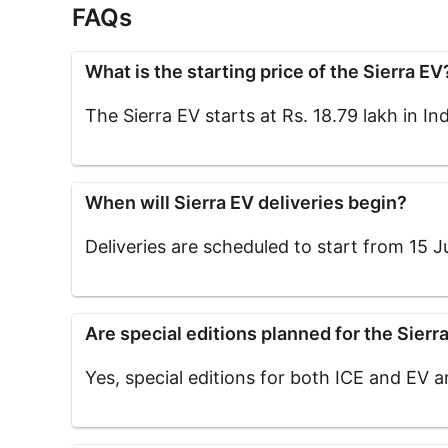
FAQs
What is the starting price of the Sierra EV
The Sierra EV starts at Rs. 18.79 lakh in Ind
When will Sierra EV deliveries begin?
Deliveries are scheduled to start from 15 Ju
Are special editions planned for the Sierr
Yes, special editions for both ICE and EV 