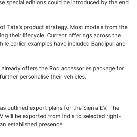
se special editions could be introduced by the end
 of Tata’s product strategy. Most models from the
g their lifecycle. Current offerings across the
hile earlier examples have included Bandipur and
ta already offers the Roq accessories package for
urther personalise their vehicles.
 outlined export plans for the Sierra EV. The
 will be exported from India to selected right-
an established presence.