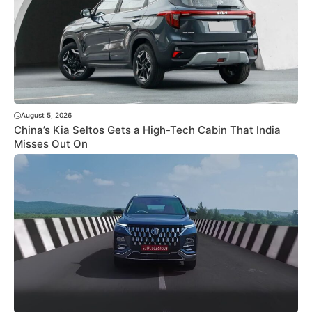
August 5, 2026
China’s Kia Seltos Gets a High-Tech Cabin That India
Misses Out On