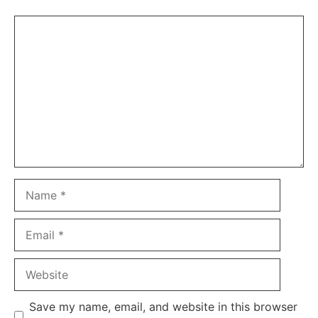
Comment
Name
Email
Website
Save my name, email, and website in this browser