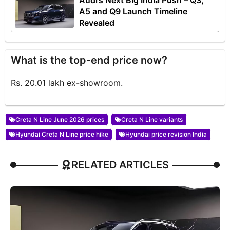
Audi’s Next Big India Push – Q3,
A5 and Q9 Launch Timeline
Revealed
What is the top-end price now?
Rs. 20.01 lakh ex-showroom.
Creta N Line June 2026 prices
Creta N Line variants
Hyundai Creta N Line price hike
Hyundai price revision India
RELATED ARTICLES