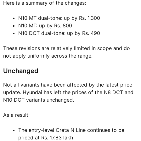
Here is a summary of the changes:
N10 MT dual-tone: up by Rs. 1,300
N10 MT: up by Rs. 800
N10 DCT dual-tone: up by Rs. 490
These revisions are relatively limited in scope and do
not apply uniformly across the range.
Unchanged
Not all variants have been affected by the latest price
update. Hyundai has left the prices of the N8 DCT and
N10 DCT variants unchanged.
As a result:
The entry-level Creta N Line continues to be
priced at Rs. 17.83 lakh