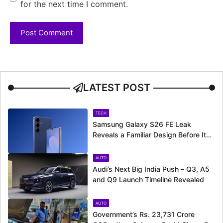
for the next time I comment.
LATEST POST
TECH
Samsung Galaxy S26 FE Leak
Reveals a Familiar Design Before Its
Expected Launch
AUTO
Audi’s Next Big India Push – Q3, A5
and Q9 Launch Timeline Revealed
AUTO
Government’s Rs. 23,731 Crore