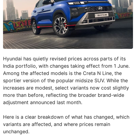
Hyundai has quietly revised prices across parts of its
India portfolio, with changes taking effect from 1 June.
Among the affected models is the Creta N Line, the
sportier version of the popular midsize SUV. While the
increases are modest, select variants now cost slightly
more than before, reflecting the broader brand-wide
adjustment announced last month.
Here is a clear breakdown of what has changed, which
variants are affected, and where prices remain
unchanged.