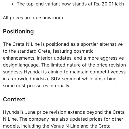
The top-end variant now stands at Rs. 20.01 lakh
All prices are ex-showroom.
Positioning
The Creta N Line is positioned as a sportier alternative
to the standard Creta, featuring cosmetic
enhancements, interior updates, and a more aggressive
design language. The limited nature of the price revision
suggests Hyundai is aiming to maintain competitiveness
in a crowded midsize SUV segment while absorbing
some cost pressures internally.
Context
Hyundai’s June price revision extends beyond the Creta
N Line. The company has also updated prices for other
models, including the Venue N Line and the Creta