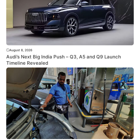
August 8, 2026
Audi’s Next Big India Push – Q3, A5 and Q9 Launch
Timeline Revealed