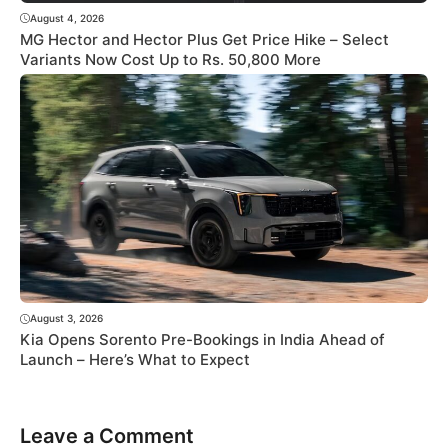
August 4, 2026
MG Hector and Hector Plus Get Price Hike – Select
Variants Now Cost Up to Rs. 50,800 More
August 3, 2026
Kia Opens Sorento Pre-Bookings in India Ahead of
Launch – Here’s What to Expect
Leave a Comment