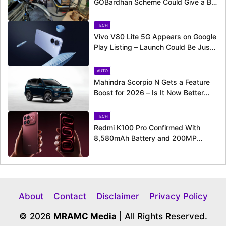
GOBardhan Scheme Could Give a Big
Push to CNG Cars – Here’s How
TECH
Vivo V80 Lite 5G Appears on Google
Play Listing – Launch Could Be Just
Around the Corner
AUTO
Mahindra Scorpio N Gets a Feature
Boost for 2026 – Is It Now Better
Equipped to Take on Rivals?
TECH
Redmi K100 Pro Confirmed With
8,580mAh Battery and 200MP
Camera Ahead of August 11 Launch
About
Contact
Disclaimer
Privacy Policy
© 2026
MRAMC Media
| All Rights Reserved.