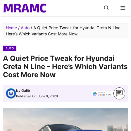
Skip
M
to
content
Home
/
Auto
/
A Quiet Price Tweak for Hyundai Creta N Line –
Here’s Which Variants Cost More Now
AUTO
A Quiet Price Tweak for Hyundai
Creta N Line – Here’s Which Variants
Cost More Now
by
Galib
Published On:
June 9, 2026