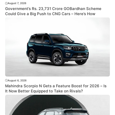
August 7, 2026
Government’s Rs. 23,731 Crore GOBardhan Scheme
Could Give a Big Push to CNG Cars – Here’s How
August 6, 2026
Mahindra Scorpio N Gets a Feature Boost for 2026 – Is
It Now Better Equipped to Take on Rivals?