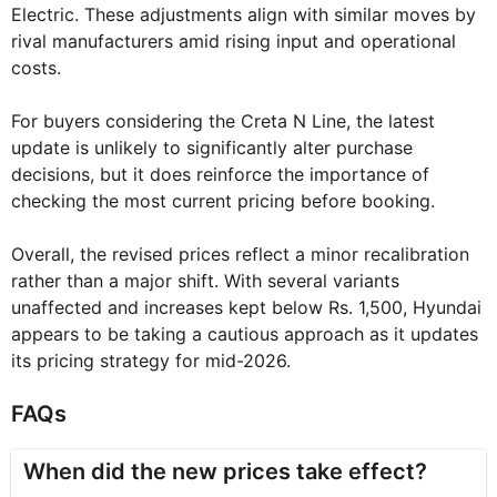
Electric. These adjustments align with similar moves by
rival manufacturers amid rising input and operational
costs.
For buyers considering the Creta N Line, the latest
update is unlikely to significantly alter purchase
decisions, but it does reinforce the importance of
checking the most current pricing before booking.
Overall, the revised prices reflect a minor recalibration
rather than a major shift. With several variants
unaffected and increases kept below Rs. 1,500, Hyundai
appears to be taking a cautious approach as it updates
its pricing strategy for mid-2026.
FAQs
When did the new prices take effect?