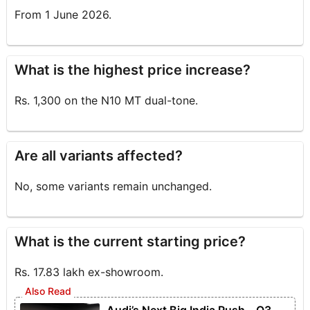
From 1 June 2026.
What is the highest price increase?
Rs. 1,300 on the N10 MT dual-tone.
Are all variants affected?
No, some variants remain unchanged.
What is the current starting price?
Rs. 17.83 lakh ex-showroom.