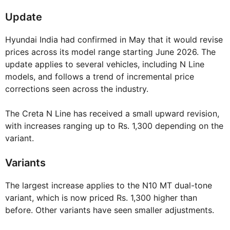
Update
Hyundai India had confirmed in May that it would revise
prices across its model range starting June 2026. The
update applies to several vehicles, including N Line
models, and follows a trend of incremental price
corrections seen across the industry.
The Creta N Line has received a small upward revision,
with increases ranging up to Rs. 1,300 depending on the
variant.
Variants
The largest increase applies to the N10 MT dual-tone
variant, which is now priced Rs. 1,300 higher than
before. Other variants have seen smaller adjustments.